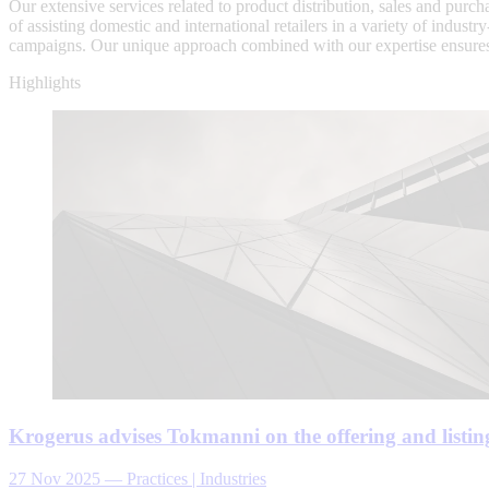
Our extensive services related to product distribution, sales and pu
of assisting domestic and international retailers in a variety of indust
campaigns. Our unique approach combined with our expertise ensures 
Highlights
Krogerus advises Tokmanni on the offering and listing
27 Nov 2025
—
Practices | Industries