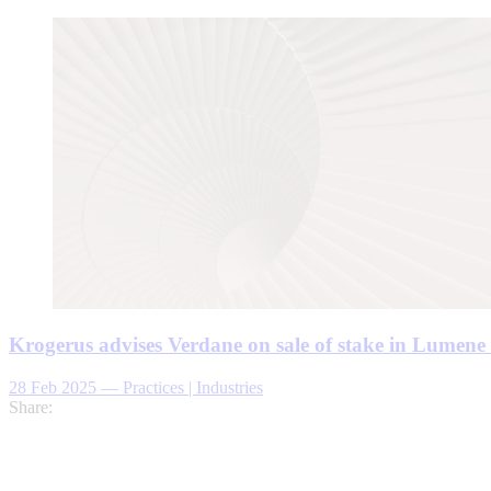
Krogerus advises Verdane on sale of stake in Lumen
28 Feb 2025
—
Practices | Industries
Share: