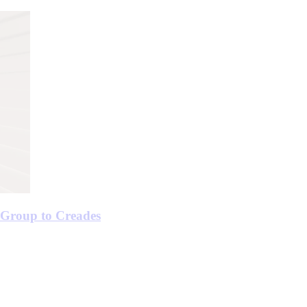
e Group to Creades