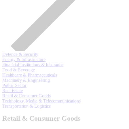
Defence & Security
Energy & Infrastructure
Financial Institutions & Insurance
Food & Beverage
Healthcare & Pharmaceuticals
Machinery & Engineering
Public Sector
Real Estate
Retail & Consumer Goods
Technology, Media & Telecommunications
Transportation & Logistics
Retail & Consumer Goods