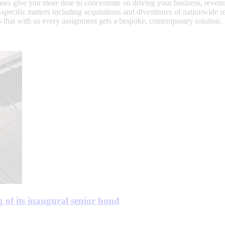
rchases give you more time to concentrate on driving your business, re
ry-specific matters including acquisitions and divestitures of nationwide
that with us every assignment gets a bespoke, contemporary solution.
 of its inaugural senior bond