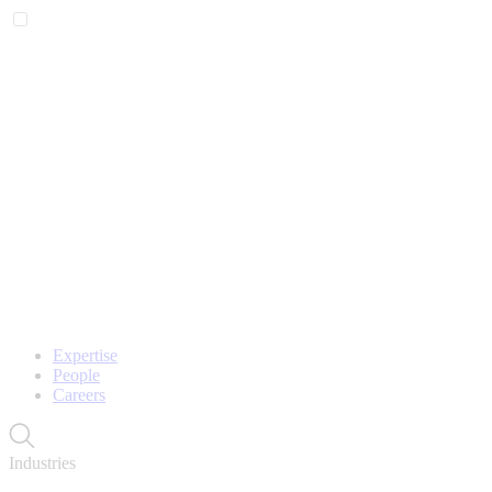
Expertise
People
Careers
Industries