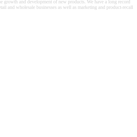
venue growth and development of new products. We have a long record
 retail and wholesale businesses as well as marketing and product-recall