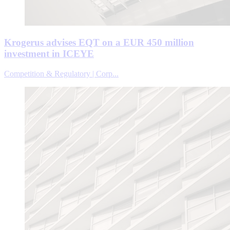
Krogerus advises EQT on a EUR 450 million
investment in ICEYE
Competition & Regulatory | Corp...