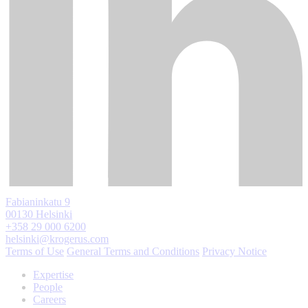
Fabianinkatu 9
00130 Helsinki
+358 29 000 6200
helsinki@krogerus.com
Terms of Use
General Terms and Conditions
Privacy Notice
Expertise
People
Careers