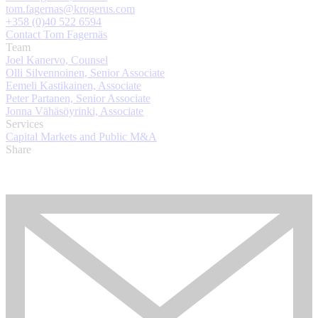
tom.fagernas@krogerus.com
+358 (0)40 522 6594
Contact Tom Fagernäs
Team
Joel Kanervo, Counsel
Olli Silvennoinen, Senior Associate
Eemeli Kastikainen, Associate
Peter Partanen, Senior Associate
Jonna Vähäsöyrinki, Associate
Services
Capital Markets and Public M&A
Share