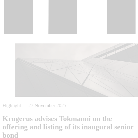
Highlight
—
27 November 2025
Krogerus advises Tokmanni on the
offering and listing of its inaugural senior
bond