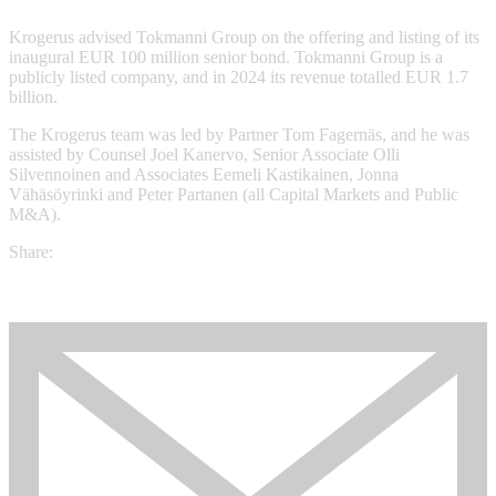
Krogerus advised Tokmanni Group on the offering and listing of its
inaugural EUR 100 million senior bond. Tokmanni Group is a
publicly listed company, and in 2024 its revenue totalled EUR 1.7
billion.
The Krogerus team was led by Partner Tom Fagernäs, and he was
assisted by Counsel Joel Kanervo, Senior Associate Olli
Silvennoinen and Associates Eemeli Kastikainen, Jonna
Vähäsöyrinki and Peter Partanen (all Capital Markets and Public
M&A).
Share: