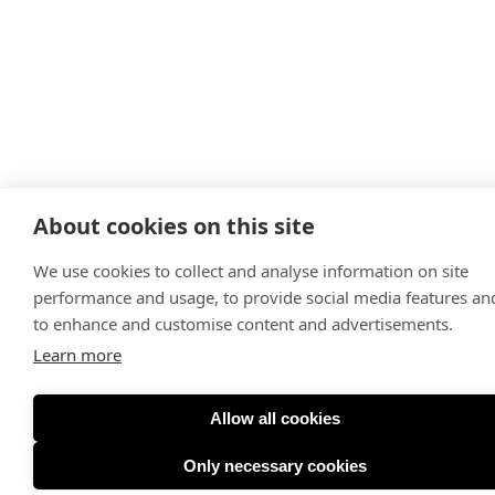
About cookies on this site
We use cookies to collect and analyse information on site
performance and usage, to provide social media features an
to enhance and customise content and advertisements.
Learn more
Allow all cookies
Only necessary cookies