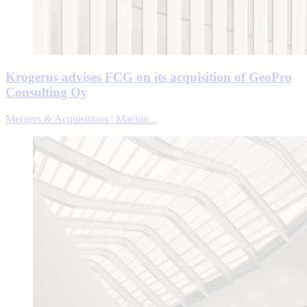
Krogerus advises FCG on its acquisition of GeoPro
Consulting Oy
Mergers & Acquisitions | Machin...