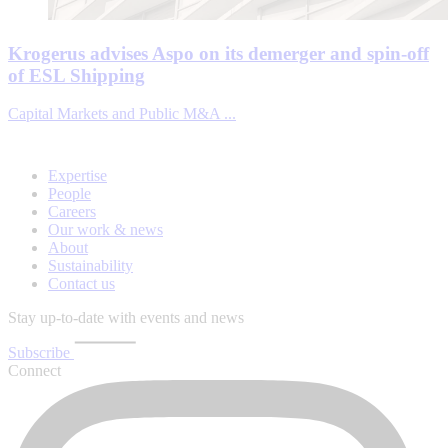
Krogerus advises Aspo on its demerger and spin-off
of ESL Shipping
Capital Markets and Public M&A ...
Expertise
People
Careers
Our work & news
About
Sustainability
Contact us
Stay up-to-date with events and news
Subscribe
Connect