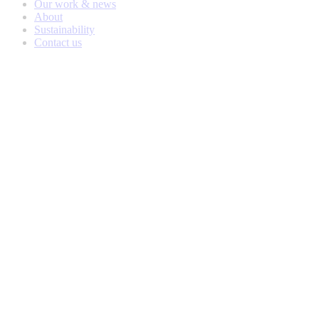
Our work & news
About
Sustainability
Contact us