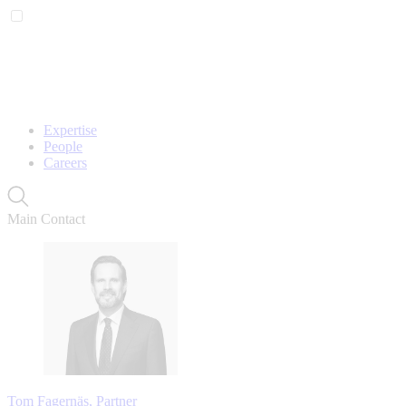
Expertise
People
Careers
Main Contact
Tom Fagernäs, Partner