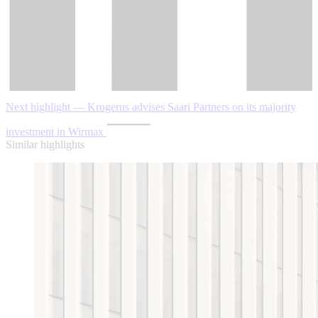
Next highlight — Krogerus advises Saari Partners on its majority
investment in Wirmax
Similar highlights