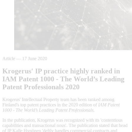
Article
—
17 June 2020
Krogerus' IP practice highly ranked in
IAM Patent 1000 - The World’s Leading
Patent Professionals 2020
Krogerus' Intellectual Property team has been ranked among
Finland's top patent practices in the 2020 edition of
I
AM Patent
1000 - The World’s Leading Patent Professionals
.
In the publication, Krogerus was recognized with its 'contentious
capabilities and transactional nous'. The publication stated that head
of IP Kalle Hynönen 'deftly handles commercial contracts and