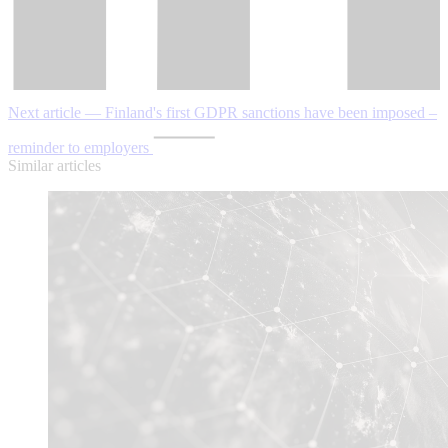
Next article — Finland's first GDPR sanctions have been imposed –
reminder to employers
Similar articles