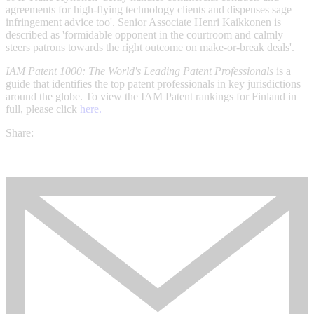
agreements for high-flying technology clients and dispenses sage
infringement advice too'. Senior Associate Henri Kaikkonen is
described as 'formidable opponent in the courtroom and calmly
steers patrons towards the right outcome on make-or-break deals'.
IAM Patent 1000: The World's Leading Patent Professionals
is a
guide that identifies the top patent professionals in key jurisdictions
around the globe. To view the IAM Patent rankings for Finland in
full, please click
here.
Share: