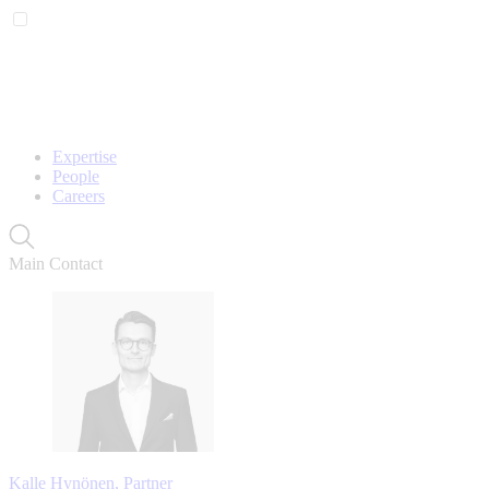
Expertise
People
Careers
Main Contact
Kalle Hynönen, Partner