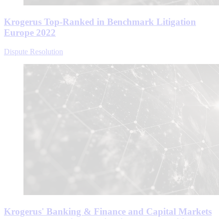
Krogerus Top-Ranked in Benchmark Litigation
Europe 2022
Dispute Resolution
Krogerus' Banking & Finance and Capital Markets