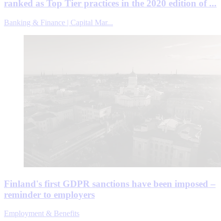
ranked as Top Tier practices in the 2020 edition of ...
Banking & Finance | Capital Mar...
Finland's first GDPR sanctions have been imposed –
reminder to employers
Employment & Benefits