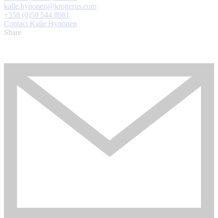
kalle.hynonen@krogerus.com
+358 (0)50 544 8981
Contact Kalle Hynönen
Share