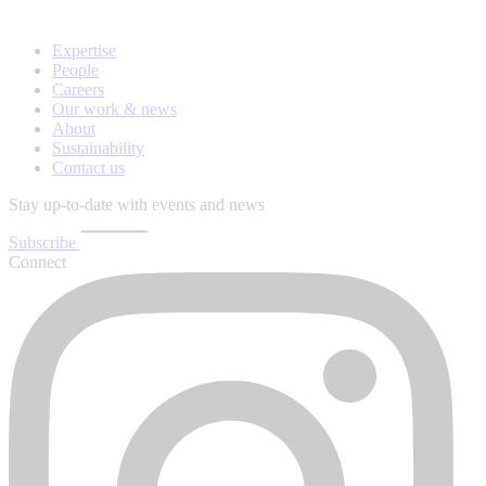
Expertise
People
Careers
Our work & news
About
Sustainability
Contact us
Stay up-to-date with events and news
Subscribe
Connect