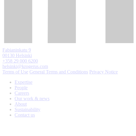
Fabianinkatu 9
00130 Helsinki
+358 29 000 6200
helsinki@krogerus.com
Terms of Use
General Terms and Conditions
Privacy Notice
Expertise
People
Careers
Our work & news
About
Sustainability
Contact us