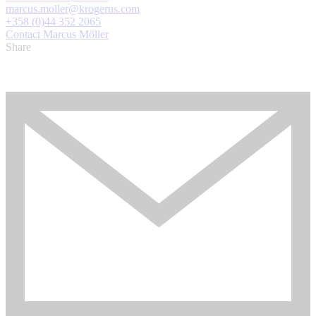
marcus.moller@krogerus.com
+358 (0)44 352 2065
Contact Marcus Möller
Share