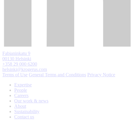
Fabianinkatu 9
00130 Helsinki
+358 29 000 6200
helsinki@krogerus.com
Terms of Use
General Terms and Conditions
Privacy Notice
Expertise
People
Careers
Our work & news
About
Sustainability
Contact us