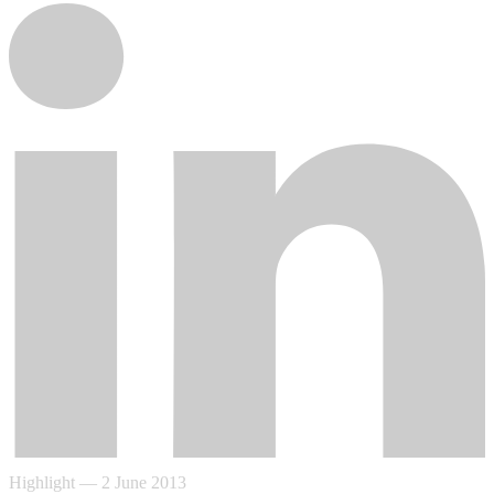
Highlight
—
2 June 2013