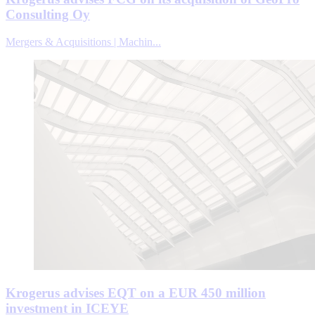
Consulting Oy
Mergers & Acquisitions | Machin...
Krogerus advises EQT on a EUR 450 million
investment in ICEYE