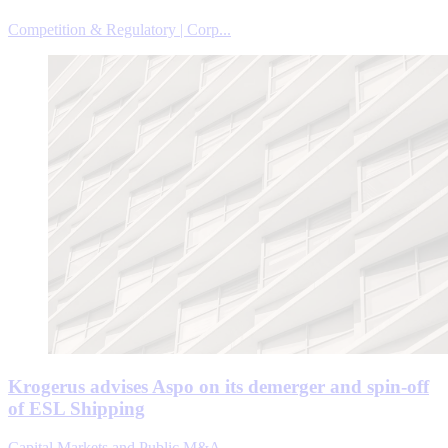
Competition & Regulatory | Corp...
Krogerus advises Aspo on its demerger and spin-off
of ESL Shipping
Capital Markets and Public M&A ...