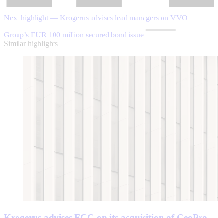
Next highlight — Krogerus advises lead managers on VVO
Group’s EUR 100 million secured bond issue
Similar highlights
Krogerus advises FCG on its acquisition of GeoPro