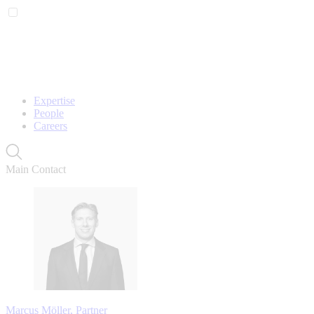
Expertise
People
Careers
Main Contact
Marcus Möller, Partner