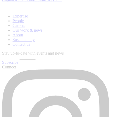
Expertise
People
Careers
Our work & news
About
Sustainability
Contact us
Stay up-to-date with events and news
Subscribe
Connect