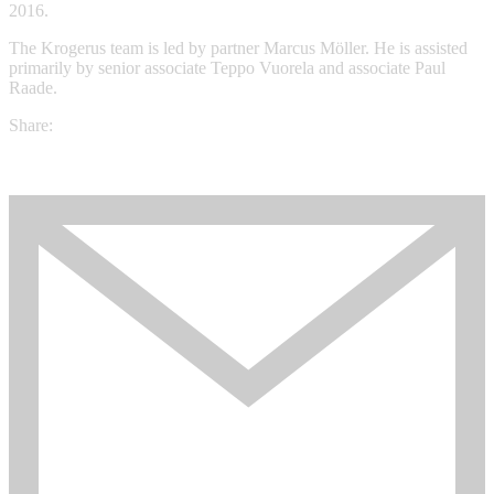
2016.
The Krogerus team is led by partner Marcus Möller. He is assisted
primarily by senior associate Teppo Vuorela and associate Paul
Raade.
Share: