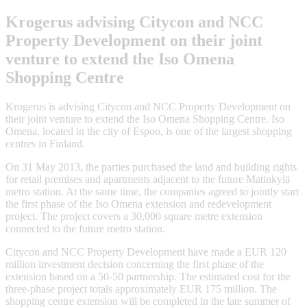
Krogerus advising Citycon and NCC
Property Development on their joint
venture to extend the Iso Omena
Shopping Centre
Krogerus is advising Citycon and NCC Property Development on
their joint venture to extend the Iso Omena Shopping Centre. Iso
Omena, located in the city of Espoo, is one of the largest shopping
centres in Finland.
On 31 May 2013, the parties purchased the land and building rights
for retail premises and apartments adjacent to the future Matinkylä
metro station. At the same time, the companies agreed to jointly start
the first phase of the Iso Omena extension and redevelopment
project. The project covers a 30,000 square metre extension
connected to the future metro station.
Citycon and NCC Property Development have made a EUR 120
million investment decision concerning the first phase of the
extension based on a 50-50 partnership. The estimated cost for the
three-phase project totals approximately EUR 175 million. The
shopping centre extension will be completed in the late summer of