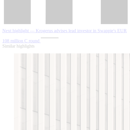
Next highlight — Krogerus advises lead investor in Swappie's EUR
108 million C round
Similar highlights