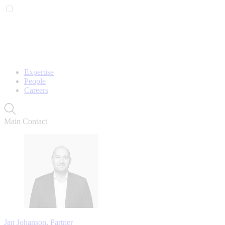
Expertise
People
Careers
Main Contact
Jan Johanson, Partner