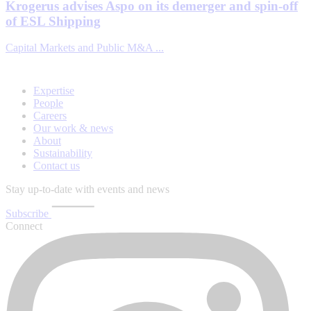
Krogerus advises Aspo on its demerger and spin-off
of ESL Shipping
Capital Markets and Public M&A ...
Expertise
People
Careers
Our work & news
About
Sustainability
Contact us
Stay up-to-date with events and news
Subscribe
Connect