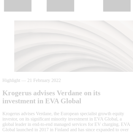
Highlight
—
21 February 2022
Krogerus advises Verdane on its
investment in EVA Global
Krogerus advises Verdane, the European specialist growth equity
investor, on its significant minority investment in EVA Global, a
global leader in end-to-end managed services for EV charging. EVA
Global launched in 2017 in Finland and has since expanded to over