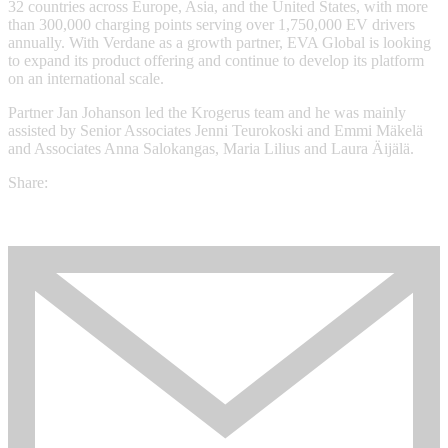
32 countries across Europe, Asia, and the United States, with more
than 300,000 charging points serving over 1,750,000 EV drivers
annually. With Verdane as a growth partner, EVA Global is looking
to expand its product offering and continue to develop its platform
on an international scale.
Partner Jan Johanson led the Krogerus team and he was mainly
assisted by Senior Associates Jenni Teurokoski and Emmi Mäkelä
and Associates Anna Salokangas, Maria Lilius and Laura Äijälä.
Share: