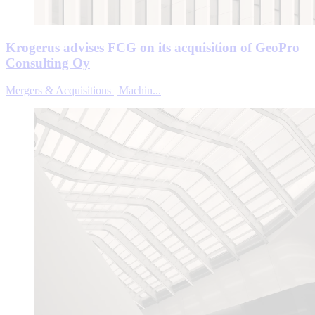
Krogerus advises FCG on its acquisition of GeoPro
Consulting Oy
Mergers & Acquisitions | Machin...