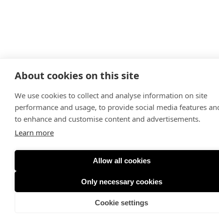
About cookies on this site
We use cookies to collect and analyse information on site
performance and usage, to provide social media features an
to enhance and customise content and advertisements.
Learn more
Allow all cookies
Only necessary cookies
Cookie settings