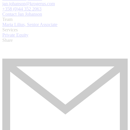
jan.johanson@krogerus.com
+358 (0)44 352 2063
Contact Jan Johanson
Team
Maria Lilius, Senior Associate
Services
Private Equity
Share