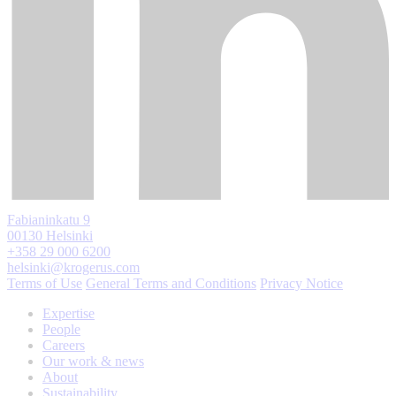
Fabianinkatu 9
00130 Helsinki
+358 29 000 6200
helsinki@krogerus.com
Terms of Use
General Terms and Conditions
Privacy Notice
Expertise
People
Careers
Our work & news
About
Sustainability