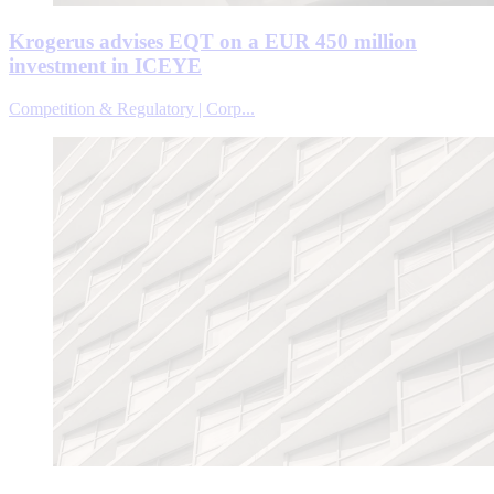
Krogerus advises EQT on a EUR 450 million
investment in ICEYE
Competition & Regulatory | Corp...