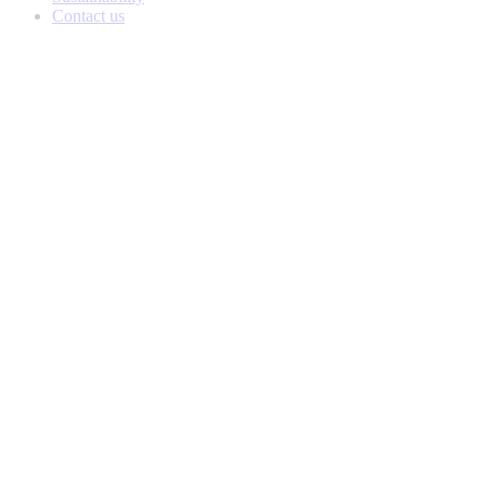
Contact us