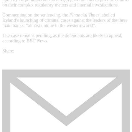
on their complex regulatory matters and internal investigations.
Commenting on the sentencing, the
Financial Times
labelled
Iceland’s launching of criminal cases against the leaders of the three
main banks: “almost unique in the western world”.
The case remains pending, as the defendants are likely to appeal,
according to
BBC News
.
Share: