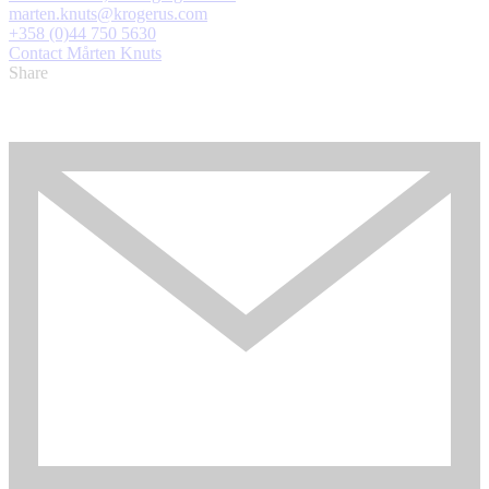
marten.knuts@krogerus.com
+358 (0)44 750 5630
Contact Mårten Knuts
Share