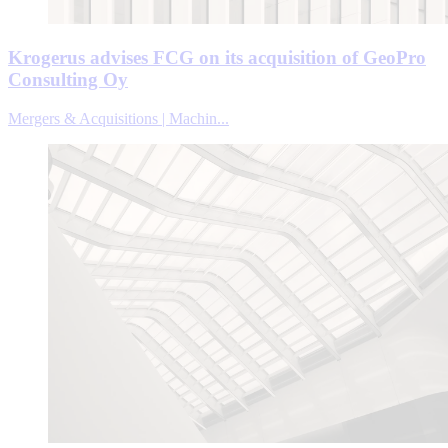
Krogerus advises FCG on its acquisition of GeoPro
Consulting Oy
Mergers & Acquisitions | Machin...