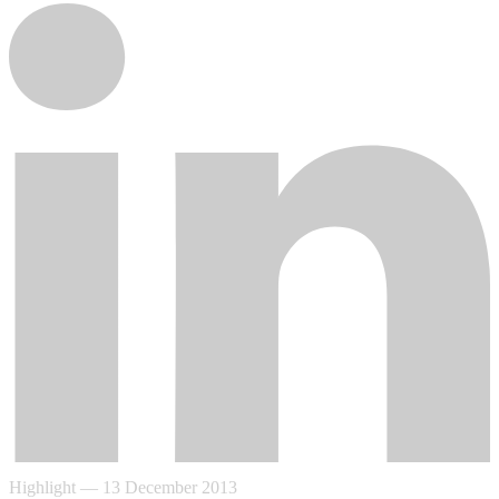
Highlight
—
13 December 2013