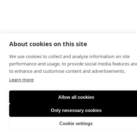
About cookies on this site
We use cookies to collect and analyse information on site
performance and usage, to provide social media features an
to enhance and customise content and advertisements.
Learn more
Allow all cookies
Only necessary cookies
Cookie settings