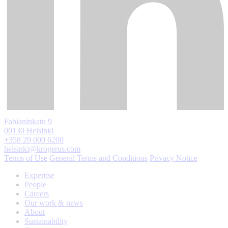
Fabianinkatu 9
00130 Helsinki
+358 29 000 6200
helsinki@krogerus.com
Terms of Use
General Terms and Conditions
Privacy Notice
Expertise
People
Careers
Our work & news
About
Sustainability