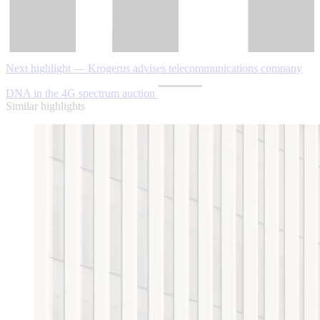
Next highlight — Krogerus advises telecommunications company
DNA in the 4G spectrum auction
Similar highlights