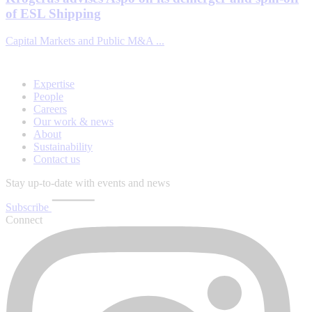
of ESL Shipping
Capital Markets and Public M&A ...
Expertise
People
Careers
Our work & news
About
Sustainability
Contact us
Stay up-to-date with events and news
Subscribe
Connect