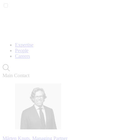
Expertise
People
Careers
Main Contact
Mårten Knuts, Managing Partner