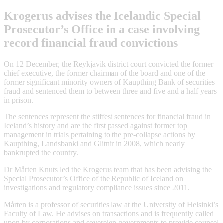
Krogerus advises the Icelandic Special
Prosecutor’s Office in a case involving
record financial fraud convictions
On 12 December, the Reykjavik district court convicted the former
chief executive, the former chairman of the board and one of the
former significant minority owners of Kaupthing Bank of securities
fraud and sentenced them to between three and five and a half years
in prison.
The sentences represent the stiffest sentences for financial fraud in
Iceland’s history and are the first passed against former top
management in trials pertaining to the pre-collapse actions by
Kaupthing, Landsbanki and Glitnir in 2008, which nearly
bankrupted the country.
Dr Mårten Knuts led the Krogerus team that has been advising the
Special Prosecutor’s Office of the Republic of Iceland on
investigations and regulatory compliance issues since 2011.
Mårten is a professor of securities law at the University of Helsinki’s
Faculty of Law. He advises on transactions and is frequently called
upon by corporations and sovereign governments to provide counsel