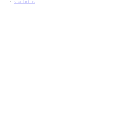
Contact us