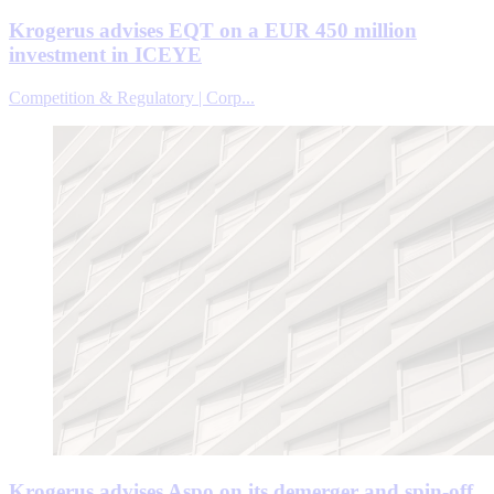
Krogerus advises EQT on a EUR 450 million
investment in ICEYE
Competition & Regulatory | Corp...
Krogerus advises Aspo on its demerger and spin-off