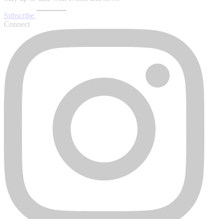
Subscribe
Connect