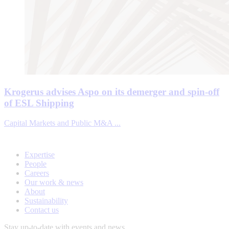
Krogerus advises Aspo on its demerger and spin-off
of ESL Shipping
Capital Markets and Public M&A ...
Expertise
People
Careers
Our work & news
About
Sustainability
Contact us
Stay up-to-date with events and news