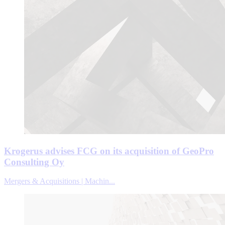
Krogerus advises FCG on its acquisition of GeoPro
Consulting Oy
Mergers & Acquisitions | Machin...