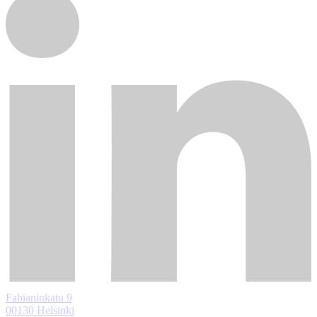
Fabianinkatu 9
00130 Helsinki