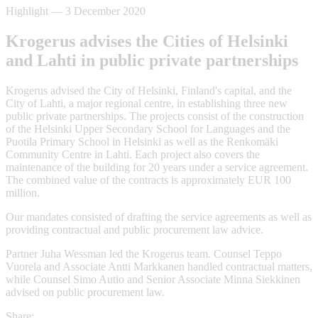
Highlight
—
3 December 2020
Krogerus advises the Cities of Helsinki
and Lahti in public private partnerships
Krogerus advised the City of Helsinki, Finland's capital, and the
City of Lahti, a major regional centre, in establishing three new
public private partnerships. The projects consist of the construction
of the Helsinki Upper Secondary School for Languages and the
Puotila Primary School in Helsinki as well as the Renkomäki
Community Centre in Lahti. Each project also covers the
maintenance of the building for 20 years under a service agreement.
The combined value of the contracts is approximately EUR 100
million.
Our mandates consisted of drafting the service agreements as well as
providing contractual and public procurement law advice.
Partner Juha Wessman led the Krogerus team. Counsel Teppo
Vuorela and Associate Antti Markkanen handled contractual matters,
while Counsel Simo Autio and Senior Associate Minna Siekkinen
advised on public procurement law.
Share: