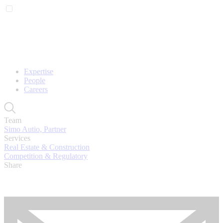
Expertise
People
Careers
Team
Simo Autio, Partner
Services
Real Estate & Construction
Competition & Regulatory
Share