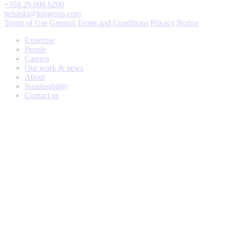
+358 29 000 6200
helsinki@krogerus.com
Terms of Use
General Terms and Conditions
Privacy Notice
Expertise
People
Careers
Our work & news
About
Sustainability
Contact us