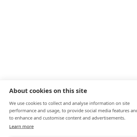
About cookies on this site
We use cookies to collect and analyse information on site
performance and usage, to provide social media features an
to enhance and customise content and advertisements.
Learn more