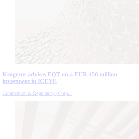
Krogerus advises EQT on a EUR 450 million
investment in ICEYE
Competition & Regulatory | Corp...