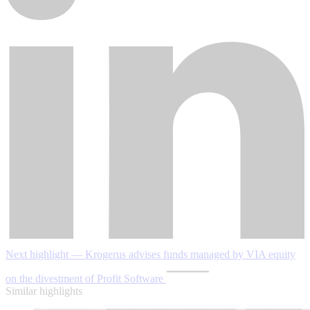
Next highlight — Krogerus advises funds managed by VIA equity
on the divestment of Profit Software
Similar highlights