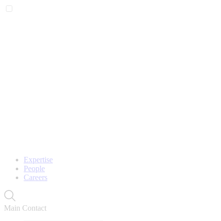
Expertise
People
Careers
Main Contact