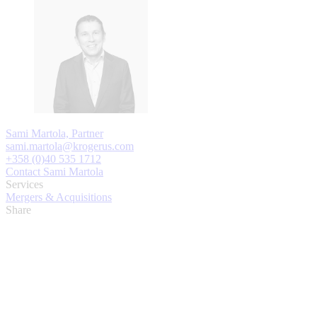
Sami Martola, Partner
sami.martola@krogerus.com
+358 (0)40 535 1712
Contact Sami Martola
Services
Mergers & Acquisitions
Share