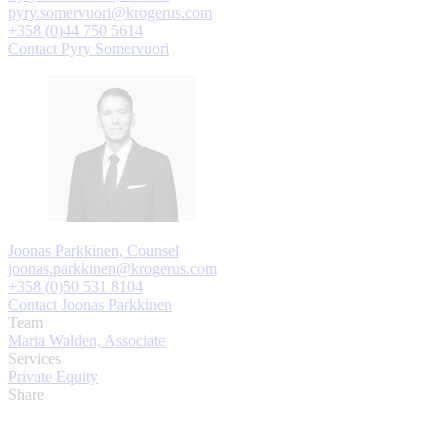
pyry.somervuori@krogerus.com
+358 (0)44 750 5614
Contact Pyry Somervuori
Joonas Parkkinen, Counsel
joonas.parkkinen@krogerus.com
+358 (0)50 531 8104
Contact Joonas Parkkinen
Team
Maria Walden, Associate
Services
Private Equity
Share