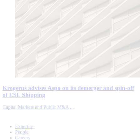
Krogerus advises Aspo on its demerger and spin-off
of ESL Shipping
Capital Markets and Public M&A ...
Expertise
People
Careers