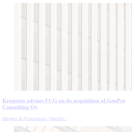
Krogerus advises FCG on its acquisition of GeoPro
Consulting Oy
Mergers & Acquisitions | Machin...