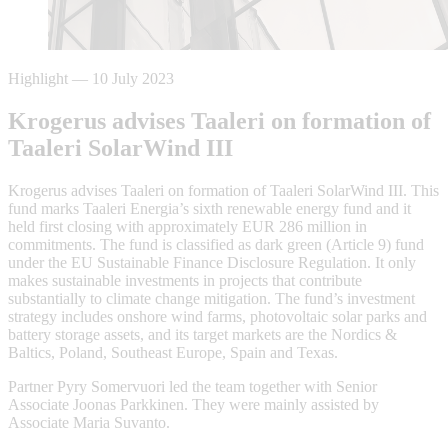
Highlight
—
10 July 2023
Krogerus advises Taaleri on formation of
Taaleri SolarWind III
Krogerus advises Taaleri on formation of Taaleri SolarWind III. This
fund marks Taaleri Energia’s sixth renewable energy fund and it
held first closing with approximately EUR 286 million in
commitments. The fund is classified as dark green (Article 9) fund
under the EU Sustainable Finance Disclosure Regulation. It only
makes sustainable investments in projects that contribute
substantially to climate change mitigation. The fund’s investment
strategy includes onshore wind farms, photovoltaic solar parks and
battery storage assets, and its target markets are the Nordics &
Baltics, Poland, Southeast Europe, Spain and Texas.
Partner Pyry Somervuori led the team together with Senior
Associate Joonas Parkkinen. They were mainly assisted by
Associate Maria Suvanto.