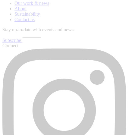
Our work & news
About
Sustainability
Contact us
Stay up-to-date with events and news
Subscribe
Connect