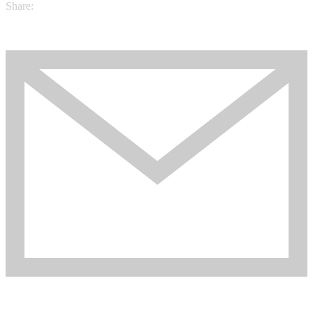
Share: