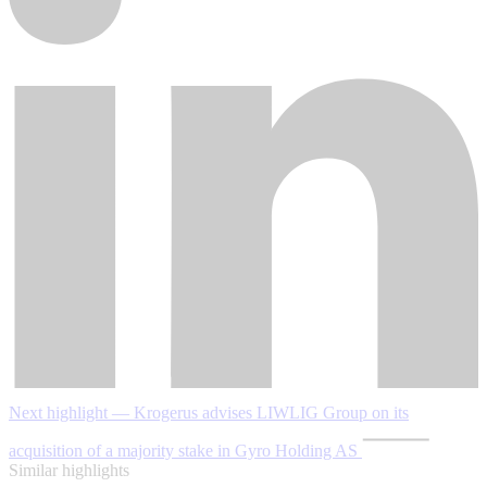
Next highlight — Krogerus advises LIWLIG Group on its
acquisition of a majority stake in Gyro Holding AS
Similar highlights