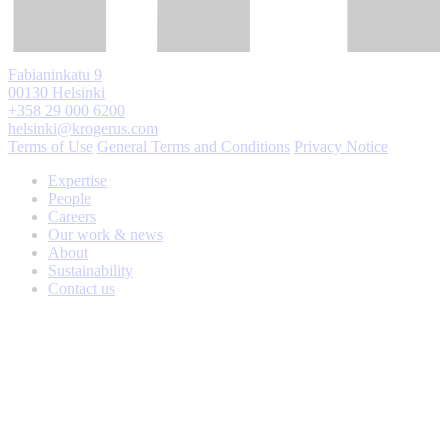
Fabianinkatu 9
00130 Helsinki
+358 29 000 6200
helsinki@krogerus.com
Terms of Use
General Terms and Conditions
Privacy Notice
Expertise
People
Careers
Our work & news
About
Sustainability
Contact us