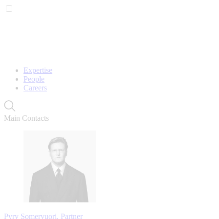
Expertise
People
Careers
Main Contacts
Pyry Somervuori, Partner