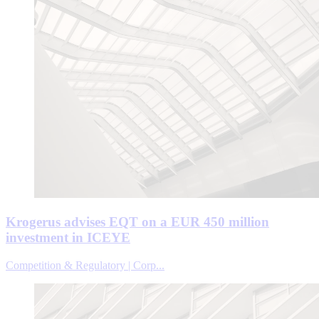
Krogerus advises EQT on a EUR 450 million
investment in ICEYE
Competition & Regulatory | Corp...