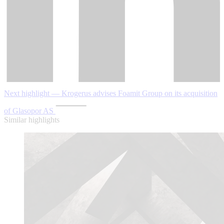
Next highlight — Krogerus advises Foamit Group on its acquisition
of Glasopor AS
Similar highlights