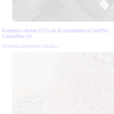
Krogerus advises FCG on its acquisition of GeoPro
Consulting Oy
Mergers & Acquisitions | Machin...