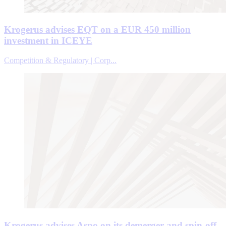
Krogerus advises EQT on a EUR 450 million
investment in ICEYE
Competition & Regulatory | Corp...
Krogerus advises Aspo on its demerger and spin-off