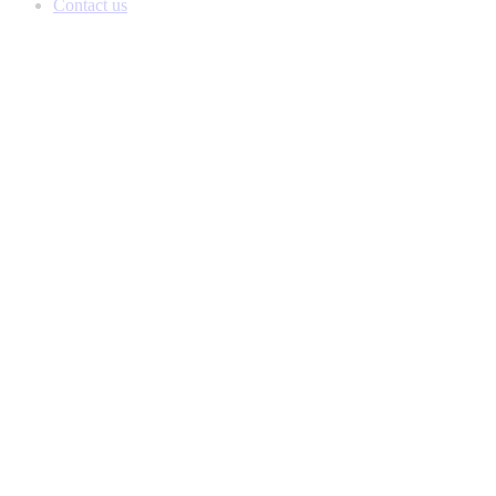
Contact us