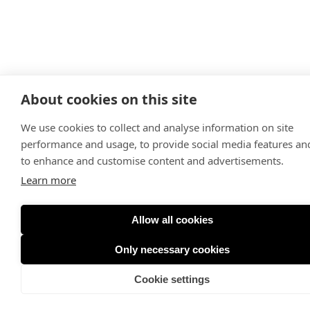
About cookies on this site
We use cookies to collect and analyse information on site
performance and usage, to provide social media features an
to enhance and customise content and advertisements.
Learn more
Allow all cookies
Only necessary cookies
Cookie settings