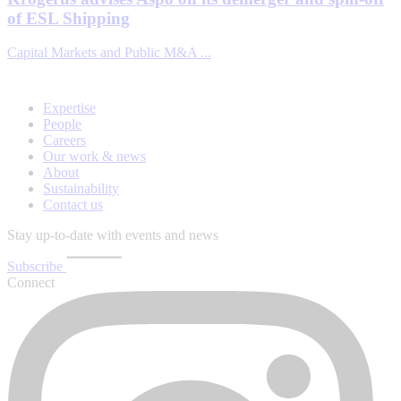
of ESL Shipping
Capital Markets and Public M&A ...
Expertise
People
Careers
Our work & news
About
Sustainability
Contact us
Stay up-to-date with events and news
Subscribe
Connect