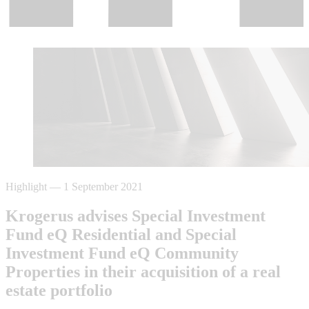
Highlight
—
1 September 2021
Krogerus advises Special Investment
Fund eQ Residential and Special
Investment Fund eQ Community
Properties in their acquisition of a real
estate portfolio