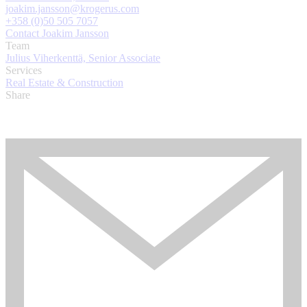
joakim.jansson@krogerus.com
+358 (0)50 505 7057
Contact Joakim Jansson
Team
Julius Viherkenttä, Senior Associate
Services
Real Estate & Construction
Share