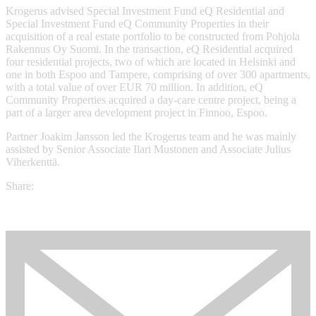
Krogerus advised Special Investment Fund eQ Residential and
Special Investment Fund eQ Community Properties in their
acquisition of a real estate portfolio to be constructed from Pohjola
Rakennus Oy Suomi. In the transaction, eQ Residential acquired
four residential projects, two of which are located in Helsinki and
one in both Espoo and Tampere, comprising of over 300 apartments,
with a total value of over EUR 70 million. In addition, eQ
Community Properties acquired a day-care centre project, being a
part of a larger area development project in Finnoo, Espoo.
Partner Joakim Jansson led the Krogerus team and he was mainly
assisted by Senior Associate Ilari Mustonen and Associate Julius
Viherkenttä.
Share: