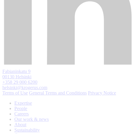
Fabianinkatu 9
00130 Helsinki
+358 29 000 6200
helsinki@krogerus.com
Terms of Use
General Terms and Conditions
Privacy Notice
Expertise
People
Careers
Our work & news
About
Sustainability