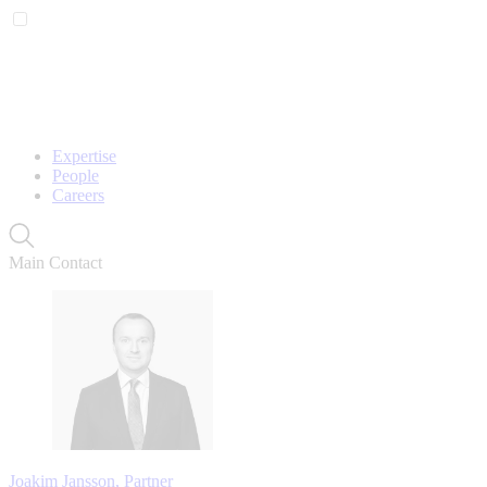
Expertise
People
Careers
Main Contact
Joakim Jansson, Partner