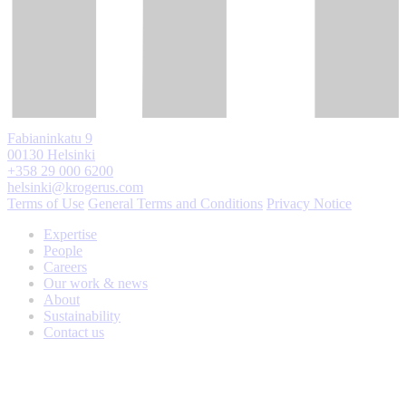
Fabianinkatu 9
00130 Helsinki
+358 29 000 6200
helsinki@krogerus.com
Terms of Use
General Terms and Conditions
Privacy Notice
Expertise
People
Careers
Our work & news
About
Sustainability
Contact us