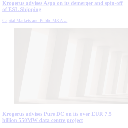
Krogerus advises Aspo on its demerger and spin-off
of ESL Shipping
Capital Markets and Public M&A ...
Krogerus advises Pure DC on its over EUR 7.5
billion 550MW data centre project