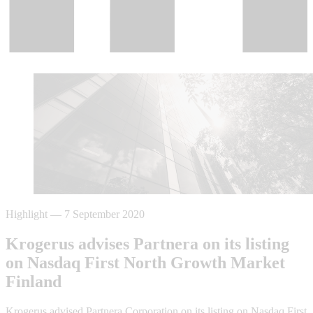
Highlight
—
7 September 2020
Krogerus advises Partnera on its listing
on Nasdaq First North Growth Market
Finland
Krogerus advised Partnera Corporation on its listing on Nasdaq First