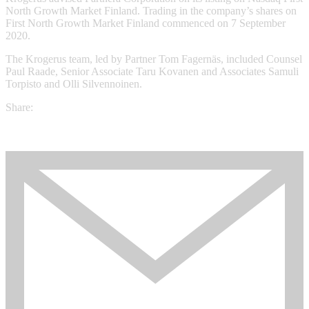
North Growth Market Finland. Trading in the company’s shares on
First North Growth Market Finland commenced on 7 September
2020.
The Krogerus team, led by Partner Tom Fagernäs, included Counsel
Paul Raade, Senior Associate Taru Kovanen and Associates Samuli
Torpisto and Olli Silvennoinen.
Share: