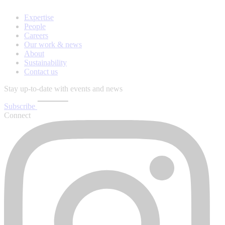
Expertise
People
Careers
Our work & news
About
Sustainability
Contact us
Stay up-to-date with events and news
Subscribe
Connect