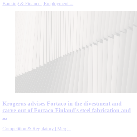
Banking & Finance | Employment ...
Krogerus advises Fortaco in the divestment and
carve-out of Fortaco Finland's steel fabrication and
...
Competition & Regulatory | Merg...