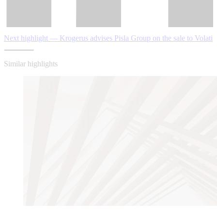
Next highlight — Krogerus advises Pisla Group on the sale to Volati
Similar highlights