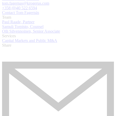
tom.fagernas@krogerus.com
+358 (0)40 522 6594
Contact Tom Fagernäs
Team
Paul Raade, Partner
Samuli Torpisto, Counsel
Olli Silvennoinen, Senior Associate
Services
Capital Markets and Public M&A
Share