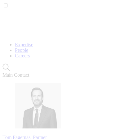
Expertise
People
Careers
Main Contact
Tom Fagernäs, Partner