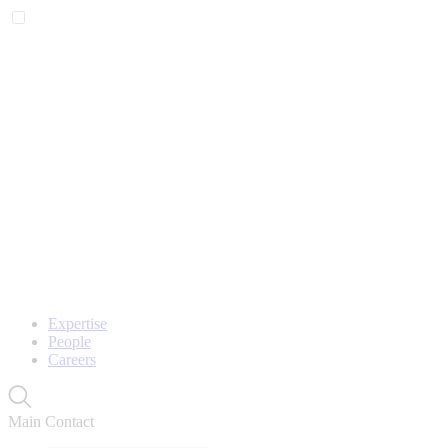
Expertise
People
Careers
Main Contact