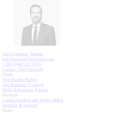
Tom Fagernäs, Partner
tom.fagernas@krogerus.com
+358 (0)40 522 6594
Contact Tom Fagernäs
Team
Paul Raade, Partner
Joel Kanervo, Counsel
Heidi Kivenjuuri, Partner
Services
Capital Markets and Public M&A
Banking & Finance
Share