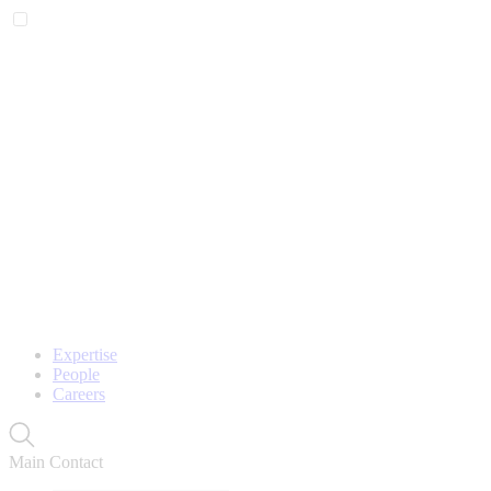
Expertise
People
Careers
Main Contact