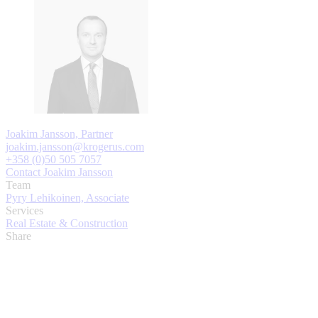
Joakim Jansson, Partner
joakim.jansson@krogerus.com
+358 (0)50 505 7057
Contact Joakim Jansson
Team
Pyry Lehikoinen, Associate
Services
Real Estate & Construction
Share