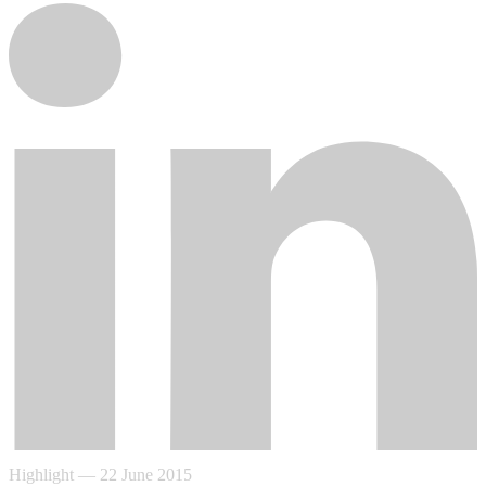
Highlight
—
22 June 2015