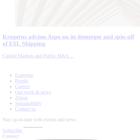
Krogerus advises Aspo on its demerger and spin-off
of ESL Shipping
Capital Markets and Public M&A ...
Expertise
People
Careers
Our work & news
About
Sustainability
Contact us
Stay up-to-date with events and news
Subscribe
Connect