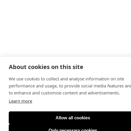
About cookies on this site
We use cookies to collect and analyse information on site
performance and usage, to provide social media features an
to enhance and customise content and advertisements.
Learn more
Allow all cookies
Only necessary cookies