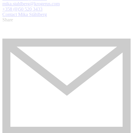
mika.stahlberg@krogerus.com
+358 (0)50 520 3433
Contact Mika Ståhlberg
Share