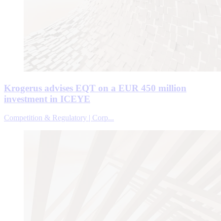
Krogerus advises EQT on a EUR 450 million
investment in ICEYE
Competition & Regulatory | Corp...