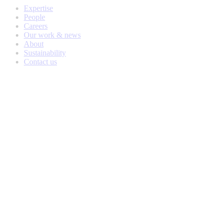
Expertise
People
Careers
Our work & news
About
Sustainability
Contact us