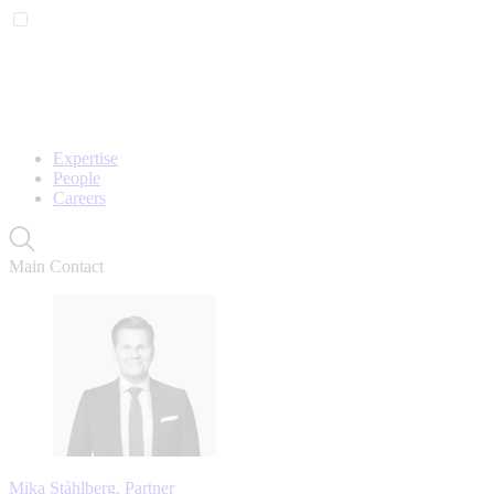
Expertise
People
Careers
Main Contact
Mika Ståhlberg, Partner