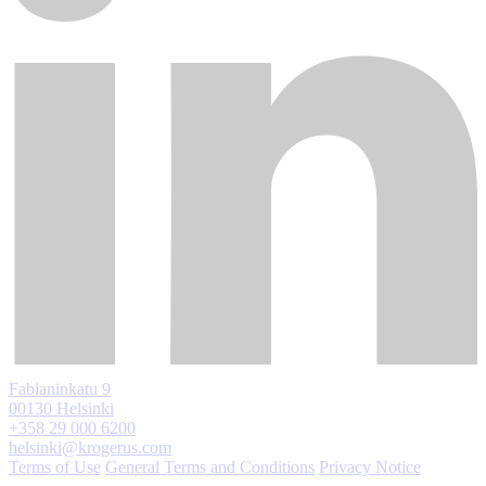
Fabianinkatu 9
00130 Helsinki
+358 29 000 6200
helsinki@krogerus.com
Terms of Use
General Terms and Conditions
Privacy Notice