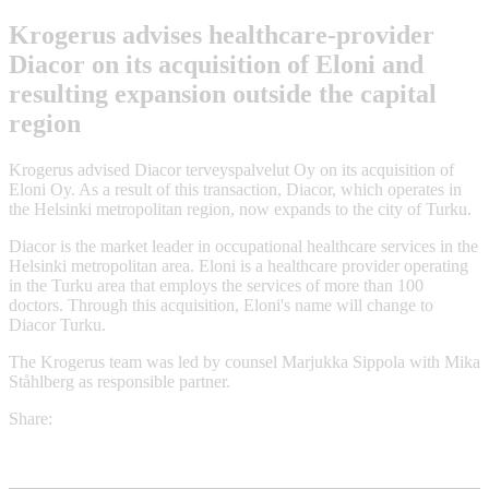
Krogerus advises healthcare-provider
Diacor on its acquisition of Eloni and
resulting expansion outside the capital
region
Krogerus advised Diacor terveyspalvelut Oy on its acquisition of
Eloni Oy. As a result of this transaction, Diacor, which operates in
the Helsinki metropolitan region, now expands to the city of Turku.
Diacor is the market leader in occupational healthcare services in the
Helsinki metropolitan area. Eloni is a healthcare provider operating
in the Turku area that employs the services of more than 100
doctors. Through this acquisition, Eloni's name will change to
Diacor Turku.
The Krogerus team was led by counsel Marjukka Sippola with Mika
Ståhlberg as responsible partner.
Share: