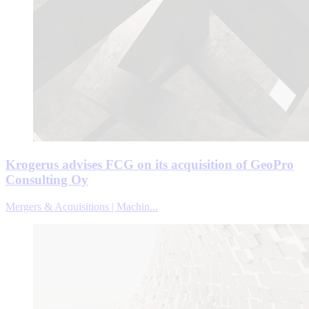
Krogerus advises FCG on its acquisition of GeoPro
Consulting Oy
Mergers & Acquisitions | Machin...