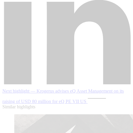
Next highlight — Krogerus advises eQ Asset Management on its
raising of USD 80 million for eQ PE VII US
Similar highlights