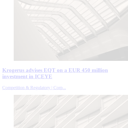
Krogerus advises EQT on a EUR 450 million
investment in ICEYE
Competition & Regulatory | Corp...