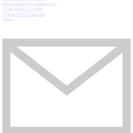
tom.fagernas@krogerus.com
+358 (0)40 522 6594
Contact Tom Fagernäs
Share