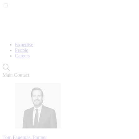
Expertise
People
Careers
Main Contact
Tom Fagernäs, Partner