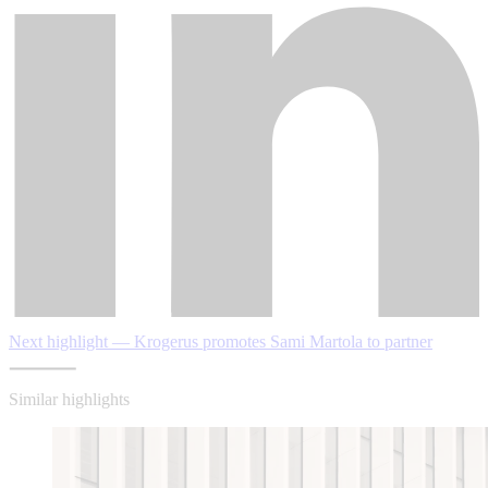
Next highlight — Krogerus promotes Sami Martola to partner
Similar highlights