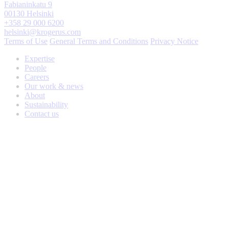
Fabianinkatu 9
00130 Helsinki
+358 29 000 6200
helsinki@krogerus.com
Terms of Use
General Terms and Conditions
Privacy Notice
Expertise
People
Careers
Our work & news
About
Sustainability
Contact us