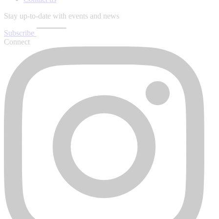
Stay up-to-date with events and news
Subscribe
Connect