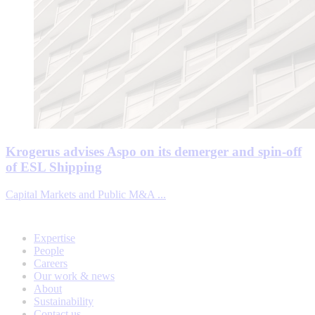
Krogerus advises Aspo on its demerger and spin-off
of ESL Shipping
Capital Markets and Public M&A ...
Expertise
People
Careers
Our work & news
About
Sustainability
Contact us