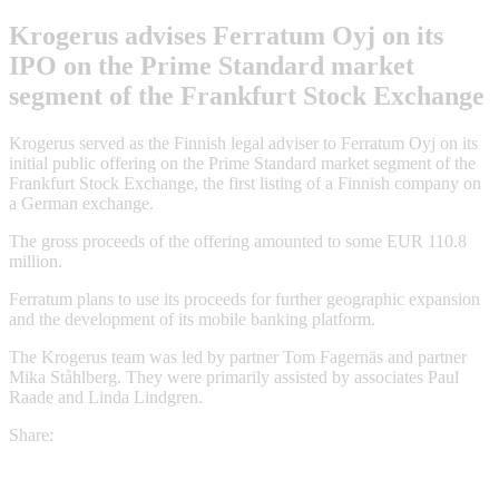
Krogerus advises Ferratum Oyj on its
IPO on the Prime Standard market
segment of the Frankfurt Stock Exchange
Krogerus served as the Finnish legal adviser to Ferratum Oyj on its
initial public offering on the Prime Standard market segment of the
Frankfurt Stock Exchange, the first listing of a Finnish company on
a German exchange.
The gross proceeds of the offering amounted to some EUR 110.8
million.
Ferratum plans to use its proceeds for further geographic expansion
and the development of its mobile banking platform.
The Krogerus team was led by partner Tom Fagernäs and partner
Mika Ståhlberg. They were primarily assisted by associates Paul
Raade and Linda Lindgren.
Share: