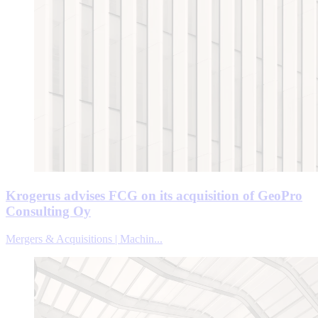
Krogerus advises FCG on its acquisition of GeoPro
Consulting Oy
Mergers & Acquisitions | Machin...