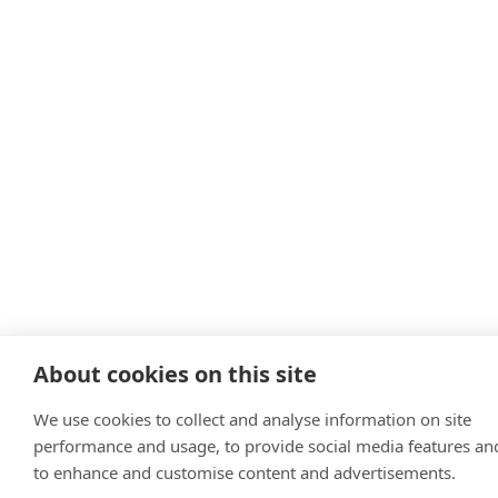
About cookies on this site
We use cookies to collect and analyse information on site
performance and usage, to provide social media features an
to enhance and customise content and advertisements.