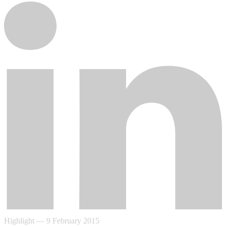
Highlight
—
9 February 2015