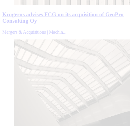
Krogerus advises FCG on its acquisition of GeoPro
Consulting Oy
Mergers & Acquisitions | Machin...