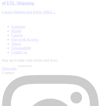
of ESL Shipping
Capital Markets and Public M&A ...
Expertise
People
Careers
Our work & news
About
Sustainability
Contact us
Stay up-to-date with events and news
Subscribe
Connect