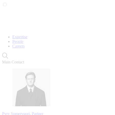
Expertise
People
Careers
Main Contact
Pyry Somervuori, Partner