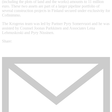
(including the plots of land and the works) amounts to 11 million
euro. These two assets are part of a larger pipeline portfolio of
several construction projects in Finland secured under exclusivity for
Cofinimmo.
The Krogerus team was led by Partner Pyry Somervuori and he was
assisted by Counsel Joonas Parkkinen and Associates Lena
Lehmuskoski and Pyry Nissinen.
Share: