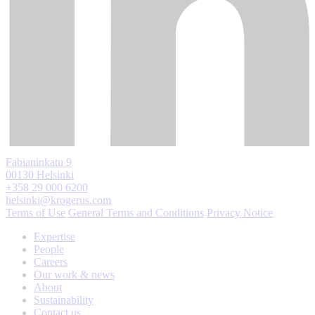
Fabianinkatu 9
00130 Helsinki
+358 29 000 6200
helsinki@krogerus.com
Terms of Use
General Terms and Conditions
Privacy Notice
Expertise
People
Careers
Our work & news
About
Sustainability
Contact us