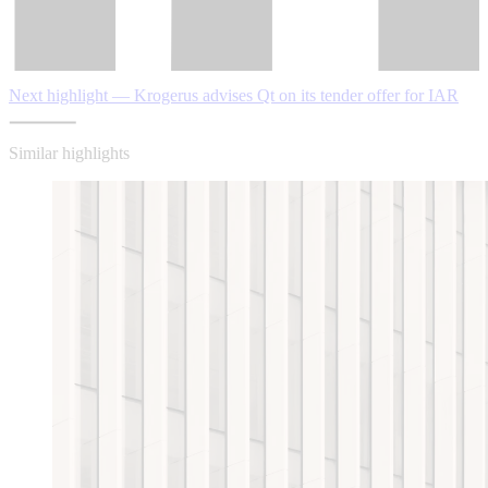
Next highlight — Krogerus advises Qt on its tender offer for IAR
Similar highlights