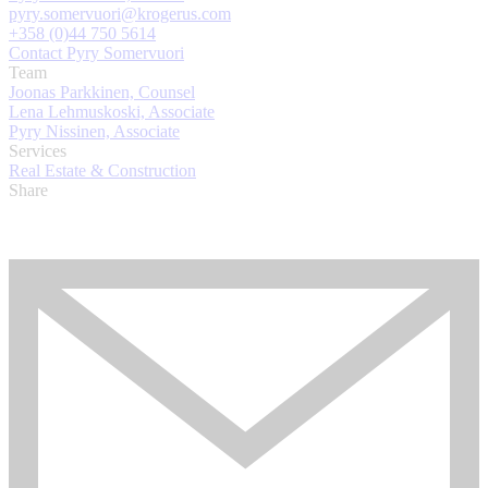
pyry.somervuori@krogerus.com
+358 (0)44 750 5614
Contact Pyry Somervuori
Team
Joonas Parkkinen, Counsel
Lena Lehmuskoski, Associate
Pyry Nissinen, Associate
Services
Real Estate & Construction
Share