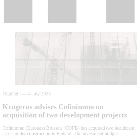
Highlight
—
4 July 2025
Krogerus advises Cofinimmo on
acquisition of two development projects
Cofinimmo (Euronext Brussels: COFB) has acquired two healthcare
assets under construction in Finland. The investment budget