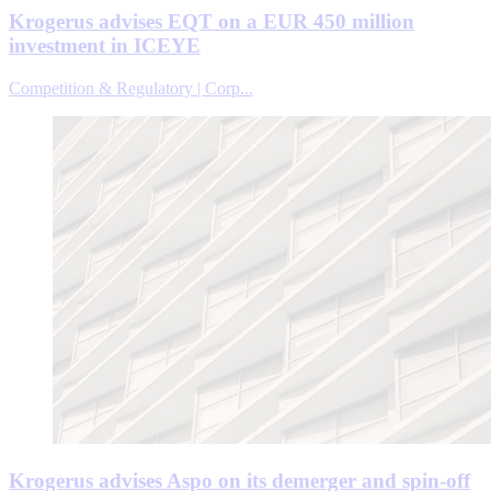
Krogerus advises EQT on a EUR 450 million
investment in ICEYE
Competition & Regulatory | Corp...
Krogerus advises Aspo on its demerger and spin-off