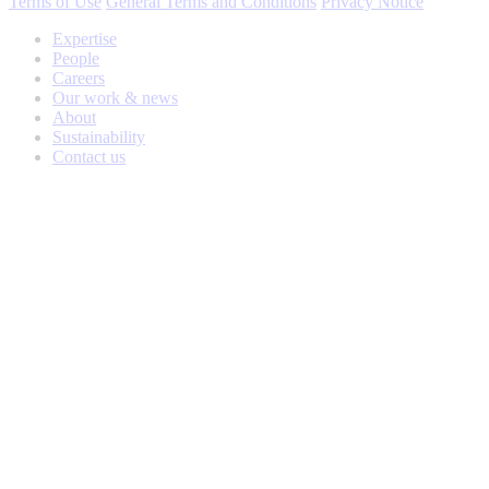
Terms of Use
General Terms and Conditions
Privacy Notice
Expertise
People
Careers
Our work & news
About
Sustainability
Contact us