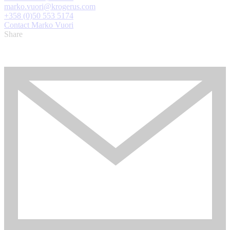
marko.vuori@krogerus.com
+358 (0)50 553 5174
Contact Marko Vuori
Share