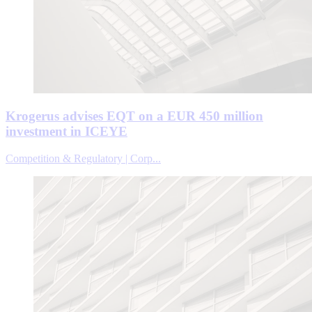
Krogerus advises EQT on a EUR 450 million
investment in ICEYE
Competition & Regulatory | Corp...