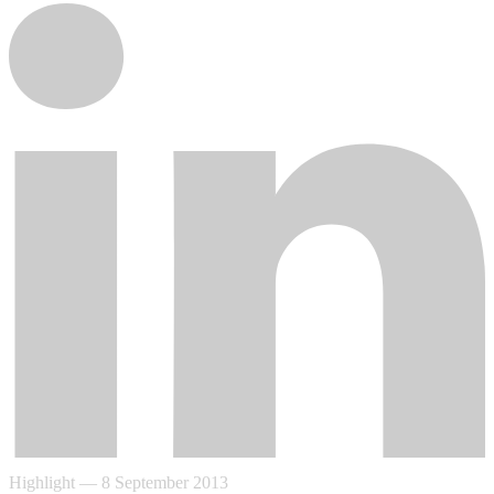
Highlight
—
8 September 2013