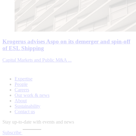
Krogerus advises Aspo on its demerger and spin-off
of ESL Shipping
Capital Markets and Public M&A ...
Expertise
People
Careers
Our work & news
About
Sustainability
Contact us
Stay up-to-date with events and news
Subscribe