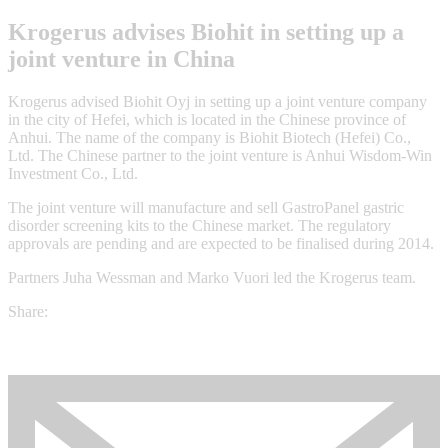
Krogerus advises Biohit in setting up a
joint venture in China
Krogerus advised Biohit Oyj in setting up a joint venture company
in the city of Hefei, which is located in the Chinese province of
Anhui. The name of the company is Biohit Biotech (Hefei) Co.,
Ltd. The Chinese partner to the joint venture is Anhui Wisdom-Win
Investment Co., Ltd.
The joint venture will manufacture and sell GastroPanel gastric
disorder screening kits to the Chinese market. The regulatory
approvals are pending and are expected to be finalised during 2014.
Partners Juha Wessman and Marko Vuori led the Krogerus team.
Share: