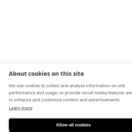
About cookies on this site
We use cookies to collect and analyse information on site
performance and usage, to provide social media features an
to enhance and customise content and advertisements.
Learn more
Allow all cookies