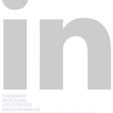
Fabianinkatu 9
00130 Helsinki
+358 29 000 6200
helsinki@krogerus.com