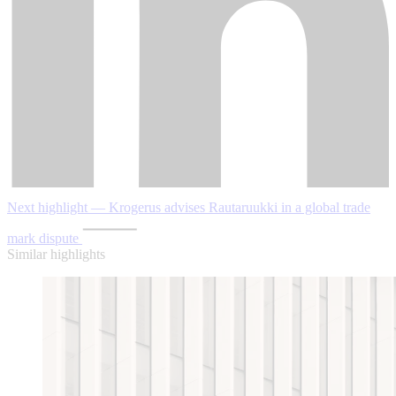
Next highlight — Krogerus advises Rautaruukki in a global trade
mark dispute
Similar highlights