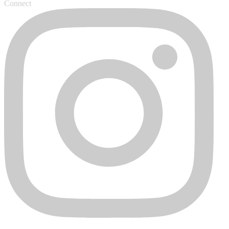
Connect