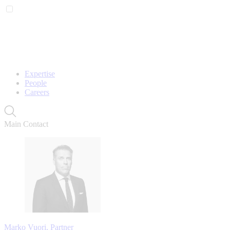
Expertise
People
Careers
Main Contact
Marko Vuori, Partner