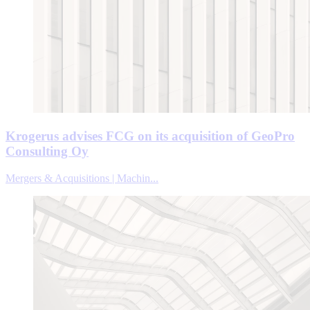
Krogerus advises FCG on its acquisition of GeoPro
Consulting Oy
Mergers & Acquisitions | Machin...