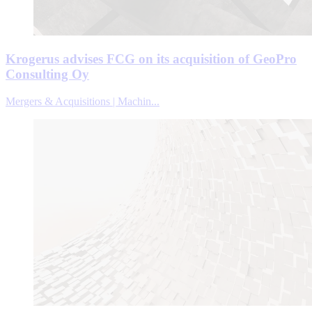
Krogerus advises FCG on its acquisition of GeoPro
Consulting Oy
Mergers & Acquisitions | Machin...