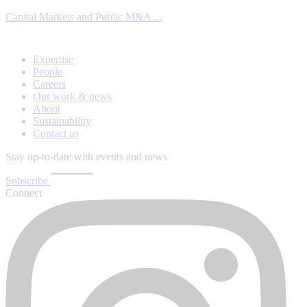
Capital Markets and Public M&A ...
Expertise
People
Careers
Our work & news
About
Sustainability
Contact us
Stay up-to-date with events and news
Subscribe
Connect