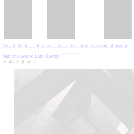
Next highlight — Krogerus advises Koskisen in the sale of heating
plant business to Lahti Energia
Similar highlights