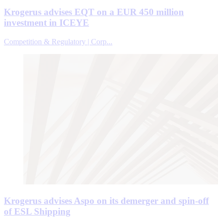
Krogerus advises EQT on a EUR 450 million
investment in ICEYE
Competition & Regulatory | Corp...
Krogerus advises Aspo on its demerger and spin-off
of ESL Shipping