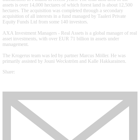
assets is over 14,000 hectares of which forest land is about 12,500
hectares. The acquisition was completed through a secondary
acquisition of all interests in a fund managed by Taaleri Private
Equity Funds Ltd from some 140 investors.
AXA Investment Managers - Real Assets is a global manager of real
asset investments, with over EUR 71 billion in assets under
management.
The Krogerus team was led by partner Marcus Möller. He was
primarily assisted by Jouni Weckström and Kalle Hakkarainen.
Share: