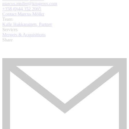
marcus.moller@krogerus.com
+358 (0)44 352 2065
Contact Marcus Möller
Team
Kalle Hakkarainen, Partner
Services
Mergers & Acquisitions
Share