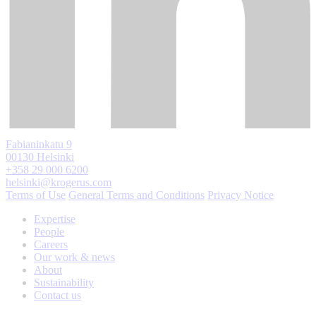
Fabianinkatu 9
00130 Helsinki
+358 29 000 6200
helsinki@krogerus.com
Terms of Use
General Terms and Conditions
Privacy Notice
Expertise
People
Careers
Our work & news
About
Sustainability
Contact us