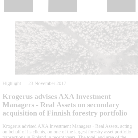
Highlight
—
23 November 2017
Krogerus advises AXA Investment
Managers - Real Assets on secondary
acquisition of Finnish forestry portfolio
Krogerus advised AXA Investment Managers - Real Assets, acting
on behalf of its clients, on one of the largest forestry asset portfolio
transactions in Finland in recent years. The total land area of the