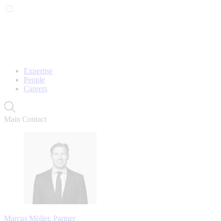
Expertise
People
Careers
Main Contact
Marcus Möller, Partner