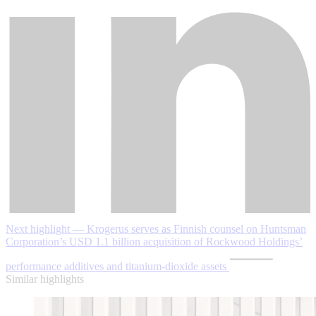
Next highlight — Krogerus serves as Finnish counsel on Huntsman
Corporation’s USD 1.1 billion acquisition of Rockwood Holdings’
performance additives and titanium-dioxide assets
Similar highlights