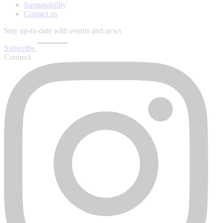
Sustainability
Contact us
Stay up-to-date with events and news
Subscribe
Connect