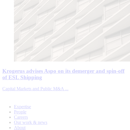
Krogerus advises Aspo on its demerger and spin-off
of ESL Shipping
Capital Markets and Public M&A ...
Expertise
People
Careers
Our work & news
About