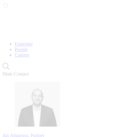
Expertise
People
Careers
Main Contact
Jan Johanson, Partner