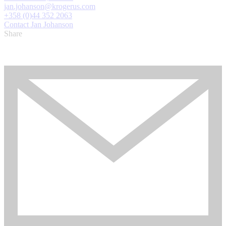
jan.johanson@krogerus.com
+358 (0)44 352 2063
Contact Jan Johanson
Share