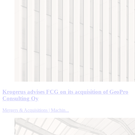
Krogerus advises FCG on its acquisition of GeoPro
Consulting Oy
Mergers & Acquisitions | Machin...