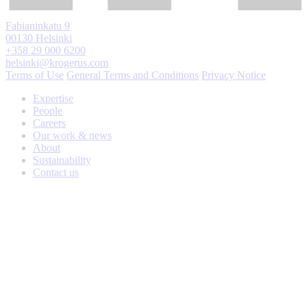
Fabianinkatu 9
00130 Helsinki
+358 29 000 6200
helsinki@krogerus.com
Terms of Use
General Terms and Conditions
Privacy Notice
Expertise
People
Careers
Our work & news
About
Sustainability
Contact us