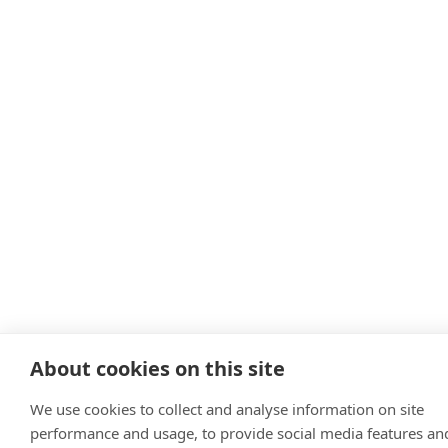
About cookies on this site
We use cookies to collect and analyse information on site
performance and usage, to provide social media features an