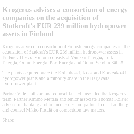
Krogerus advises a consortium of energy
companies on the acquisition of
Statkraft’s EUR 239 million hydropower
assets in Finland
Krogerus advised a consortium of Finnish energy companies on the
acquisition of Statkraft’s EUR 239 million hydropower assets in
Finland. The consortium consists of Vantaan Energia, Turku
Energia, Oulun Energia, Pori Energia and Oulun Seudun Sähkö.
The plants acquired were the Koivukoski, Kolsi and Korkeakoski
hydropower plants and a minority share in the Harjavalta
hydropower plant.
Partner Ville Hailikari and counsel Jan Johanson led the Krogerus
team. Partner Kimmo Mettälä and senior associate Thomas Kolster
advised on banking and finance issues and partner Leena Lindberg
and counsel Mikko Pirttilä on competition law matters.
Share: