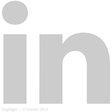
Highlight
—
6 October 2014