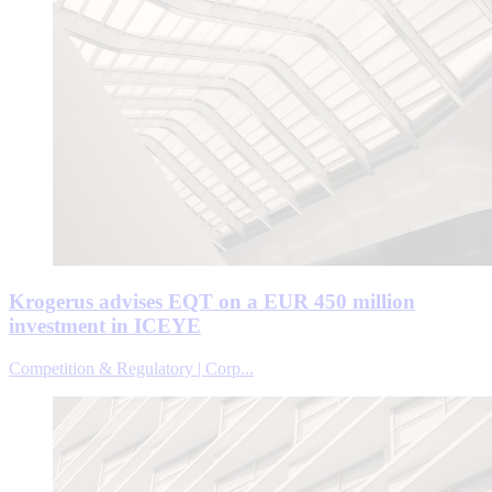
Krogerus advises EQT on a EUR 450 million
investment in ICEYE
Competition & Regulatory | Corp...