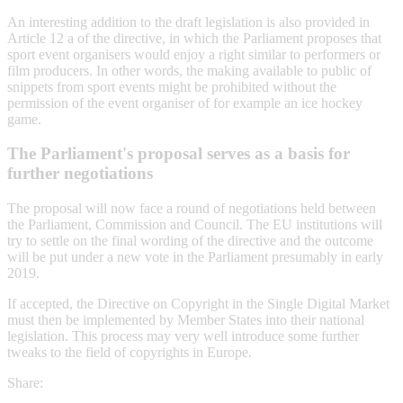
An interesting addition to the draft legislation is also provided in
Article 12 a of the directive, in which the Parliament proposes that
sport event organisers would enjoy a right similar to performers or
film producers. In other words, the making available to public of
snippets from sport events might be prohibited without the
permission of the event organiser of for example an ice hockey
game.
The Parliament's proposal serves as a basis for
further negotiations
The proposal will now face a round of negotiations held between
the Parliament, Commission and Council. The EU institutions will
try to settle on the final wording of the directive and the outcome
will be put under a new vote in the Parliament presumably in early
2019.
If accepted, the Directive on Copyright in the Single Digital Market
must then be implemented by Member States into their national
legislation. This process may very well introduce some further
tweaks to the field of copyrights in Europe.
Share: