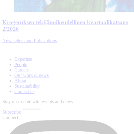
Krogeruksen tekijänoikeudellinen kvartaalikatsaus
2/2026
Newsletters and Publications
Expertise
People
Careers
Our work & news
About
Sustainability
Contact us
Stay up-to-date with events and news
Subscribe
Connect