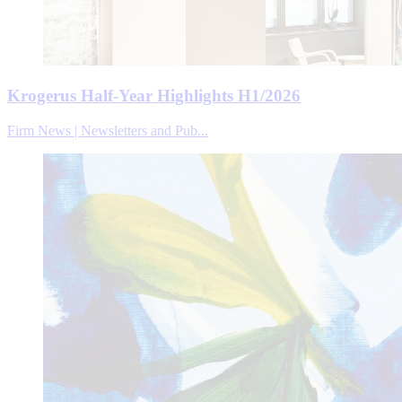
Krogerus Half-Year Highlights H1/2026
Firm News | Newsletters and Pub...