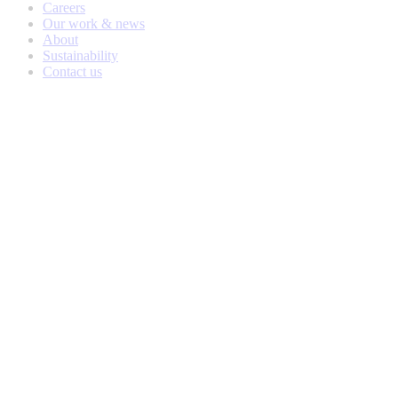
Careers
Our work & news
About
Sustainability
Contact us