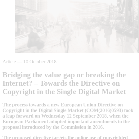
Article
—
10 October 2018
Bridging the value gap or breaking the
Internet? – Towards the Directive on
Copyright in the Single Digital Market
The process towards a new European Union Directive on
Copyright in the Digital Single Market (COM(2016)0593) took
a leap forward on Wednesday 12 September 2018, when the
European Parliament adopted important amendments to the
proposal introduced by the Commission in 2016.
The proposed directive targets the online use of copyrighted