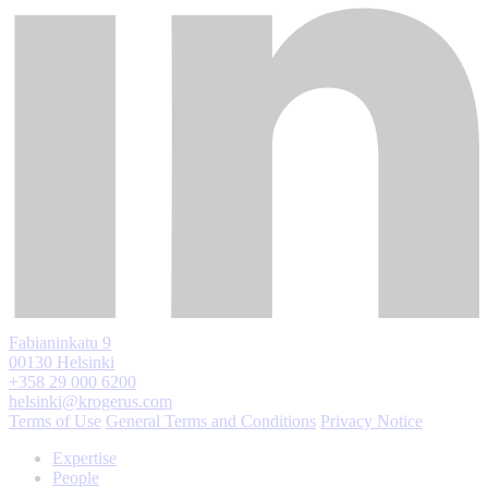
Fabianinkatu 9
00130 Helsinki
+358 29 000 6200
helsinki@krogerus.com
Terms of Use
General Terms and Conditions
Privacy Notice
Expertise
People