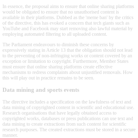
In essence, the proposal aims to ensure that online sharing platforms
would be obligated to ensure that no unauthorised content is
available in their platforms. Dubbed as the 'meme ban' by the critics
of the directive, this has evoked a concern that tech giants such as
YouTube and Facebook may start removing also lawful material by
employing automated filtering to all uploaded content.
The Parliament endeavours to diminish these concerns by
expressively stating in Article 13 that the obligation should not lead
to the preventing of non-infringing works or content covered by an
exception or limitation to copyright. Furthermore, Member States
must ensure that online sharing platforms create effective
mechanisms to redress complaints about unjustified removals. How
this will play out in practice remains to be seen.
Data mining and sports events
The directive includes a specification on the lawfulness of text and
data mining of copyrighted content in scientific and educational use.
Research organisations that have legally obtained access to
copyrighted works, databases or press publications can use text and
data mining to create extractions from such content for scientific
research purposes. The created extractions must be stored in a secure
manner.