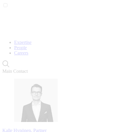
Expertise
People
Careers
Main Contact
Kalle Hynönen, Partner