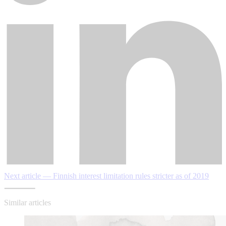
Next article — Finnish interest limitation rules stricter as of 2019
Similar articles