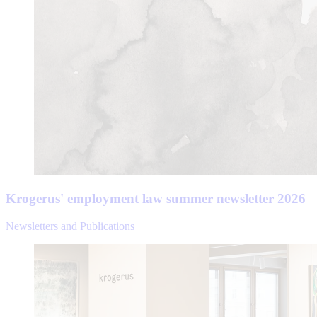
Krogerus' employment law summer newsletter 2026
Newsletters and Publications