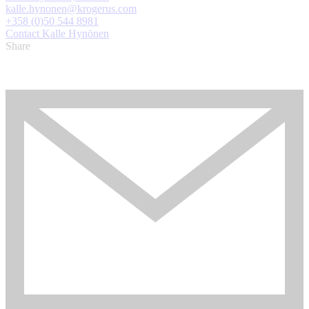
kalle.hynonen@krogerus.com
+358 (0)50 544 8981
Contact Kalle Hynönen
Share