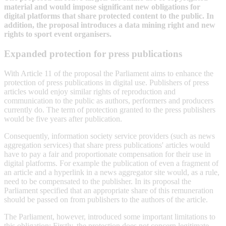
material and would impose significant new obligations for
digital platforms that share protected content to the public. In
addition, the proposal introduces a data mining right and new
rights to sport event organisers.
Expanded protection for press publications
With Article 11 of the proposal the Parliament aims to enhance the
protection of press publications in digital use. Publishers of press
articles would enjoy similar rights of reproduction and
communication to the public as authors, performers and producers
currently do. The term of protection granted to the press publishers
would be five years after publication.
Consequently, information society service providers (such as news
aggregation services) that share press publications' articles would
have to pay a fair and proportionate compensation for their use in
digital platforms. For example the publication of even a fragment of
an article and a hyperlink in a news aggregator site would, as a rule,
need to be compensated to the publisher. In its proposal the
Parliament specified that an appropriate share of this remuneration
should be passed on from publishers to the authors of the article.
The Parliament, however, introduced some important limitations to
this obligation: Firstly, the protection does not concern legitimate