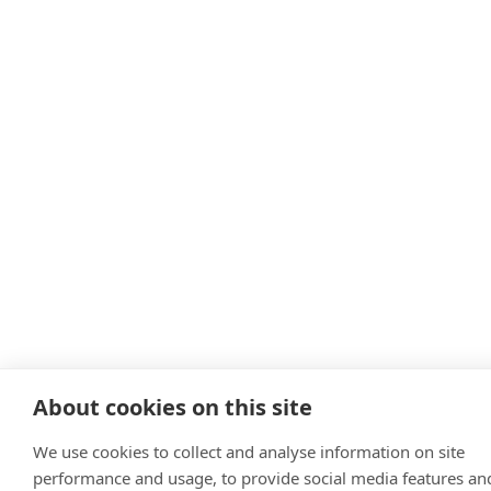
About cookies on this site
We use cookies to collect and analyse information on site
performance and usage, to provide social media features an