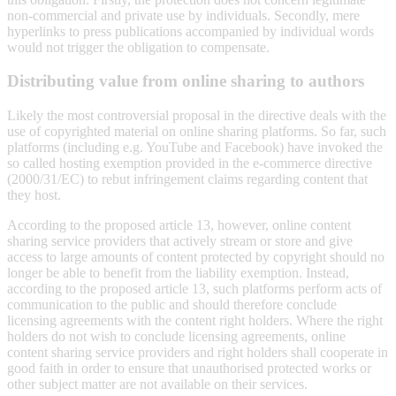
non-commercial and private use by individuals. Secondly, mere
hyperlinks to press publications accompanied by individual words
would not trigger the obligation to compensate.
Distributing value from online sharing to authors
Likely the most controversial proposal in the directive deals with the
use of copyrighted material on online sharing platforms. So far, such
platforms (including e.g. YouTube and Facebook) have invoked the
so called hosting exemption provided in the e-commerce directive
(2000/31/EC) to rebut infringement claims regarding content that
they host.
According to the proposed article 13, however, online content
sharing service providers that actively stream or store and give
access to large amounts of content protected by copyright should no
longer be able to benefit from the liability exemption. Instead,
according to the proposed article 13, such platforms perform acts of
communication to the public and should therefore conclude
licensing agreements with the content right holders. Where the right
holders do not wish to conclude licensing agreements, online
content sharing service providers and right holders shall cooperate in
good faith in order to ensure that unauthorised protected works or
other subject matter are not available on their services.