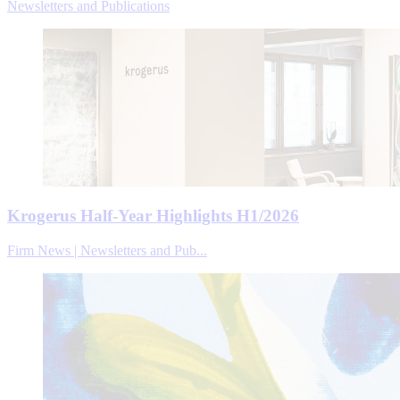
Newsletters and Publications
Krogerus Half-Year Highlights H1/2026
Firm News | Newsletters and Pub...