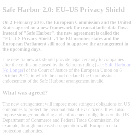
Safe Harbor 2.0: EU–US Privacy Shield
On 2 February 2016, the European Commission and the United
States agreed on a new framework for transatlantic data flows.
Instead of "Safe Harbor", the new agreement is called the
"EU–US Privacy Shield". The EU member states and the
European Parliament still need to approve the arrangement in
the upcoming days.
The new framework should provide legal certainty to companies
after the confusion caused by the Schrems ruling [see:
Safe Harbour
No Longer
] of the Court of Justice of the European Union on 6
October 2015, in which the court declared the Commission's
endorsement of the Safe Harbour arrangement invalid.
What was agreed?
The new arrangement will impose more stringent obligations on US
companies to protect the personal data of EU citizens. It will also
impose stronger monitoring and enforcement obligations on the US
Department of Commerce and Federal Trade Commission, for
example, through increased co-operation with European data
protection authorities.