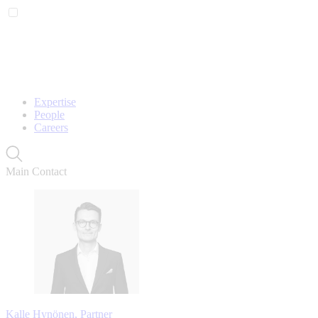
Expertise
People
Careers
Main Contact
Kalle Hynönen, Partner