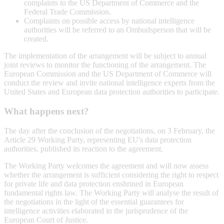
complaints to the US Department of Commerce and the
Federal Trade Commission.
Complaints on possible access by national intelligence
authorities will be referred to an Ombudsperson that will be
created.
The implementation of the arrangement will be subject to annual
joint reviews to monitor the functioning of the arrangement. The
European Commission and the US Department of Commerce will
conduct the review and invite national intelligence experts from the
United States and European data protection authorities to participate.
What happens next?
The day after the conclusion of the negotiations, on 3 February, the
Article 29 Working Party, representing EU's data protection
authorities, published its reaction to the agreement.
The Working Party welcomes the agreement and will now assess
whether the arrangement is sufficient considering the right to respect
for private life and data protection enshrined in European
fundamental rights law. The Working Party will analyse the result of
the negotiations in the light of the essential guarantees for
intelligence activities elaborated in the jurisprudence of the
European Court of Justice.