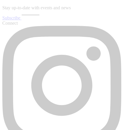
Stay up-to-date with events and news
Subscribe
Connect