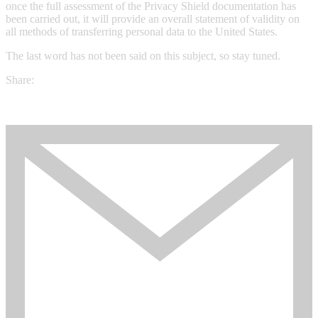
once the full assessment of the Privacy Shield documentation has
been carried out, it will provide an overall statement of validity on
all methods of transferring personal data to the United States.
The last word has not been said on this subject, so stay tuned.
Share: