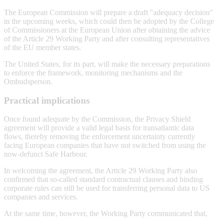
The European Commission will prepare a draft "adequacy decision"
in the upcoming weeks, which could then be adopted by the College
of Commissioners at the European Union after obtaining the advice
of the Article 29 Working Party and after consulting representatives
of the EU member states.
The United States, for its part, will make the necessary preparations
to enforce the framework, monitoring mechanisms and the
Ombudsperson.
Practical implications
Once found adequate by the Commission, the Privacy Shield
agreement will provide a valid legal basis for transatlantic data
flows, thereby removing the enforcement uncertainty currently
facing European companies that have not switched from using the
now-defunct Safe Harbour.
In welcoming the agreement, the Article 29 Working Party also
confirmed that so-called standard contractual clauses and binding
corporate rules can still be used for transferring personal data to US
companies and services.
At the same time, however, the Working Party communicated that,