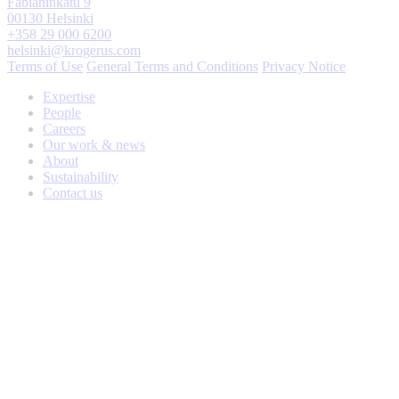
Fabianinkatu 9
00130 Helsinki
+358 29 000 6200
helsinki@krogerus.com
Terms of Use
General Terms and Conditions
Privacy Notice
Expertise
People
Careers
Our work & news
About
Sustainability
Contact us