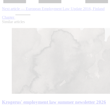
Next article — European Employment Law Update 2016, Finland
Chapter
Similar articles
Krogerus' employment law summer newsletter 2026