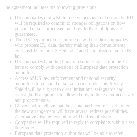
The agreement includes the following provisions:
US companies that wish to receive personal data from the EU
will be required to commit to stronger obligations on how
personal data is processed and how individual rights are
guaranteed.
The US Department of Commerce will monitor companies
who process EU data, thereby making their commitments
enforceable by the US Federal Trade Commission under US
law.
US companies handling human resources data from the EU
have to comply with decisions of European data protection
authorities.
Access of US law enforcement and national security
authorities to personal data transferred under the Privacy
Shield will be subject to clear limitations, safeguards and
oversight. Exceptions are allowed only to the extent necessary
and proportionate.
Citizens who believe that their data has been misused under
the new arrangement will have several redress possibilities.
Alternative dispute resolution will be free of charge.
Companies will be required to reply to complaints within a set
timeframe.
European data protection authorities will be able to refer