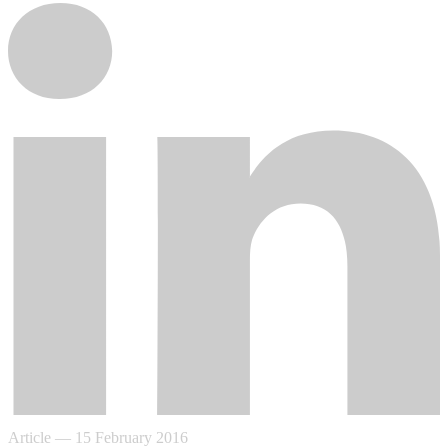
Article
—
15 February 2016