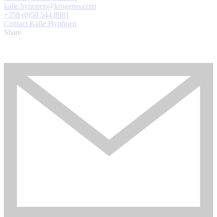
kalle.hynonen@krogerus.com
+358 (0)50 544 8981
Contact Kalle Hynönen
Share