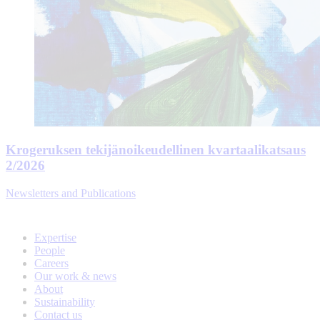
Krogeruksen tekijänoikeudellinen kvartaalikatsaus
2/2026
Newsletters and Publications
Expertise
People
Careers
Our work & news
About
Sustainability
Contact us