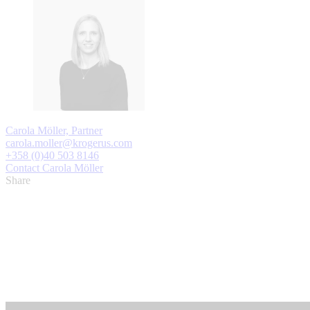
Carola Möller, Partner
carola.moller@krogerus.com
+358 (0)40 503 8146
Contact Carola Möller
Share