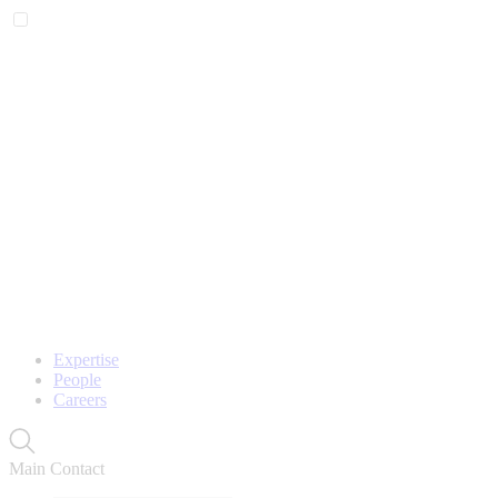
Expertise
People
Careers
Main Contact