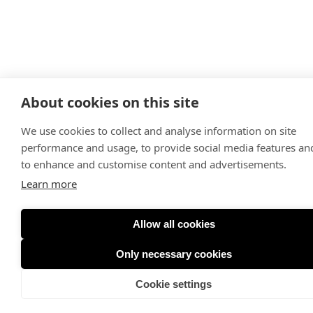
About cookies on this site
We use cookies to collect and analyse information on site
performance and usage, to provide social media features an
to enhance and customise content and advertisements.
Learn more
Allow all cookies
Only necessary cookies
Cookie settings