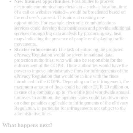
New business opportunities:
Possibilities to process
electronic communications metadata – such as location, time
of a call or websites visited – would be broadened based on
the end user's consent. This aims at creating new
opportunities. For example electronic communications
services could develop their businesses and provide additional
services through big data analysis by producing, say, heat
maps indicating the presence of people or displaying traffic
movements.
Stricter enforcement:
The task of enforcing the proposed
ePrivacy Regulation would be given to national data
protection authorities, who will also be responsible for the
enforcement of the GDPR. These authorities would have the
power to impose administrative fines for infringements of the
ePrivacy Regulation that would be in line with the fines
introduced in the GDPR. Depending on the infringement, the
maximum amount of fines could be either EUR 20 million or,
in case of a company, up to 4% of the total worldwide annual
turnover. In addition, the member states could lay down rules
on other penalties applicable to infringements of the ePrivacy
Regulation, in particular for infringements not subject to the
administrative fines.
What happens next?