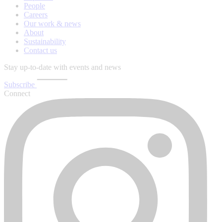
People
Careers
Our work & news
About
Sustainability
Contact us
Stay up-to-date with events and news
Subscribe
Connect