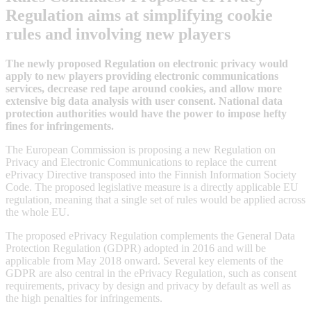
Regulation aims at simplifying cookie
rules and involving new players
The newly proposed Regulation on electronic privacy would
apply to new players providing electronic communications
services, decrease red tape around cookies, and allow more
extensive big data analysis with user consent. National data
protection authorities would have the power to impose hefty
fines for infringements.
The European Commission is proposing a new Regulation on
Privacy and Electronic Communications to replace the current
ePrivacy Directive transposed into the Finnish Information Society
Code. The proposed legislative measure is a directly applicable EU
regulation, meaning that a single set of rules would be applied across
the whole EU.
The proposed ePrivacy Regulation complements the General Data
Protection Regulation (GDPR) adopted in 2016 and will be
applicable from May 2018 onward. Several key elements of the
GDPR are also central in the ePrivacy Regulation, such as consent
requirements, privacy by design and privacy by default as well as
the high penalties for infringements.