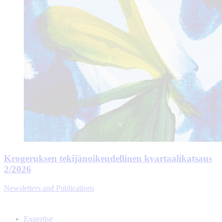
Krogeruksen tekijänoikeudellinen kvartaalikatsaus
2/2026
Newsletters and Publications
Expertise