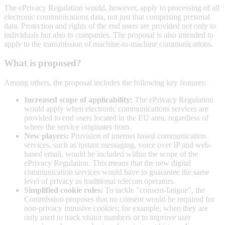
The ePrivacy Regulation would, however, apply to processing of all
electronic communications data, not just that comprising personal
data. Protection and rights of the end users are provided not only to
individuals but also to companies. The proposal is also intended to
apply to the transmission of machine-to-machine communications.
What is proposed?
Among others, the proposal includes the following key features:
Increased scope of applicability:
The ePrivacy Regulation
would apply when electronic communications services are
provided to end users located in the EU area, regardless of
where the service originates from.
New players:
Provision of internet based communication
services, such as instant messaging, voice over IP and web-
based email, would be included within the scope of the
ePrivacy Regulation. This means that the new digital
communication services would have to guarantee the same
level of privacy as traditional telecom operators.
Simplified cookie rules:
To tackle "consent-fatigue", the
Commission proposes that no consent would be required for
non-privacy intrusive cookies; for example, when they are
only used to track visitor numbers or to improve user