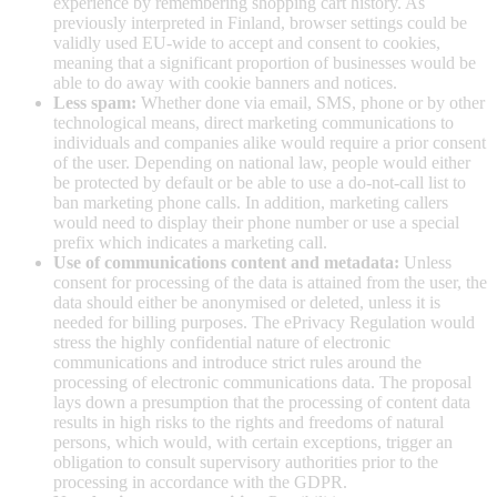
experience by remembering shopping cart history. As
previously interpreted in Finland, browser settings could be
validly used EU-wide to accept and consent to cookies,
meaning that a significant proportion of businesses would be
able to do away with cookie banners and notices.
Less spam:
Whether done via email, SMS, phone or by other
technological means, direct marketing communications to
individuals and companies alike would require a prior consent
of the user. Depending on national law, people would either
be protected by default or be able to use a do-not-call list to
ban marketing phone calls. In addition, marketing callers
would need to display their phone number or use a special
prefix which indicates a marketing call.
Use of communications content and metadata:
Unless
consent for processing of the data is attained from the user, the
data should either be anonymised or deleted, unless it is
needed for billing purposes. The ePrivacy Regulation would
stress the highly confidential nature of electronic
communications and introduce strict rules around the
processing of electronic communications data. The proposal
lays down a presumption that the processing of content data
results in high risks to the rights and freedoms of natural
persons, which would, with certain exceptions, trigger an
obligation to consult supervisory authorities prior to the
processing in accordance with the GDPR.