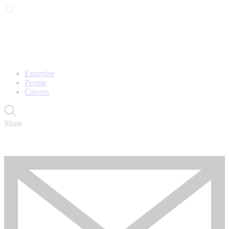
Expertise
People
Careers
Share