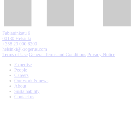
Fabianinkatu 9
00130 Helsinki
+358 29 000 6200
helsinki@krogerus.com
Terms of Use
General Terms and Conditions
Privacy Notice
Expertise
People
Careers
Our work & news
About
Sustainability
Contact us