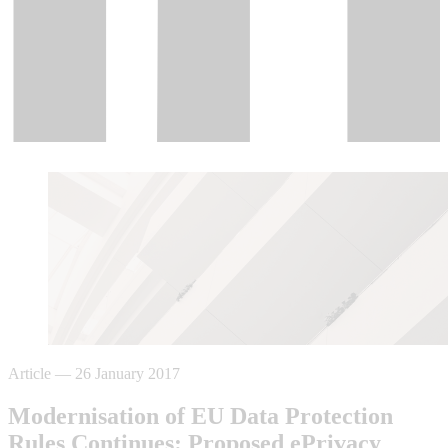
Article
—
26 January 2017
Modernisation of EU Data Protection
Rules Continues: Proposed ePrivacy