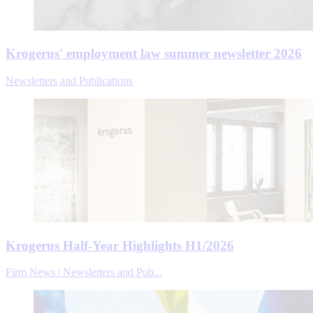
Krogerus' employment law summer newsletter 2026
Newsletters and Publications
Krogerus Half-Year Highlights H1/2026
Firm News | Newsletters and Pub...