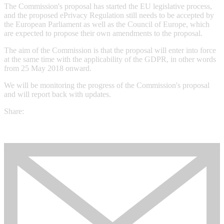
The Commission's proposal has started the EU legislative process,
and the proposed ePrivacy Regulation still needs to be accepted by
the European Parliament as well as the Council of Europe, which
are expected to propose their own amendments to the proposal.
The aim of the Commission is that the proposal will enter into force
at the same time with the applicability of the GDPR, in other words
from 25 May 2018 onward.
We will be monitoring the progress of the Commission's proposal
and will report back with updates.
Share: