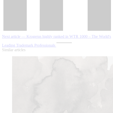
Next article — Krogerus highly ranked in WTR 1000 ‒ The World's
Leading Trademark Professionals
Similar articles