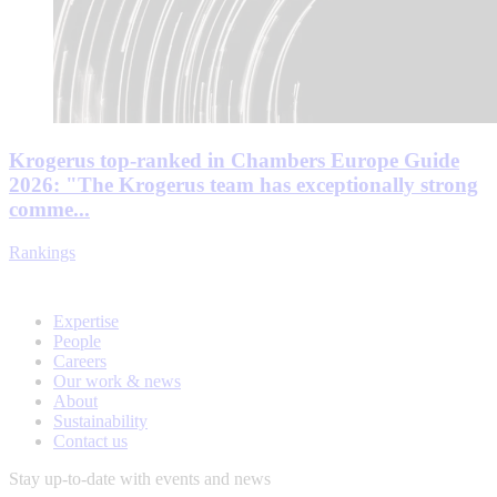
Krogerus top-ranked in Chambers Europe Guide
2026: "The Krogerus team has exceptionally strong
comme...
Rankings
Expertise
People
Careers
Our work & news
About
Sustainability
Contact us
Stay up-to-date with events and news