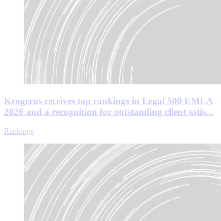
Krogerus receives top rankings in Legal 500 EMEA
2026 and a recognition for outstanding client satis...
Rankings