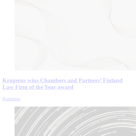
Krogerus wins Chambers and Partners’ Finland
Law Firm of the Year award
Rankings