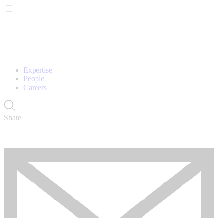
Expertise
People
Careers
Share