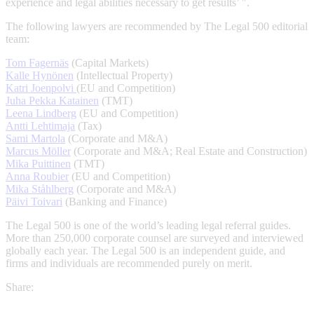
experience and legal abilities necessary to get results’ ".
The following lawyers are recommended by The Legal 500 editorial
team:
Tom Fagernäs
(Capital Markets)
Kalle Hynönen
(Intellectual Property)
Katri Joenpolvi
(EU and Competition)
Juha Pekka Katainen
(TMT)
Leena Lindberg
(EU and Competition)
Antti Lehtimaja
(Tax)
Sami Martola
(Corporate and M&A)
Marcus Möller
(Corporate and M&A; Real Estate and Construction)
Mika Puittinen
(TMT)
Anna Roubier
(EU and Competition)
Mika Ståhlberg
(Corporate and M&A)
Päivi Toivari
(Banking and Finance)
The Legal 500 is one of the world’s leading legal referral guides.
More than 250,000 corporate counsel are surveyed and interviewed
globally each year. The Legal 500 is an independent guide, and
firms and individuals are recommended purely on merit.
Share: