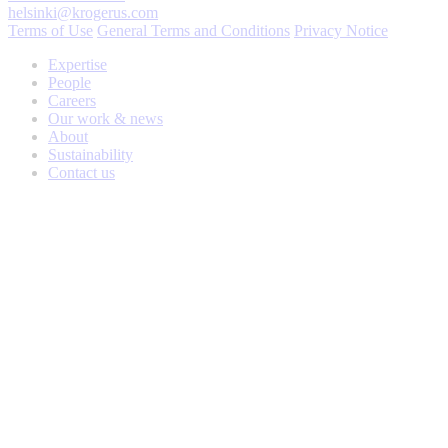
helsinki@krogerus.com
Terms of Use
General Terms and Conditions
Privacy Notice
Expertise
People
Careers
Our work & news
About
Sustainability
Contact us