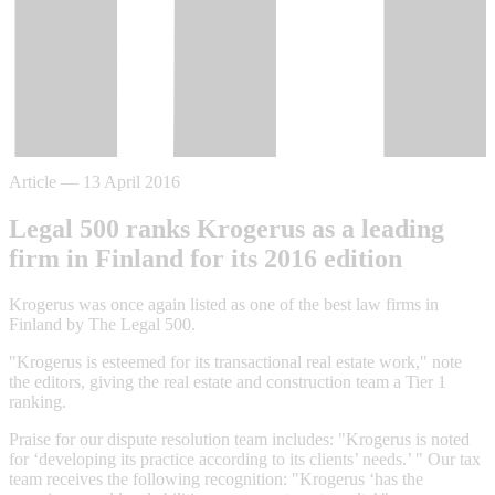
Article
—
13 April 2016
Legal 500 ranks Krogerus as a leading
firm in Finland for its 2016 edition
Krogerus was once again listed as one of the best law firms in
Finland by The Legal 500.
"Krogerus is esteemed for its transactional real estate work," note
the editors, giving the real estate and construction team a Tier 1
ranking.
Praise for our dispute resolution team includes: "Krogerus is noted
for ‘developing its practice according to its clients’ needs.’ " Our tax
team receives the following recognition: "Krogerus ‘has the