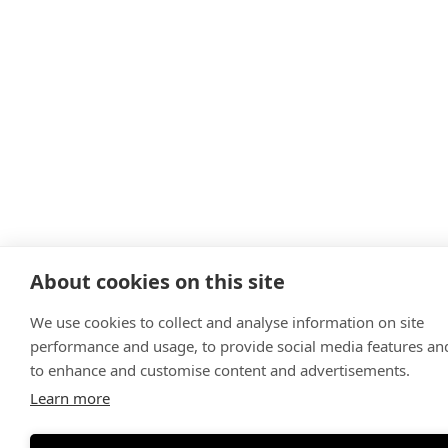
About cookies on this site
We use cookies to collect and analyse information on site
performance and usage, to provide social media features an
to enhance and customise content and advertisements.
Learn more