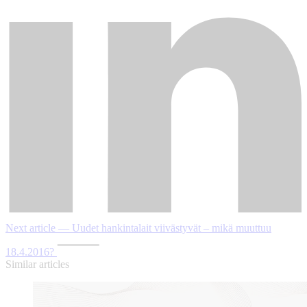
Next article — Uudet hankintalait viivästyvät – mikä muuttuu
18.4.2016?
Similar articles