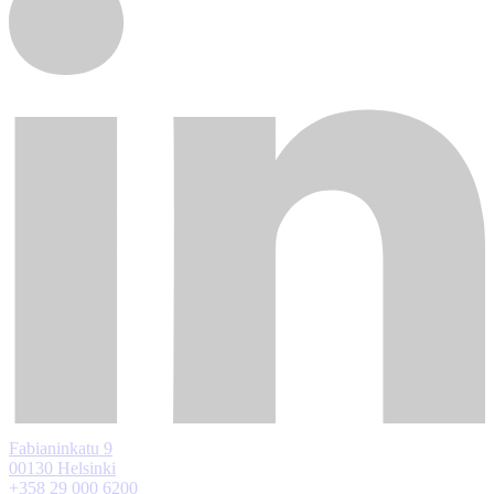
Fabianinkatu 9
00130 Helsinki
+358 29 000 6200