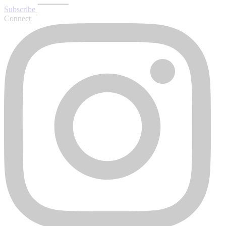
Subscribe
Connect