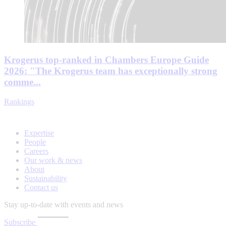
Krogerus top-ranked in Chambers Europe Guide
2026: "The Krogerus team has exceptionally strong
comme...
Rankings
Expertise
People
Careers
Our work & news
About
Sustainability
Contact us
Stay up-to-date with events and news
Subscribe