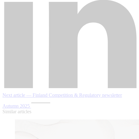
Next article — Finland Competition & Regulatory newsletter
Autumn 2025
Similar articles