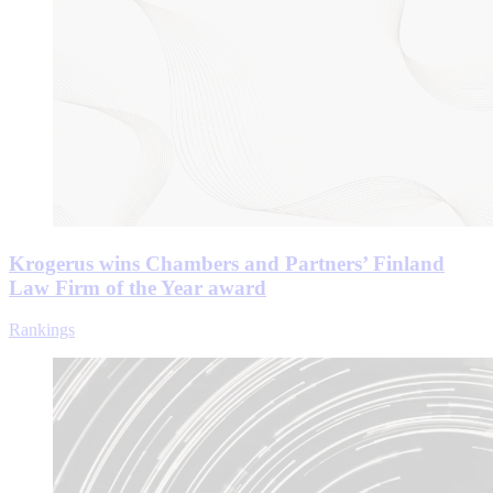
Krogerus wins Chambers and Partners’ Finland
Law Firm of the Year award
Rankings