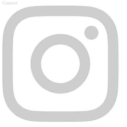
Connect