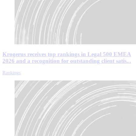
Krogerus receives top rankings in Legal 500 EMEA
2026 and a recognition for outstanding client satis...
Rankings