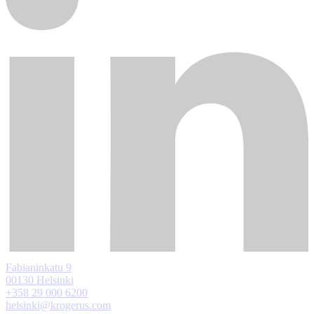
Fabianinkatu 9
00130 Helsinki
+358 29 000 6200
helsinki@krogerus.com