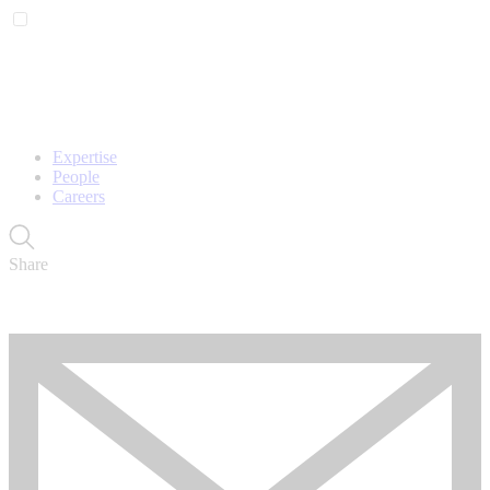
Expertise
People
Careers
Share