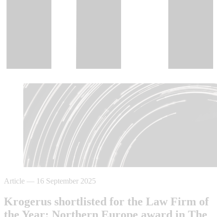
Article
—
16 September 2025
Krogerus shortlisted for the Law Firm of
the Year: Northern Europe award in The