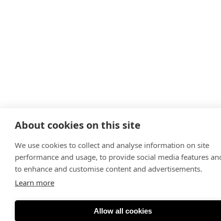
About cookies on this site
We use cookies to collect and analyse information on site
performance and usage, to provide social media features an
to enhance and customise content and advertisements.
Learn more
Allow all cookies