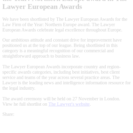
Lawyer European Awards
We have been shortlisted by The Lawyer European Awards for the
Law Firm of the Year: Northern Europe award. The Lawyer
European Awards celebrate legal excellence throughout Europe.
Our ambitious attitude and constant drive for improvement have
positioned us at the top of our league. Being shortlisted in this
category is a meaningful recognition of our commercial and
straightforward approach to business law.
The Lawyer European Awards incorporate country and region-
specific awards categories, including best initiatives, best client
service and teams of the year across several practice areas. The
Lawyer is the leading news and intelligence information resource for
the legal industry.
The award ceremony will be held on 27 November in London.
View he full shortlist on
The Lawyer's website
.
Share: