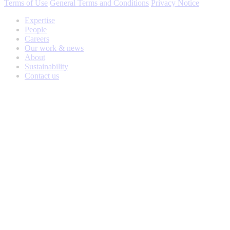
Terms of Use
General Terms and Conditions
Privacy Notice
Expertise
People
Careers
Our work & news
About
Sustainability
Contact us