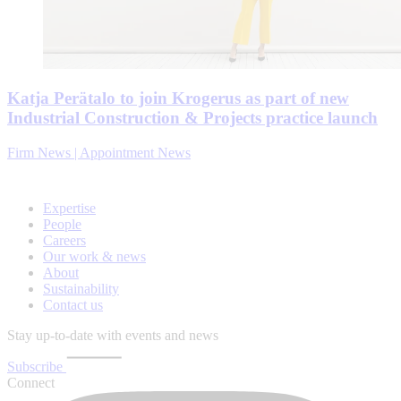
Katja Perätalo to join Krogerus as part of new
Industrial Construction & Projects practice launch
Firm News | Appointment News
Expertise
People
Careers
Our work & news
About
Sustainability
Contact us
Stay up-to-date with events and news
Subscribe
Connect