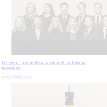
Krogerus promotes new counsel and senior
associates
Appointment News