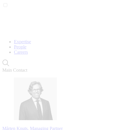
Expertise
People
Careers
Main Contact
Mårten Knuts, Managing Partner