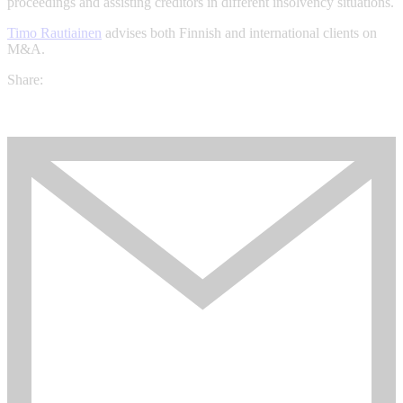
proceedings and assisting creditors in different insolvency situations.
Timo Rautiainen
advises both Finnish and international clients on
M&A.
Share: