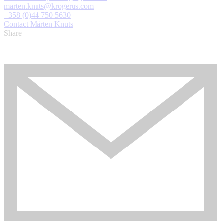
marten.knuts@krogerus.com
+358 (0)44 750 5630
Contact Mårten Knuts
Share