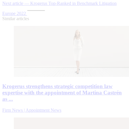
Next article — Krogerus Top-Ranked in Benchmark Litigation
Europe 2022
Similar articles
Krogerus strengthens strategic competition law
expertise with the appointment of Martina Castrén
as ...
Firm News | Appointment News