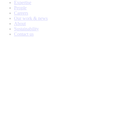
Expertise
People
Careers
Our work & news
About
Sustainability
Contact us