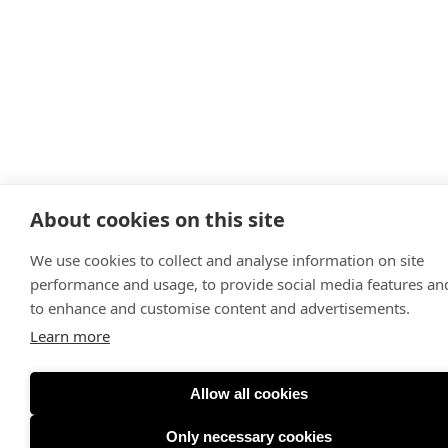
About cookies on this site
We use cookies to collect and analyse information on site
performance and usage, to provide social media features an
to enhance and customise content and advertisements.
Learn more
Allow all cookies
Only necessary cookies