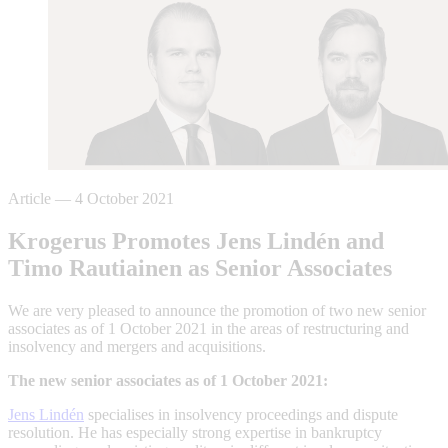
Article
—
4 October 2021
Krogerus Promotes Jens Lindén and
Timo Rautiainen as Senior Associates
We are very pleased to announce the promotion of two new senior
associates as of 1 October 2021 in the areas of restructuring and
insolvency and mergers and acquisitions.
The new senior associates as of 1 October 2021:
Jens Lindén
specialises in insolvency proceedings and dispute
resolution. He has especially strong expertise in bankruptcy