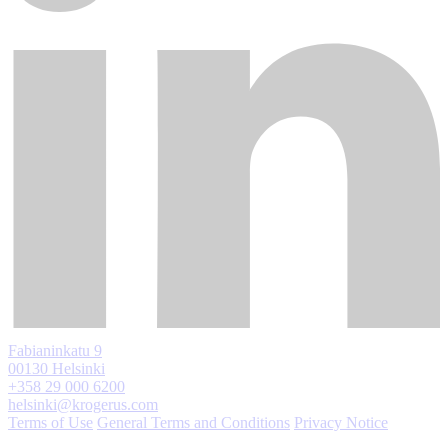
Fabianinkatu 9
00130 Helsinki
+358 29 000 6200
helsinki@krogerus.com
Terms of Use
General Terms and Conditions
Privacy Notice