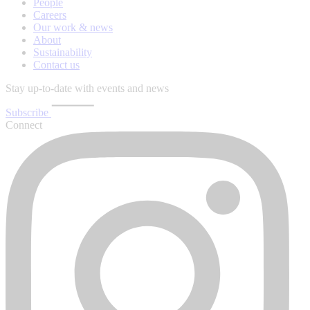
People
Careers
Our work & news
About
Sustainability
Contact us
Stay up-to-date with events and news
Subscribe
Connect