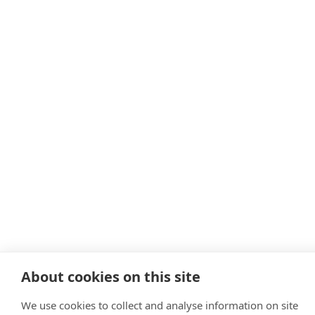
About cookies on this site
We use cookies to collect and analyse information on site