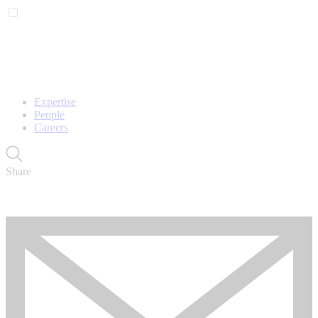
Expertise
People
Careers
Share