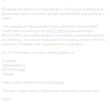
Krogerus has moved to Fabianinkatu 9. The unique building at the
Kasarmitori square combines design, sustainability and practical
spaces.
The premises at Fabianinkatu 9 have achieved Excellent-level
certification according to the
BREEAM
In-Use assessment.
BREEAM is the world's leading sustainability assessment method
for buildings, and we are honoured to be working in one of the few
premises in Finland with Excellent level certification.
As of 1 November, our new visiting address is:
Krogerus
Fabianinkatu 9
00130 Helsinki
Finland
Other contact details remain unchanged.
The next chapter begins. More about our journey coming soon.
Share: