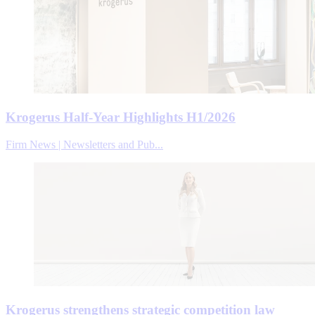
Krogerus Half-Year Highlights H1/2026
Firm News | Newsletters and Pub...
Krogerus strengthens strategic competition law