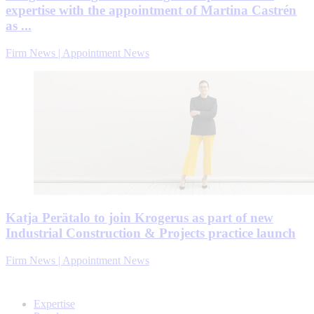
expertise with the appointment of Martina Castrén
as ...
Firm News | Appointment News
Katja Perätalo to join Krogerus as part of new
Industrial Construction & Projects practice launch
Firm News | Appointment News
Expertise