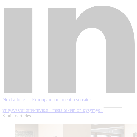
Next article — Euroopan parlamentin suositus
yritysvastuudirektiiviksi - mistä oikein on kysymys?
Similar articles