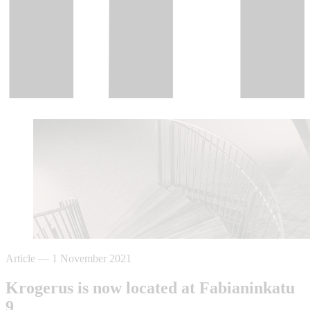
Article
—
1 November 2021
Krogerus is now located at Fabianinkatu
9