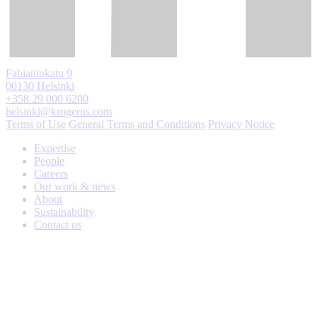
Fabianinkatu 9
00130 Helsinki
+358 29 000 6200
helsinki@krogerus.com
Terms of Use
General Terms and Conditions
Privacy Notice
Expertise
People
Careers
Our work & news
About
Sustainability
Contact us