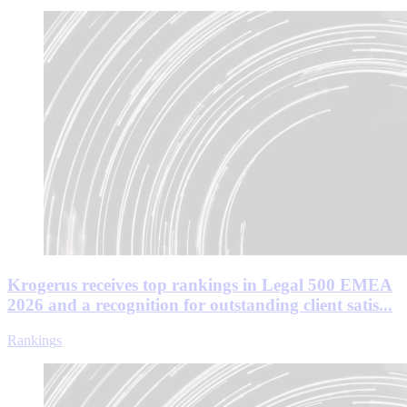
Krogerus receives top rankings in Legal 500 EMEA
2026 and a recognition for outstanding client satis...
Rankings