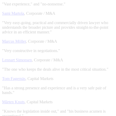
"Vast experience," and "no-nonsense."
Sami Martola
, Corporate / M&A
"Very easy-going, practical and commercially driven lawyer who
understands the broader picture and provides straight-to-the-point
advice in an efficient manner."
Marcus Möller
, Corporate / M&A
"Very constructive in negotiations."
Lennart Simonsen
, Corporate / M&A
"The one who keeps the deals alive in the most critical situation
.
"
Tom Fagernäs
, Capital Markets
"Has a strong presence and experience and is a very safe pair of
hands."
Mårten Knuts
, Capital Markets
"Knows the legislation inside out," and "his business acumen is
exceptional."