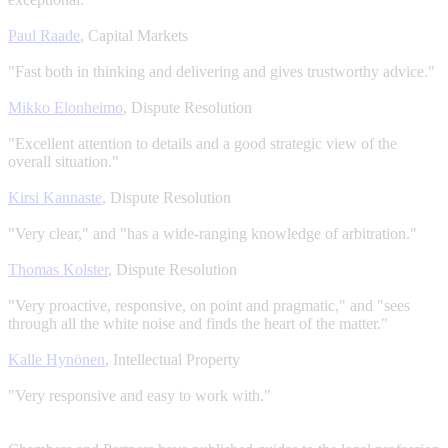
Paul Raade
, Capital Markets
"Fast both in thinking and delivering and gives trustworthy advice."
Mikko Elonheimo
, Dispute Resolution
"Excellent attention to details and a good strategic view of the
overall situation."
Kirsi Kannaste
, Dispute Resolution
"Very clear," and "has a wide-ranging knowledge of arbitration."
Thomas Kolster
, Dispute Resolution
"Very proactive, responsive, on point and pragmatic," and "sees
through all the white noise and finds the heart of the matter."
Kalle Hynönen
, Intellectual Property
"Very responsive and easy to work with."