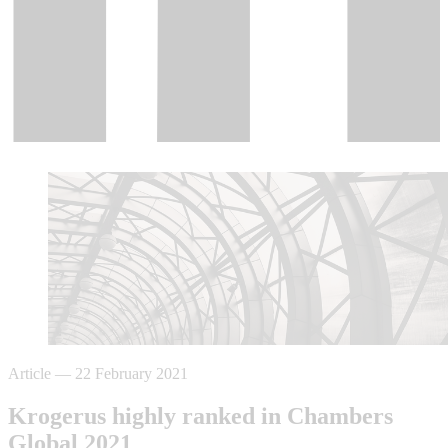
Article
—
22 February 2021
Krogerus highly ranked in Chambers
Global 2021