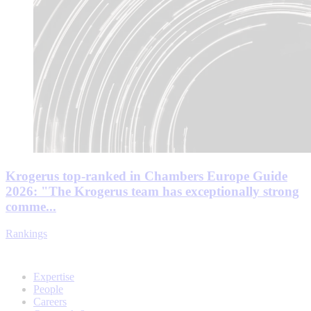
Krogerus top-ranked in Chambers Europe Guide
2026: "The Krogerus team has exceptionally strong
comme...
Rankings
Expertise
People
Careers