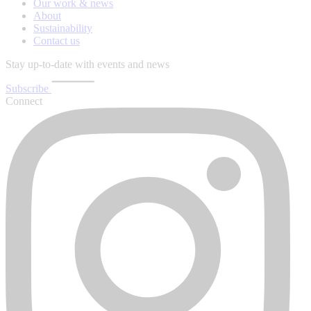
Our work & news
About
Sustainability
Contact us
Stay up-to-date with events and news
Subscribe
Connect