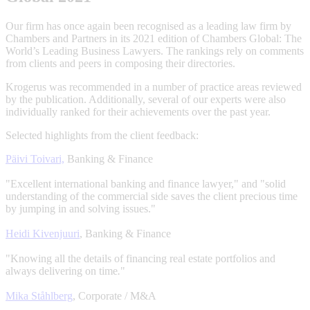
Our firm has once again been recognised as a leading law firm by
Chambers and Partners in its 2021 edition of Chambers Global: The
World’s Leading Business Lawyers. The rankings rely on comments
from clients and peers in composing their directories.
Krogerus was recommended in a number of practice areas reviewed
by the publication. Additionally, several of our experts were also
individually ranked for their achievements over the past year.
Selected highlights from the client feedback:
Päivi Toivari,
Banking & Finance
"Excellent international banking and finance lawyer," and "solid
understanding of the commercial side saves the client precious time
by jumping in and solving issues."
Heidi Kivenjuuri
, Banking & Finance
"Knowing all the details of financing real estate portfolios and
always delivering on time
.
"
Mika Ståhlberg
, Corporate / M&A