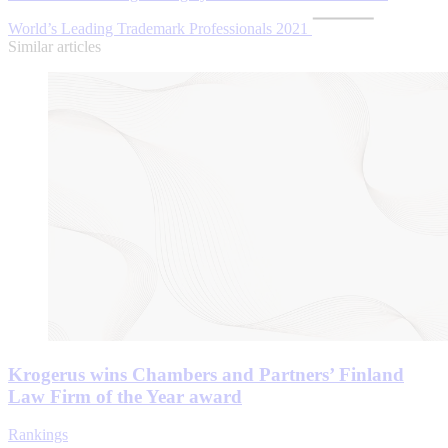
World’s Leading Trademark Professionals 2021
Similar articles
Krogerus wins Chambers and Partners’ Finland
Law Firm of the Year award
Rankings