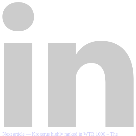
Next article — Krogerus highly ranked in WTR 1000 – The