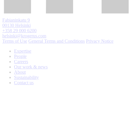
Fabianinkatu 9
00130 Helsinki
+358 29 000 6200
helsinki@krogerus.com
Terms of Use
General Terms and Conditions
Privacy Notice
Expertise
People
Careers
Our work & news
About
Sustainability
Contact us