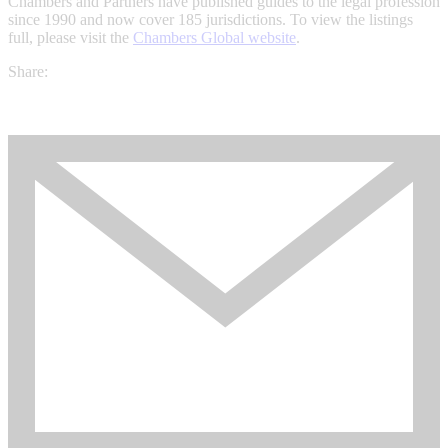
Chambers and Partners have published guides to the legal profession
since 1990 and now cover 185 jurisdictions. To view the listings
full, please visit the
Chambers Global website
.
Share: