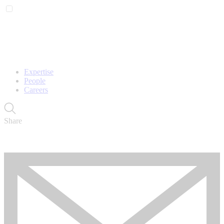
Expertise
People
Careers
Share