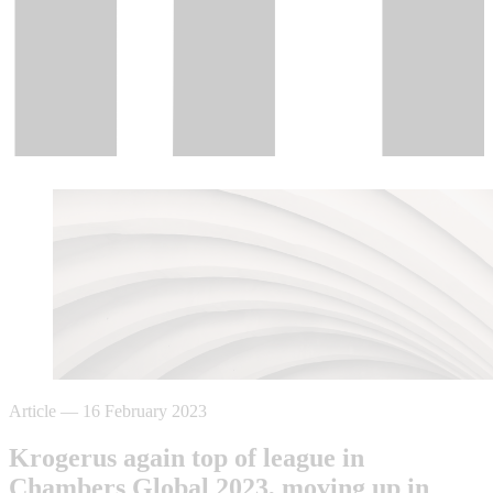
Article
—
16 February 2023
Krogerus again top of league in
Chambers Global 2023, moving up in