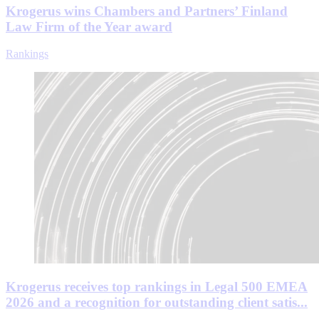
Krogerus wins Chambers and Partners’ Finland
Law Firm of the Year award
Rankings
Krogerus receives top rankings in Legal 500 EMEA
2026 and a recognition for outstanding client satis...