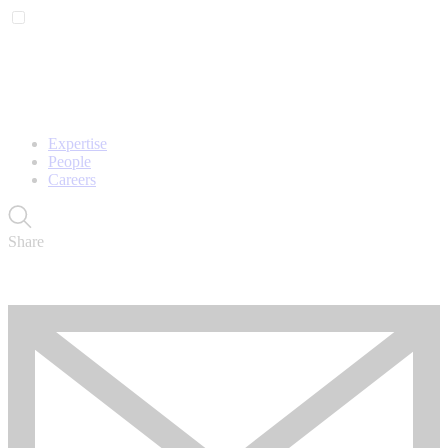
Expertise
People
Careers
Share