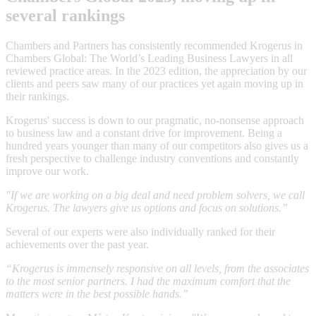
several rankings
Chambers and Partners has consistently recommended Krogerus in
Chambers Global: The World’s Leading Business Lawyers in all
reviewed practice areas. In the 2023 edition, the appreciation by our
clients and peers saw many of our practices yet again moving up in
their rankings.
Krogerus' success is down to our pragmatic, no-nonsense approach
to business law and a constant drive for improvement. Being a
hundred years younger than many of our competitors also gives us a
fresh perspective to challenge industry conventions and constantly
improve our work.
"If we are working on a big deal and need problem solvers, we call
Krogerus. The lawyers give us options and focus on solutions.”
Several of our experts were also individually ranked for their
achievements over the past year.
“Krogerus is immensely responsive on all levels, from the associates
to the most senior partners. I had the maximum comfort that the
matters were in the best possible hands.”