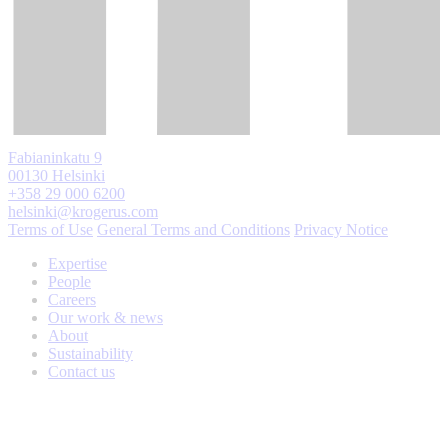
Fabianinkatu 9
00130 Helsinki
+358 29 000 6200
helsinki@krogerus.com
Terms of Use
General Terms and Conditions
Privacy Notice
Expertise
People
Careers
Our work & news
About
Sustainability
Contact us