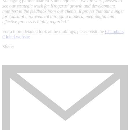
Managing partner Mårten Knuts rejoices:
"We are very pleased to
see our strategic work for Krogerus' growth and development
manifest in the feedback from our clients. It proves that our hunger
for constant improvement through a modern, meaningful and
effective process is highly regarded."
For a more detailed look at the rankings, please visit the
Chambers
Global website
.
Share: