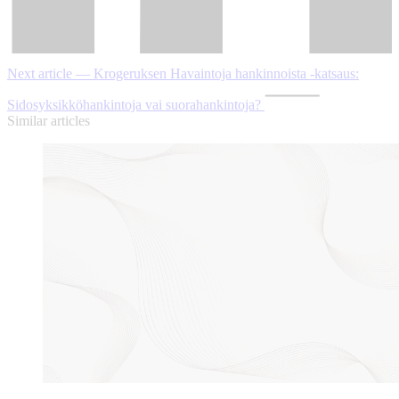
Next article — Krogeruksen Havaintoja hankinnoista -katsaus:
Sidosyksikköhankintoja vai suorahankintoja?
Similar articles