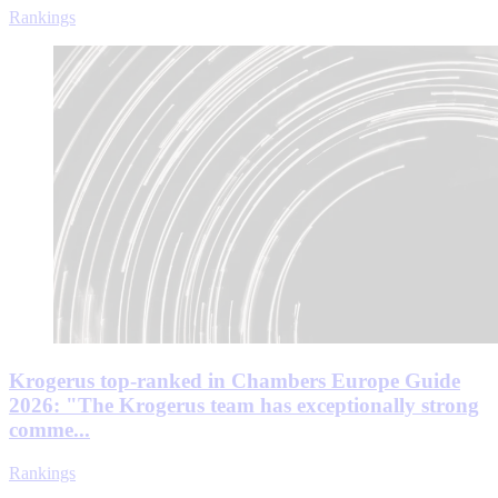
Rankings
Krogerus top-ranked in Chambers Europe Guide
2026: "The Krogerus team has exceptionally strong
comme...
Rankings