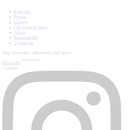
Expertise
People
Careers
Our work & news
About
Sustainability
Contact us
Stay up-to-date with events and news
Subscribe
Connect