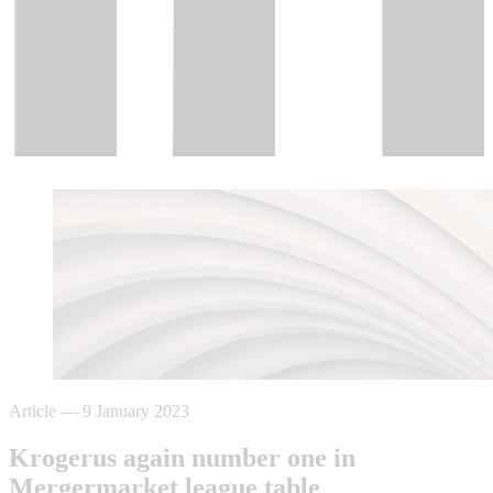
Article
—
9 January 2023
Krogerus again number one in
Mergermarket league table