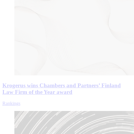
Krogerus wins Chambers and Partners’ Finland
Law Firm of the Year award
Rankings