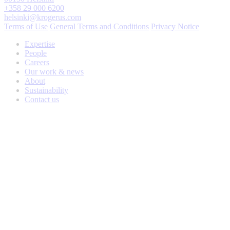
+358 29 000 6200
helsinki@krogerus.com
Terms of Use
General Terms and Conditions
Privacy Notice
Expertise
People
Careers
Our work & news
About
Sustainability
Contact us