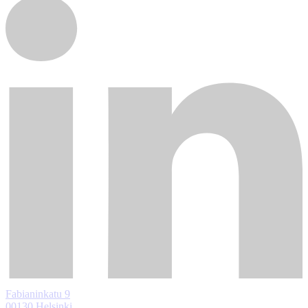
Fabianinkatu 9
00130 Helsinki