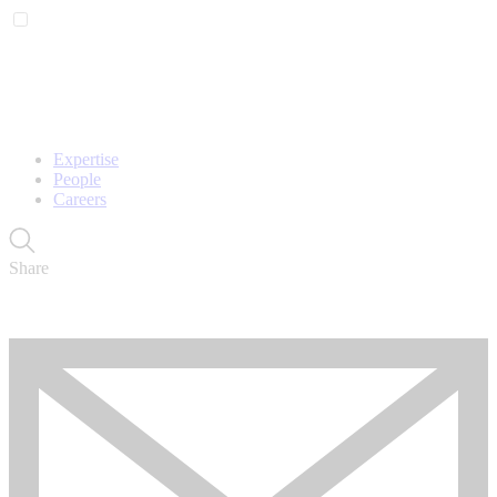
Expertise
People
Careers
Share