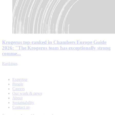
Krogerus top-ranked in Chambers Europe Guide
2026: "The Krogerus team has exceptionally strong
comme...
Rankings
Expertise
People
Careers
Our work & news
About
Sustainability
Contact us