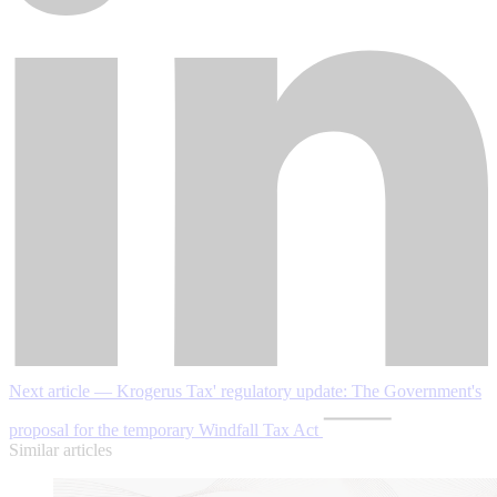
Next article — Krogerus Tax' regulatory update: The Government's
proposal for the temporary Windfall Tax Act
Similar articles