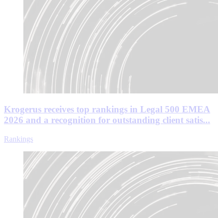
Krogerus receives top rankings in Legal 500 EMEA
2026 and a recognition for outstanding client satis...
Rankings