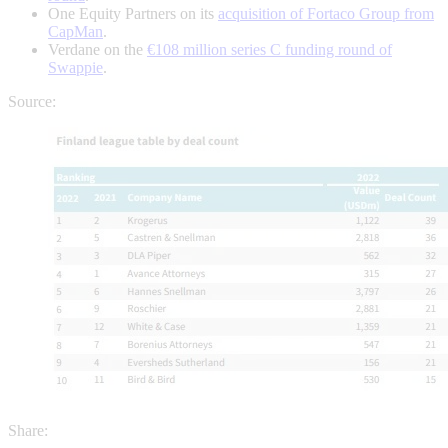
One Equity Partners on its
acquisition of Fortaco Group from
CapMan
.
Verdane on the
€108 million series C funding round of
Swappie
.
Source:
Share: