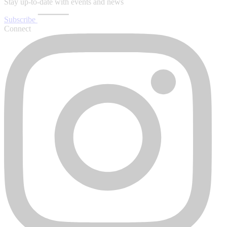
Stay up-to-date with events and news
Subscribe
Connect