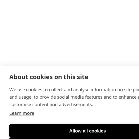
About cookies on this site
We use cookies to collect and analyse information on site p
and usage, to provide social media features and to enhance
customise content and advertisements.
Learn more
Allow all cookies