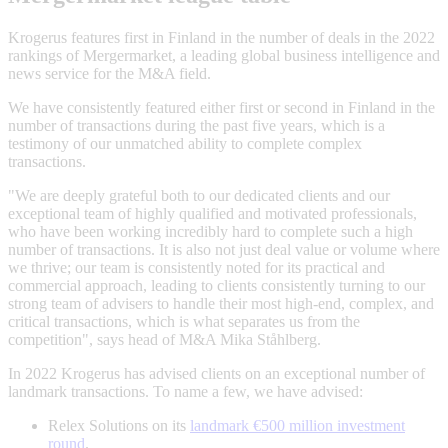
Krogerus features first in Finland in the number of deals in the 2022
rankings of Mergermarket, a leading global business intelligence and
news service for the M&A field.
We have consistently featured either first or second in Finland in the
number of transactions during the past five years, which is a
testimony of our unmatched ability to complete complex
transactions.
"We are deeply grateful both to our dedicated clients and our
exceptional team of highly qualified and motivated professionals,
who have been working incredibly hard to complete such a high
number of transactions. It is also not just deal value or volume where
we thrive; our team is consistently noted for its practical and
commercial approach, leading to clients consistently turning to our
strong team of advisers to handle their most high-end, complex, and
critical transactions, which is what separates us from the
competition", says head of M&A Mika Ståhlberg.
In 2022 Krogerus has advised clients on an exceptional number of
landmark transactions. To name a few, we have advised:
Relex Solutions on its
landmark €500 million investment
round
.