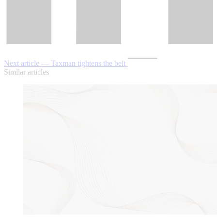
Next article — Taxman tightens the belt
Similar articles