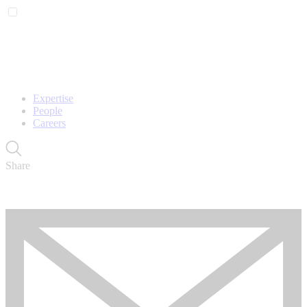
Expertise
People
Careers
Share