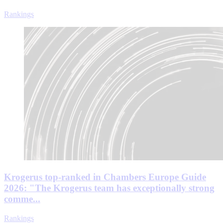
Rankings
Krogerus top-ranked in Chambers Europe Guide
2026: "The Krogerus team has exceptionally strong
comme...
Rankings