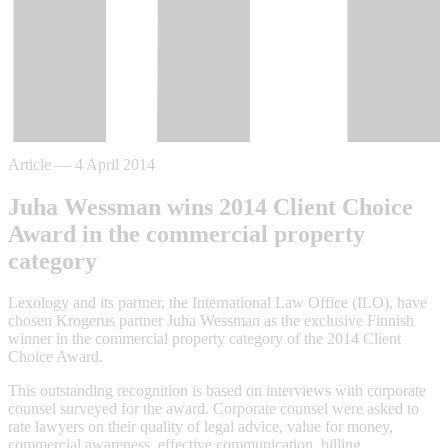
Article
—
4 April 2014
Juha Wessman wins 2014 Client Choice
Award in the commercial property
category
Lexology and its partner, the International Law Office (ILO), have
chosen Krogerus partner Juha Wessman as the exclusive Finnish
winner in the commercial property category of the 2014 Client
Choice Award.
This outstanding recognition is based on interviews with corporate
counsel surveyed for the award. Corporate counsel were asked to
rate lawyers on their quality of legal advice, value for money,
commercial awareness, effective communication, billing