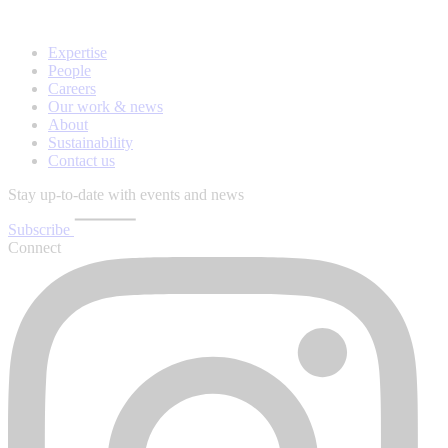
Expertise
People
Careers
Our work & news
About
Sustainability
Contact us
Stay up-to-date with events and news
Subscribe
Connect