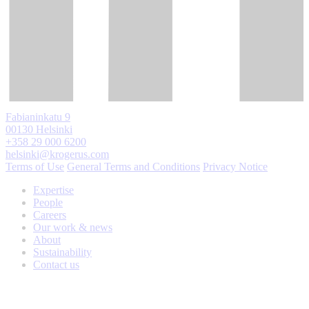
Fabianinkatu 9
00130 Helsinki
+358 29 000 6200
helsinki@krogerus.com
Terms of Use
General Terms and Conditions
Privacy Notice
Expertise
People
Careers
Our work & news
About
Sustainability
Contact us