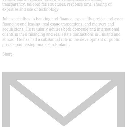
transparency, tailored fee structures, response time, sharing of
expertise and use of technology.
Juha specialises in banking and finance, especially project and asset
financing and leasing, real estate transactions, and mergers and
acquisitions. He regularly advises both domestic and international
clients in their financing and real estate transactions in Finland and
abroad. He has had a substantial role in the development of public-
private partnership models in Finland.
Share: