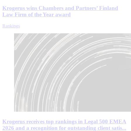
Krogerus wins Chambers and Partners’ Finland
Law Firm of the Year award
Rankings
Krogerus receives top rankings in Legal 500 EMEA
2026 and a recognition for outstanding client satis...