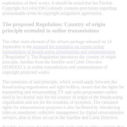
exploitation of their works. It should be noted that the Finnish
Copyright Act (404/1961) already contains provisions regarding
unreasonable terms in copyright assignment agreements.
The proposed Regulation: Country of origin
principle extended to online transmissions
The other main element of the reform package released on 14
September is the
proposal for regulation on certain online
transmissions of broadcasting organisations and retransmissions
("Regulation"). The Regulation introduces the country of origin
principle, familiar from the Satellite and Cable Directive
(93/83/EEC), to online transmissions and retransmission of
copyright protected works.
The extension of said principle, which would apply between the
broadcasting organisation and right holders, means that the rights for
transmitting and retransmitting TV and radio programmes online
need to be cleared only for the country of origin of the broadcasting
organisation and not for the countries of reception. The clearance
rights for retransmission purposes is also facilitated by introducing
rules on mandatory collective management for digital retransmission
services, akin to those set out in the Satellite and Cable Directive.