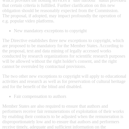
which provides the hosting services a "safe harbour" status provided
that certain criteria is fulfilled. Further clarification on this new
obligation should be reasonably expected from the Commission.
The proposal, if adopted, may impact profoundly the operation of
e.g. popular video platforms.
New mandatory exceptions to copyright
The Directive establishes three new exceptions to copyright, which
are proposed to be mandatory for the Member States. According to
the proposal, text and data mining of legally accessed works
conducted by research organizations for scientific research purposes
will be allowed without the right holder's consent, and the right
cannot be overruled by contractual provisions.
The two other new exceptions to copyright will apply to educational
activities and research as well as for preservation of cultural heritage
and for the benefit of the blind and disabled.
Fair compensation to authors
Member States are also required to ensure that authors and
performers receive fair remunerations of exploitation of their works
by enabling their contracts to be adjusted when the remuneration is
disproportionately low and to ensure that authors and performers
receive timely, adequate and sufficient information on the