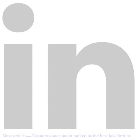
Next article — Krogerus once again ranked as the best law firm in