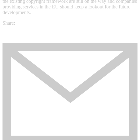
the existing copyright framework are still on the way and companies
providing services in the EU should keep a lookout for the future
developments.
Share: