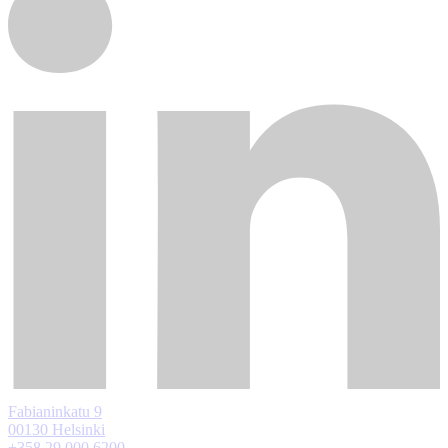
Fabianinkatu 9
00130 Helsinki
+358 29 000 6200