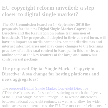
EU copyright reform unveiled: a step
closer to digital single market?
The EU Commission issued on 14 September 2016 the
proposals for the new Digital Single Market Copyright
Directive and the Regulation on online transmission of
broadcasts. The proposals, if adopted in their current form, will
have an impact on media companies, content distributors and
internet intermediaries and may cause changes to the licensing
practices of audiovisual content in Europe. In this article, we
outline some of the key features of the large and somewhat
controversial package.
The proposed Digital Single Market Copyright
Directive: A sea change for hosting platforms and
news aggregators?
The
proposed Digital Single Market Copyright Directive
("Directive") consists of a set of rules aiming to reach the objective
of the Digital Single Market Strategy, i.e. to reduce differences
between national copyright regimes, as well as to allow for wider
online access to content across the EU. The most central elements of