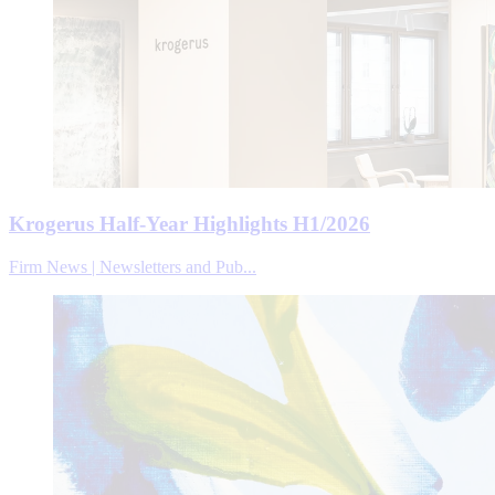
Krogerus Half-Year Highlights H1/2026
Firm News | Newsletters and Pub...