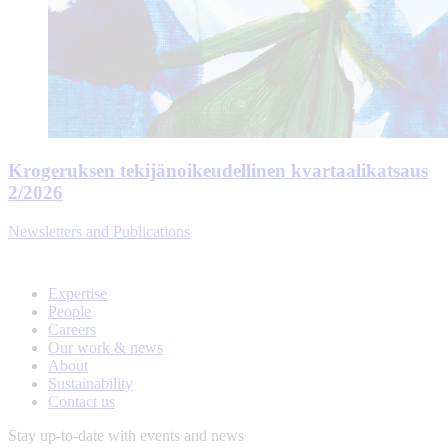
Krogeruksen tekijänoikeudellinen kvartaalikatsaus
2/2026
Newsletters and Publications
Expertise
People
Careers
Our work & news
About
Sustainability
Contact us
Stay up-to-date with events and news