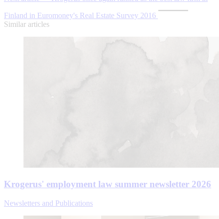
Finland in Euromoney's Real Estate Survey 2016
Similar articles
Krogerus' employment law summer newsletter 2026
Newsletters and Publications