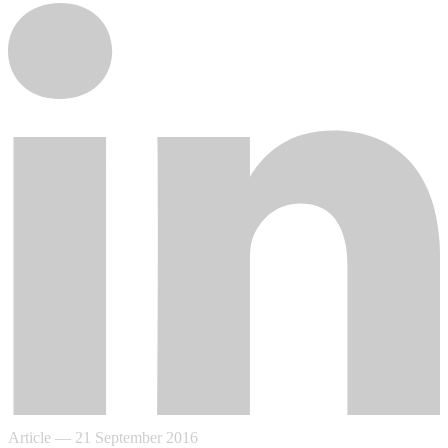
Article
—
21 September 2016