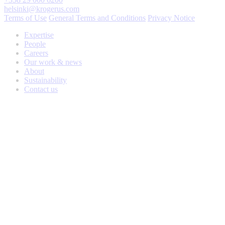
helsinki@krogerus.com
Terms of Use
General Terms and Conditions
Privacy Notice
Expertise
People
Careers
Our work & news
About
Sustainability
Contact us