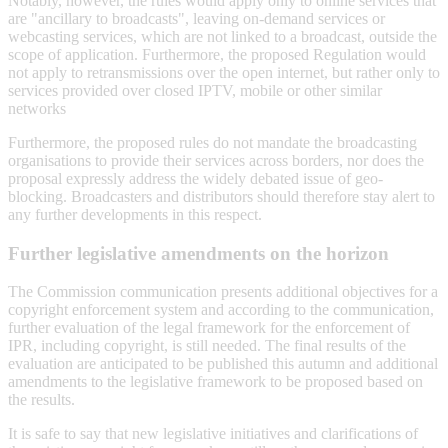
Notably, however, the rules would apply only to online services that
are "ancillary to broadcasts", leaving on-demand services or
webcasting services, which are not linked to a broadcast, outside the
scope of application. Furthermore, the proposed Regulation would
not apply to retransmissions over the open internet, but rather only to
services provided over closed IPTV, mobile or other similar
networks
Furthermore, the proposed rules do not mandate the broadcasting
organisations to provide their services across borders, nor does the
proposal expressly address the widely debated issue of geo-
blocking. Broadcasters and distributors should therefore stay alert to
any further developments in this respect.
Further legislative amendments on the horizon
The Commission communication presents additional objectives for a
copyright enforcement system and according to the communication,
further evaluation of the legal framework for the enforcement of
IPR, including copyright, is still needed. The final results of the
evaluation are anticipated to be published this autumn and additional
amendments to the legislative framework to be proposed based on
the results.
It is safe to say that new legislative initiatives and clarifications of