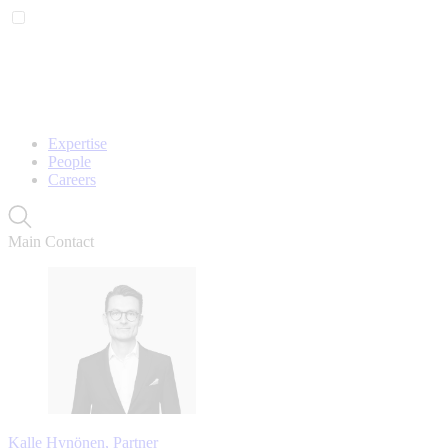
Expertise
People
Careers
Main Contact
Kalle Hynönen, Partner