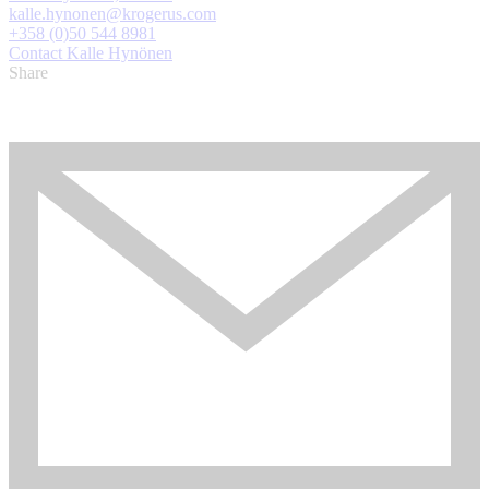
kalle.hynonen@krogerus.com
+358 (0)50 544 8981
Contact Kalle Hynönen
Share