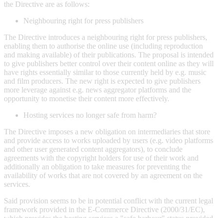
the Directive are as follows:
Neighbouring right for press publishers
The Directive introduces a neighbouring right for press publishers,
enabling them to authorise the online use (including reproduction
and making available) of their publications. The proposal is intended
to give publishers better control over their content online as they will
have rights essentially similar to those currently held by e.g. music
and film producers. The new right is expected to give publishers
more leverage against e.g. news aggregator platforms and the
opportunity to monetise their content more effectively.
Hosting services no longer safe from harm?
The Directive imposes a new obligation on intermediaries that store
and provide access to works uploaded by users (e.g. video platforms
and other user generated content aggregators), to conclude
agreements with the copyright holders for use of their work and
additionally an obligation to take measures for preventing the
availability of works that are not covered by an agreement on the
services.
Said provision seems to be in potential conflict with the current legal
framework provided in the E-Commerce Directive (2000/31/EC),