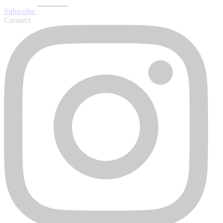
Subscribe
Connect