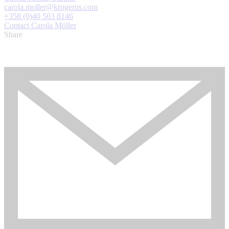
carola.moller@krogerus.com
+358 (0)40 503 8146
Contact Carola Möller
Share