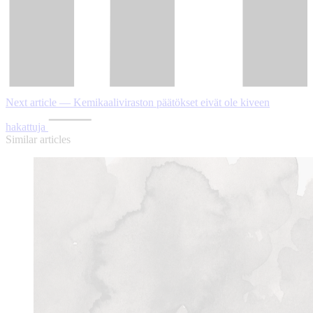
Next article — Kemikaaliviraston päätökset eivät ole kiveen
hakattuja
Similar articles