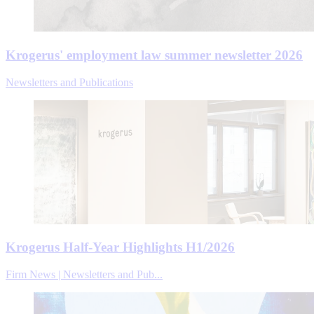
Krogerus' employment law summer newsletter 2026
Newsletters and Publications
Krogerus Half-Year Highlights H1/2026
Firm News | Newsletters and Pub...