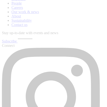
People
Careers
Our work & news
About
Sustainability
Contact us
Stay up-to-date with events and news
Subscribe
Connect