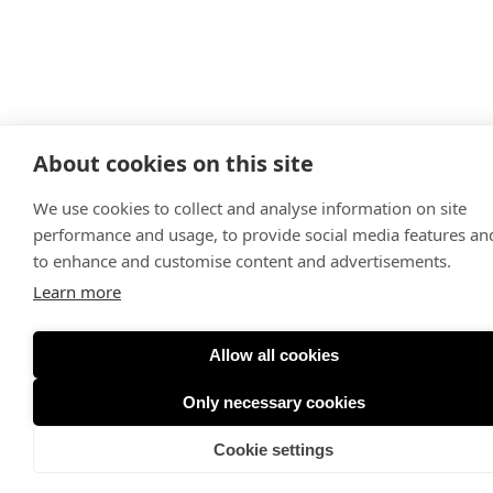
About cookies on this site
We use cookies to collect and analyse information on site
performance and usage, to provide social media features an
to enhance and customise content and advertisements.
Learn more
Allow all cookies
Only necessary cookies
Cookie settings