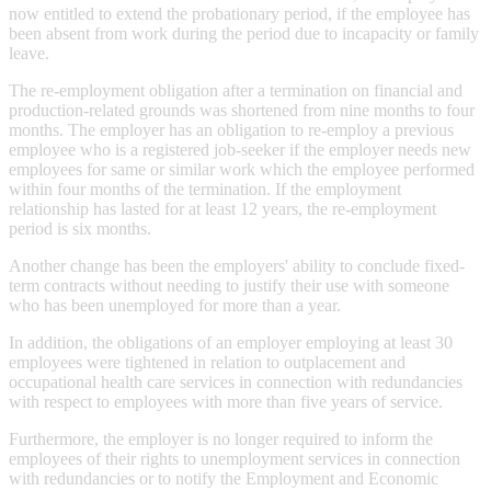
now entitled to extend the probationary period, if the employee has
been absent from work during the period due to incapacity or family
leave.
The re-employment obligation after a termination on financial and
production-related grounds was shortened from nine months to four
months. The employer has an obligation to re-employ a previous
employee who is a registered job-seeker if the employer needs new
employees for same or similar work which the employee performed
within four months of the termination. If the employment
relationship has lasted for at least 12 years, the re-employment
period is six months.
Another change has been the employers' ability to conclude fixed-
term contracts without needing to justify their use with someone
who has been unemployed for more than a year.
In addition, the obligations of an employer employing at least 30
employees were tightened in relation to outplacement and
occupational health care services in connection with redundancies
with respect to employees with more than five years of service.
Furthermore, the employer is no longer required to inform the
employees of their rights to unemployment services in connection
with redundancies or to notify the Employment and Economic