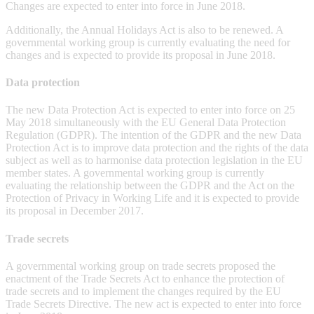
Changes are expected to enter into force in June 2018.
Additionally, the Annual Holidays Act is also to be renewed. A
governmental working group is currently evaluating the need for
changes and is expected to provide its proposal in June 2018.
Data protection
The new Data Protection Act is expected to enter into force on 25
May 2018 simultaneously with the EU General Data Protection
Regulation (GDPR). The intention of the GDPR and the new Data
Protection Act is to improve data protection and the rights of the data
subject as well as to harmonise data protection legislation in the EU
member states. A governmental working group is currently
evaluating the relationship between the GDPR and the Act on the
Protection of Privacy in Working Life and it is expected to provide
its proposal in December 2017.
Trade secrets
A governmental working group on trade secrets proposed the
enactment of the Trade Secrets Act to enhance the protection of
trade secrets and to implement the changes required by the EU
Trade Secrets Directive. The new act is expected to enter into force