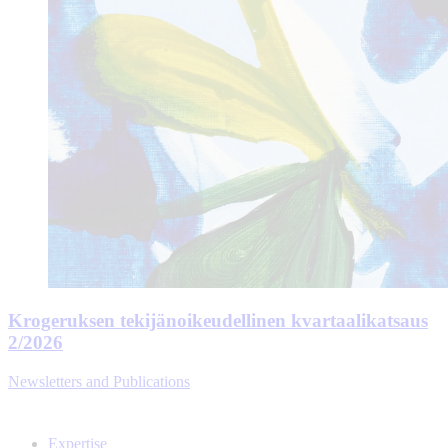
Krogeruksen tekijänoikeudellinen kvartaalikatsaus
2/2026
Newsletters and Publications
Expertise