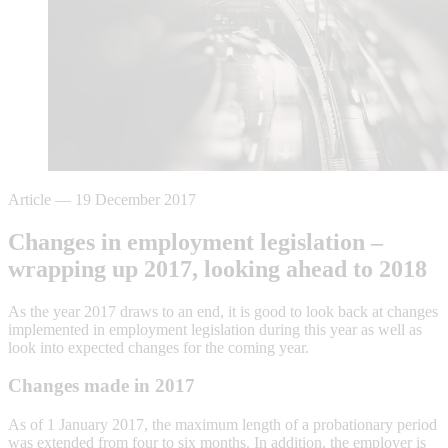
Article
—
19 December 2017
Changes in employment legislation –
wrapping up 2017, looking ahead to 2018
As the year 2017 draws to an end, it is good to look back at changes
implemented in employment legislation during this year as well as
look into expected changes for the coming year.
Changes made in 2017
As of 1 January 2017, the maximum length of a probationary period
was extended from four to six months. In addition, the employer is