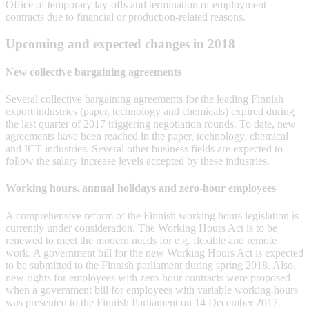
Office of temporary lay-offs and termination of employment
contracts due to financial or production-related reasons.
Upcoming and expected changes in 2018
New collective bargaining agreements
Several collective bargaining agreements for the leading Finnish
export industries (paper, technology and chemicals) expired during
the last quarter of 2017 triggering negotiation rounds. To date, new
agreements have been reached in the paper, technology, chemical
and ICT industries. Several other business fields are expected to
follow the salary increase levels accepted by these industries.
Working hours, annual holidays and zero-hour employees
A comprehensive reform of the Finnish working hours legislation is
currently under consideration. The Working Hours Act is to be
renewed to meet the modern needs for e.g. flexible and remote
work. A government bill for the new Working Hours Act is expected
to be submitted to the Finnish parliament during spring 2018. Also,
new rights for employees with zero-hour contracts were proposed
when a government bill for employees with variable working hours
was presented to the Finnish Parliament on 14 December 2017.