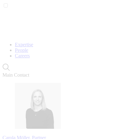
Expertise
People
Careers
Main Contact
Carola Möller, Partner