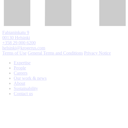
Fabianinkatu 9
00130 Helsinki
+358 29 000 6200
helsinki@krogerus.com
Terms of Use
General Terms and Conditions
Privacy Notice
Expertise
People
Careers
Our work & news
About
Sustainability
Contact us