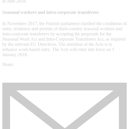
in June 2018.
Seasonal workers and intra-corporate transferees
In November 2017, the Finnish parliament clarified the conditions of
entry, residence and permits of third-country seasonal workers and
intra-corporate transferees by accepting the proposals for the
Seasonal Work Act and Intra-Corporate Transferees Act, as required
by the relevant EU Directives. The intention of the Acts is to
enhance work-based entry. The Acts will enter into force on 1
January 2018.
Share: