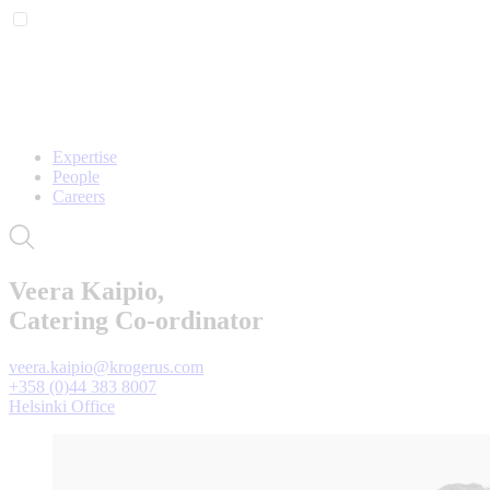
Expertise
People
Careers
Veera Kaipio,
Catering Co-ordinator
veera.kaipio@krogerus.com
+358 (0)44 383 8007
Helsinki Office