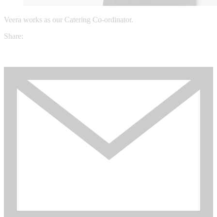
Veera works as our Catering Co-ordinator.
Share: