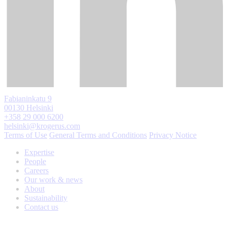
Fabianinkatu 9
00130 Helsinki
+358 29 000 6200
helsinki@krogerus.com
Terms of Use
General Terms and Conditions
Privacy Notice
Expertise
People
Careers
Our work & news
About
Sustainability
Contact us