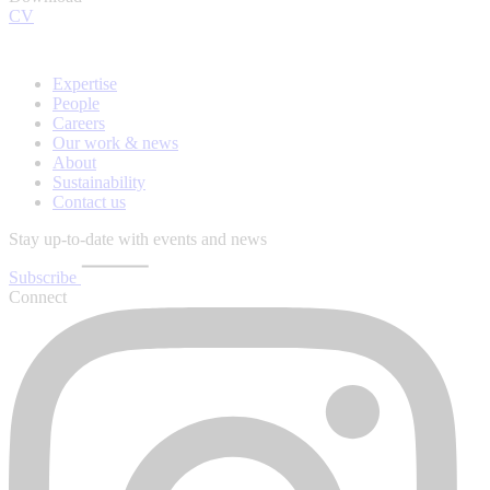
CV
Expertise
People
Careers
Our work & news
About
Sustainability
Contact us
Stay up-to-date with events and news
Subscribe
Connect