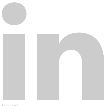
Download