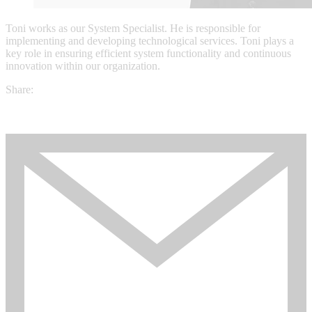
Toni works as our System Specialist. He is responsible for
implementing and developing technological services. Toni plays a
key role in ensuring efficient system functionality and continuous
innovation within our organization.
Share: