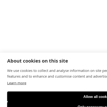
About cookies on this site
We use cookies to collect and analyse information on site p
features and to enhance and customise content and adverti
Learn more
Allow all cook
Only necessary c