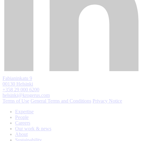
Fabianinkatu 9
00130 Helsinki
+358 29 000 6200
helsinki@krogerus.com
Terms of Use
General Terms and Conditions
Privacy Notice
Expertise
People
Careers
Our work & news
About
Sustainability