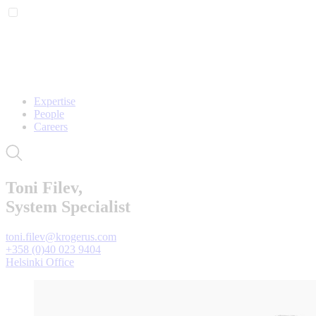
Expertise
People
Careers
Toni Filev,
System Specialist
toni.filev@krogerus.com
+358 (0)40 023 9404
Helsinki Office