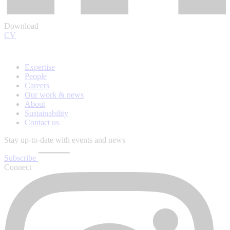
Download
CV
Expertise
People
Careers
Our work & news
About
Sustainability
Contact us
Stay up-to-date with events and news
Subscribe
Connect