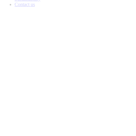
Contact us