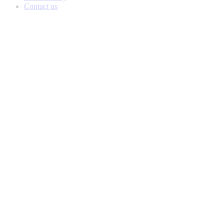
Contact us