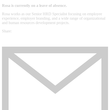
Rosa is currently on a leave of absence.
Rosa works as our Senior HRD Specialist focusing on employee
experience, employer branding, and a wide range of organizational
and human resources development projects.
Share: