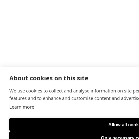
About cookies on this site
We use cookies to collect and analyse information on site p
features and to enhance and customise content and adverti
Learn more
Allow all cook
Only necessary c