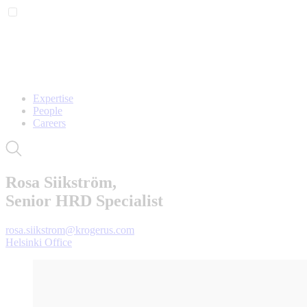
Expertise
People
Careers
Rosa Siikström,
Senior HRD Specialist
rosa.siikstrom@krogerus.com
Helsinki Office