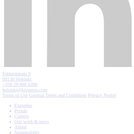
Fabianinkatu 9
00130 Helsinki
+358 29 000 6200
helsinki@krogerus.com
Terms of Use
General Terms and Conditions
Privacy Notice
Expertise
People
Careers
Our work & news
About
Sustainability