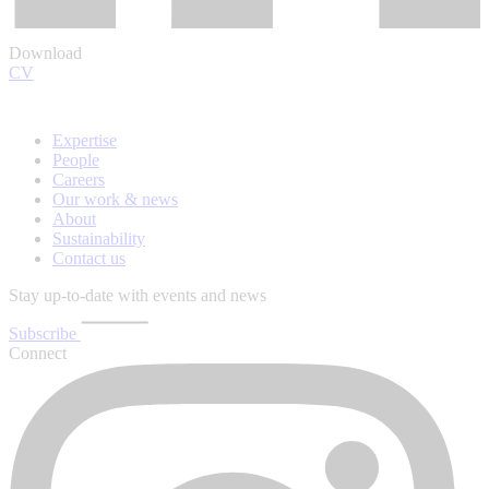
Download
CV
Expertise
People
Careers
Our work & news
About
Sustainability
Contact us
Stay up-to-date with events and news
Subscribe
Connect