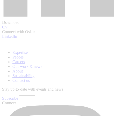
Download
CV
Connect with Oskar
LinkedIn
Expertise
People
Careers
Our work & news
About
Sustainability
Contact us
Stay up-to-date with events and news
Subscribe
Connect