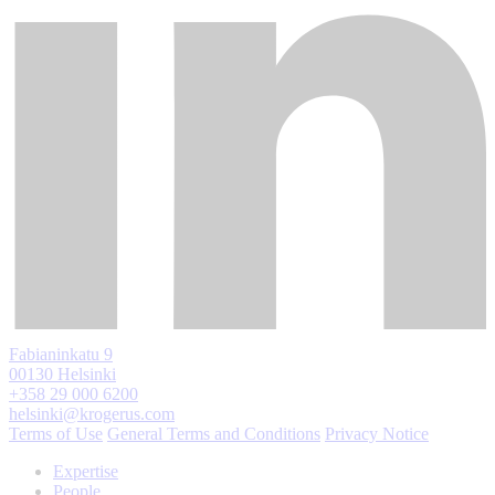
Fabianinkatu 9
00130 Helsinki
+358 29 000 6200
helsinki@krogerus.com
Terms of Use
General Terms and Conditions
Privacy Notice
Expertise
People