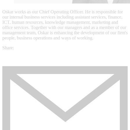
Oskar works as our Chief Operating Officer. He is responsible for
our internal business services including assistant services, finance,
ICT, human resources, knowledge management, marketing and
office services. Together with our managers and as a member of our
management team, Oskar is enhancing the development of our firm's
people, business operations and ways of working.
Share: