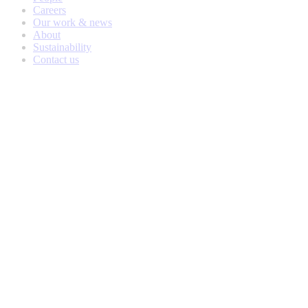
Careers
Our work & news
About
Sustainability
Contact us