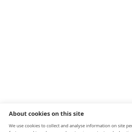
About cookies on this site
We use cookies to collect and analyse information on site p