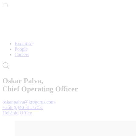
Expertise
People
Careers
Oskar Palva,
Chief Operating Officer
oskar.palva@krogerus.com
+358 (0)40 311 6151
Helsinki Office