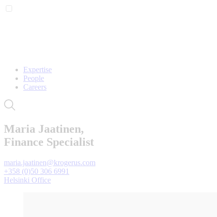
Expertise
People
Careers
Maria Jaatinen,
Finance Specialist
maria.jaatinen@krogerus.com
+358 (0)50 306 6991
Helsinki Office