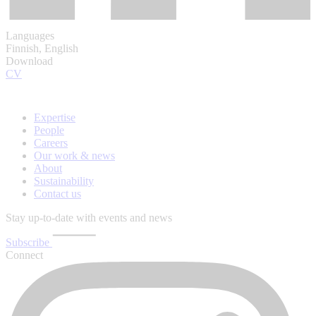
Languages
Finnish, English
Download
CV
Expertise
People
Careers
Our work & news
About
Sustainability
Contact us
Stay up-to-date with events and news
Subscribe
Connect