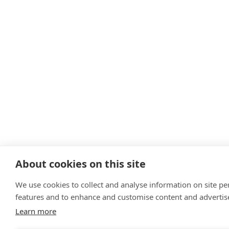
About cookies on this site
We use cookies to collect and analyse information on site p
features and to enhance and customise content and adverti
Learn more