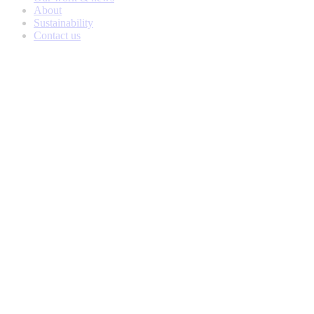
About
Sustainability
Contact us