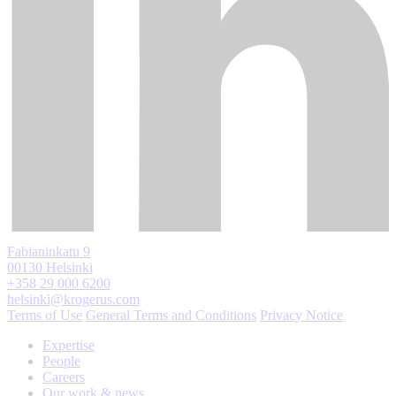
Fabianinkatu 9
00130 Helsinki
+358 29 000 6200
helsinki@krogerus.com
Terms of Use
General Terms and Conditions
Privacy Notice
Expertise
People
Careers
Our work & news