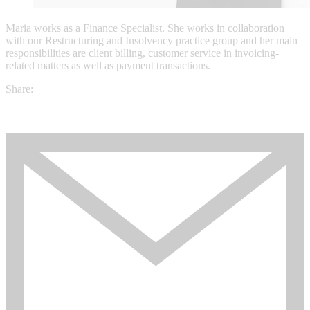
Maria works as a Finance Specialist. She works in collaboration
with our Restructuring and Insolvency practice group and her main
responsibilities are client billing, customer service in invoicing-
related matters as well as payment transactions.
Share: