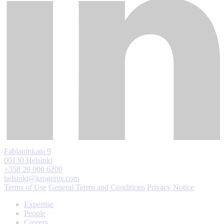
Fabianinkatu 9
00130 Helsinki
+358 29 000 6200
helsinki@krogerus.com
Terms of Use
General Terms and Conditions
Privacy Notice
Expertise
People
Careers