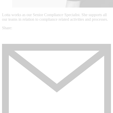
Lotta works as our Senior Compliance Specialist. She supports all
our teams in relation to compliance related activities and processes.
Share: