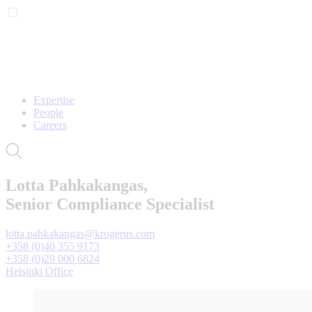
Expertise
People
Careers
Lotta Pahkakangas,
Senior Compliance Specialist
lotta.pahkakangas@krogerus.com
+358 (0)40 355 9173
+358 (0)29 000 6824
Helsinki Office