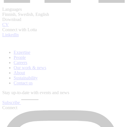
Languages
Finnish, Swedish, English
Download
CV
Connect with Lotta
LinkedIn
Expertise
People
Careers
Our work & news
About
Sustainability
Contact us
Stay up-to-date with events and news
Subscribe
Connect