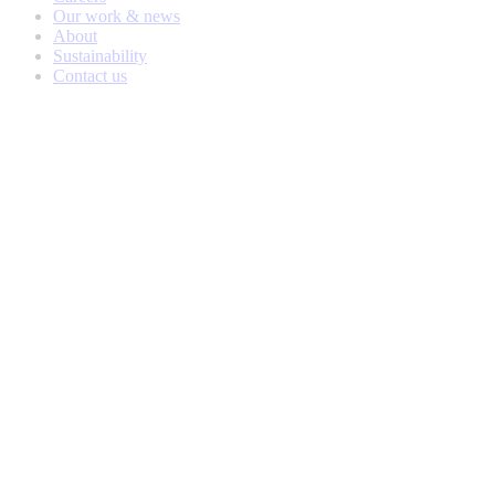
Our work & news
About
Sustainability
Contact us