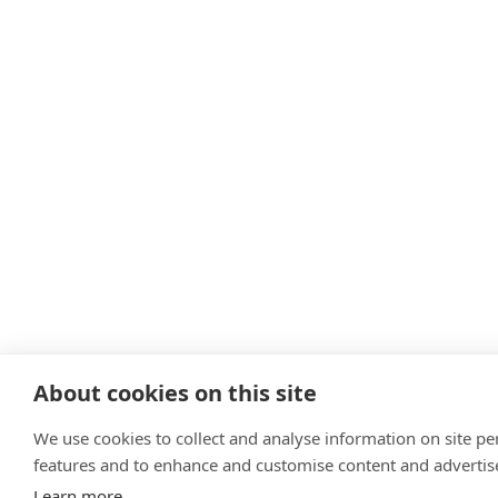
About cookies on this site
We use cookies to collect and analyse information on site p
features and to enhance and customise content and adverti
Learn more