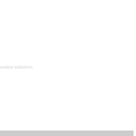
ation initiatives.