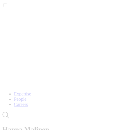
Expertise
People
Careers
Hanna Malinen,