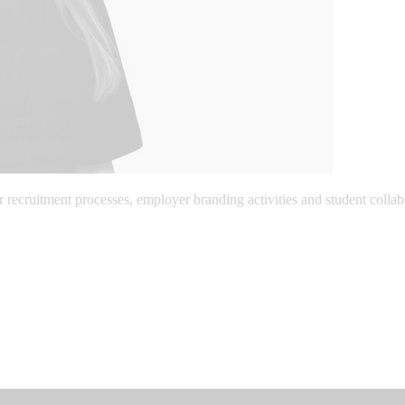
ecruitment processes, employer branding activities and student collabor