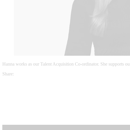
Hanna works as our Talent Acquisition Co-ordinator. She supports our r
Share: