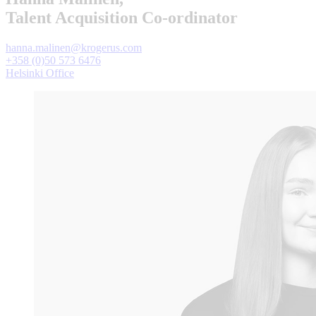
Talent Acquisition Co-ordinator
hanna.malinen@krogerus.com
+358 (0)50 573 6476
Helsinki Office