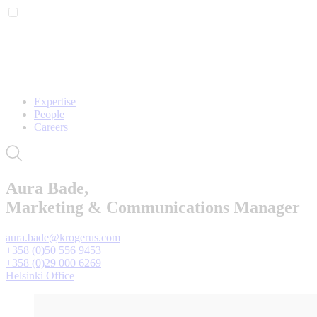
Expertise
People
Careers
Aura Bade,
Marketing & Communications Manager
aura.bade@krogerus.com
+358 (0)50 556 9453
+358 (0)29 000 6269
Helsinki Office