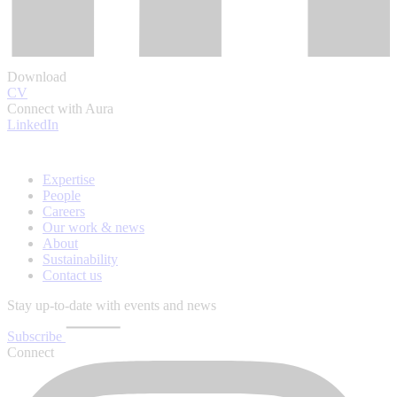
Download
CV
Connect with Aura
LinkedIn
Expertise
People
Careers
Our work & news
About
Sustainability
Contact us
Stay up-to-date with events and news
Subscribe
Connect