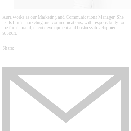
Aura works as our Marketing and Communications Manager. She
leads firm's marketing and communications, with responsibility for
the firm's brand, client development and business development
support.
Share: