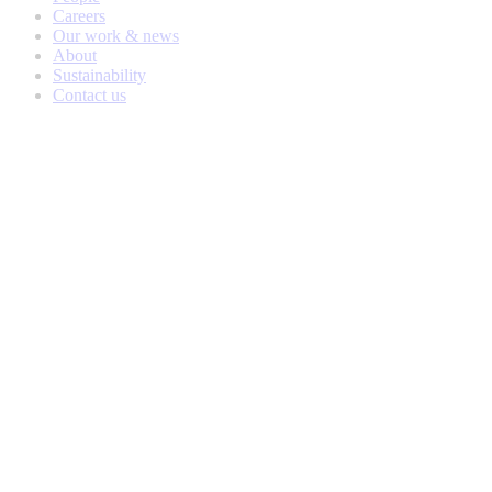
Careers
Our work & news
About
Sustainability
Contact us