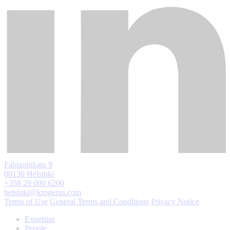
Fabianinkatu 9
00130 Helsinki
+358 29 000 6200
helsinki@krogerus.com
Terms of Use
General Terms and Conditions
Privacy Notice
Expertise
People