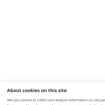
About cookies on this site
We use cookies to collect and analyse information on site p