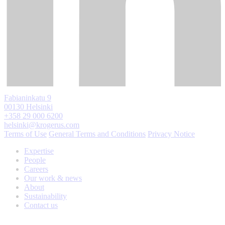
Fabianinkatu 9
00130 Helsinki
+358 29 000 6200
helsinki@krogerus.com
Terms of Use
General Terms and Conditions
Privacy Notice
Expertise
People
Careers
Our work & news
About
Sustainability
Contact us