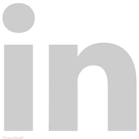
Download