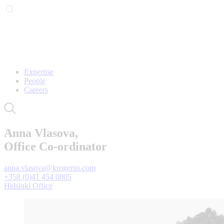
Expertise
People
Careers
Anna Vlasova,
Office Co-ordinator
anna.vlasova@krogerus.com
+358 (0)41 454 0805
Helsinki Office