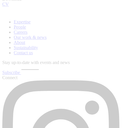
CV
Expertise
People
Careers
Our work & news
About
Sustainability
Contact us
Stay up-to-date with events and news
Subscribe
Connect