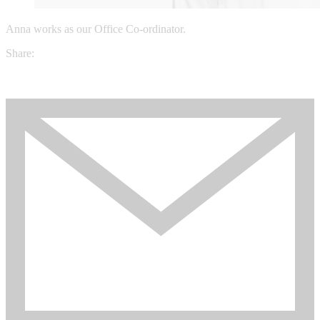
Anna works as our Office Co-ordinator.
Share: