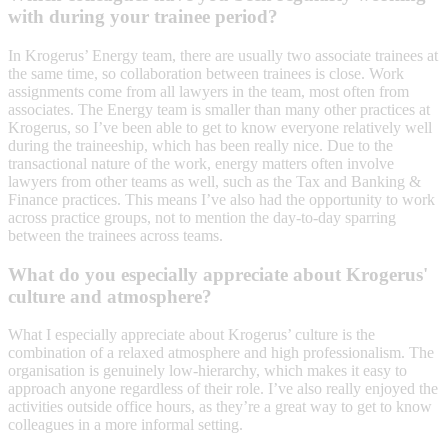
with during your trainee period?
In Krogerus’ Energy team, there are usually two associate trainees at
the same time, so collaboration between trainees is close. Work
assignments come from all lawyers in the team, most often from
associates. The Energy team is smaller than many other practices at
Krogerus, so I’ve been able to get to know everyone relatively well
during the traineeship, which has been really nice. Due to the
transactional nature of the work, energy matters often involve
lawyers from other teams as well, such as the Tax and Banking &
Finance practices. This means I’ve also had the opportunity to work
across practice groups, not to mention the day-to-day sparring
between the trainees across teams.
What do you especially appreciate about Krogerus'
culture and atmosphere?
What I especially appreciate about Krogerus’ culture is the
combination of a relaxed atmosphere and high professionalism. The
organisation is genuinely low-hierarchy, which makes it easy to
approach anyone regardless of their role. I’ve also really enjoyed the
activities outside office hours, as they’re a great way to get to know
colleagues in a more informal setting.