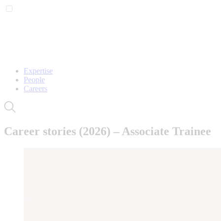
Expertise
People
Careers
Career stories (2026) – Associate Trainee