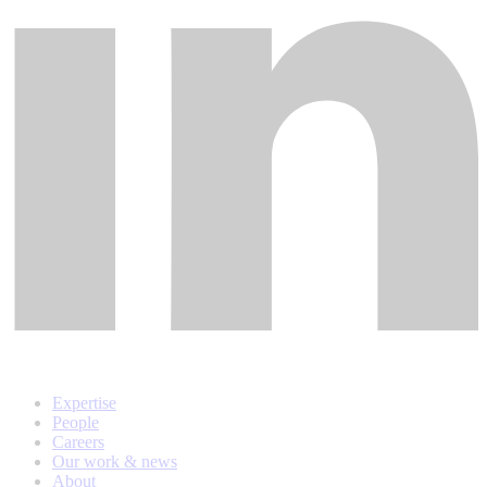
Expertise
People
Careers
Our work & news
About