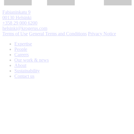
Fabianinkatu 9
00130 Helsinki
+358 29 000 6200
helsinki@krogerus.com
Terms of Use
General Terms and Conditions
Privacy Notice
Expertise
People
Careers
Our work & news
About
Sustainability
Contact us