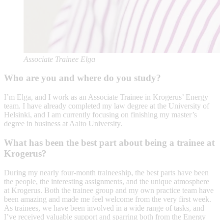
Associate Trainee Elga
Who are you and where do you study?
I’m Elga, and I work as an Associate Trainee in Krogerus’ Energy
team. I have already completed my law degree at the University of
Helsinki, and I am currently focusing on finishing my master’s
degree in business at Aalto University.
What has been the best part about being a trainee at
Krogerus?
During my nearly four-month traineeship, the best parts have been
the people, the interesting assignments, and the unique atmosphere
at Krogerus. Both the trainee group and my own practice team have
been amazing and made me feel welcome from the very first week.
As trainees, we have been involved in a wide range of tasks, and
I’ve received valuable support and sparring both from the Energy