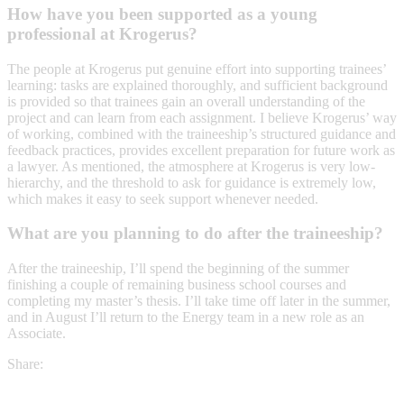
How have you been supported as a young
professional at Krogerus?
The people at Krogerus put genuine effort into supporting trainees’
learning: tasks are explained thoroughly, and sufficient background
is provided so that trainees gain an overall understanding of the
project and can learn from each assignment. I believe Krogerus’ way
of working, combined with the traineeship’s structured guidance and
feedback practices, provides excellent preparation for future work as
a lawyer. As mentioned, the atmosphere at Krogerus is very low-
hierarchy, and the threshold to ask for guidance is extremely low,
which makes it easy to seek support whenever needed.
What are you planning to do after the traineeship?
After the traineeship, I’ll spend the beginning of the summer
finishing a couple of remaining business school courses and
completing my master’s thesis. I’ll take time off later in the summer,
and in August I’ll return to the Energy team in a new role as an
Associate.
Share: