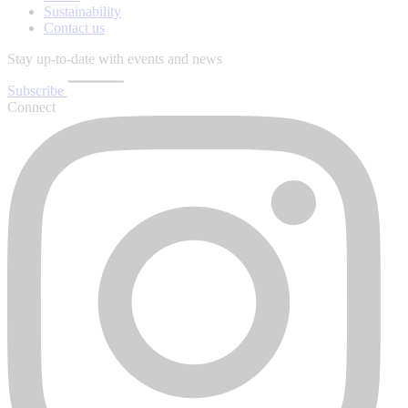
Sustainability
Contact us
Stay up-to-date with events and news
Subscribe
Connect