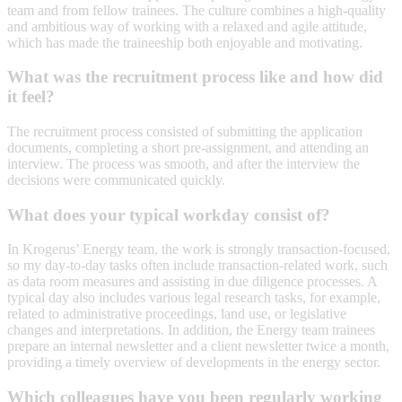
team and from fellow trainees. The culture combines a high-quality
and ambitious way of working with a relaxed and agile attitude,
which has made the traineeship both enjoyable and motivating.
What was the recruitment process like and how did
it feel?
The recruitment process consisted of submitting the application
documents, completing a short pre-assignment, and attending an
interview. The process was smooth, and after the interview the
decisions were communicated quickly.
What does your typical workday consist of?
In Krogerus’ Energy team, the work is strongly transaction-focused,
so my day-to-day tasks often include transaction-related work, such
as data room measures and assisting in due diligence processes. A
typical day also includes various legal research tasks, for example,
related to administrative proceedings, land use, or legislative
changes and interpretations. In addition, the Energy team trainees
prepare an internal newsletter and a client newsletter twice a month,
providing a timely overview of developments in the energy sector.
Which colleagues have you been regularly working