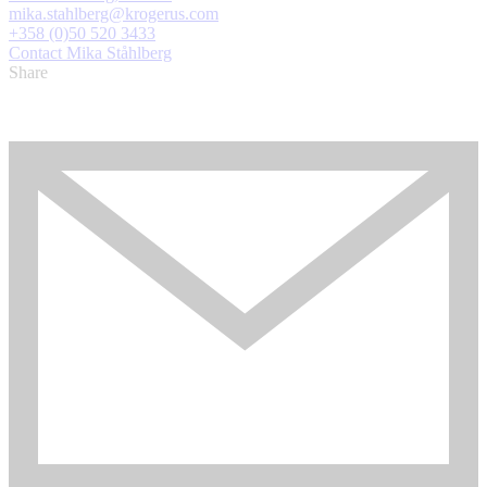
mika.stahlberg@krogerus.com
+358 (0)50 520 3433
Contact Mika Ståhlberg
Share