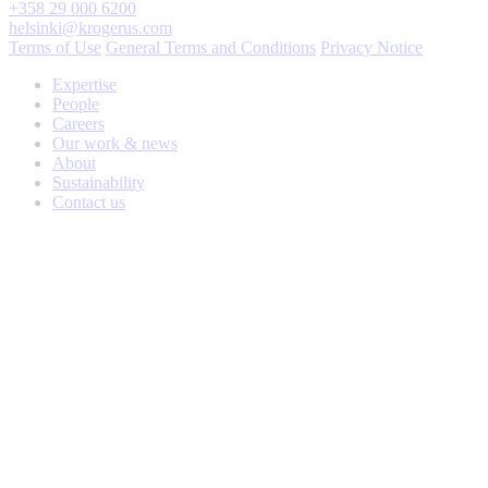
+358 29 000 6200
helsinki@krogerus.com
Terms of Use
General Terms and Conditions
Privacy Notice
Expertise
People
Careers
Our work & news
About
Sustainability
Contact us