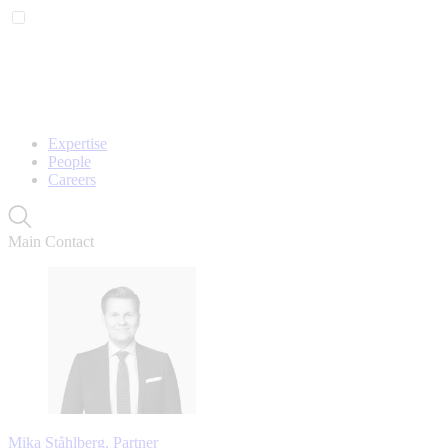
Expertise
People
Careers
Main Contact
Mika Ståhlberg, Partner