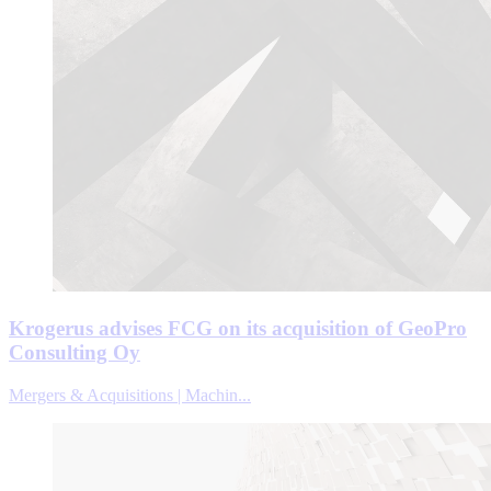
Krogerus advises FCG on its acquisition of GeoPro
Consulting Oy
Mergers & Acquisitions | Machin...