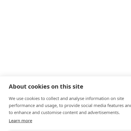
About cookies on this site
We use cookies to collect and analyse information on site
performance and usage, to provide social media features an
to enhance and customise content and advertisements.
Learn more