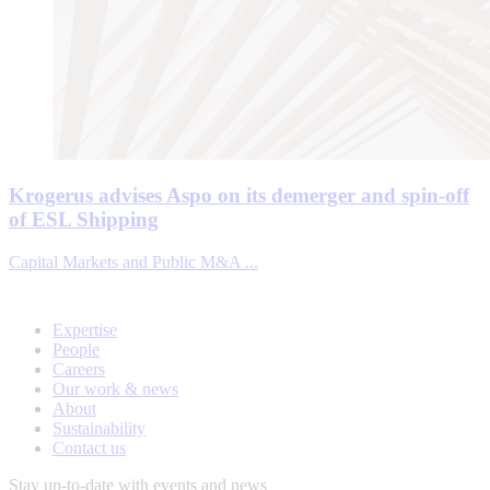
Krogerus advises Aspo on its demerger and spin-off
of ESL Shipping
Capital Markets and Public M&A ...
Expertise
People
Careers
Our work & news
About
Sustainability
Contact us
Stay up-to-date with events and news