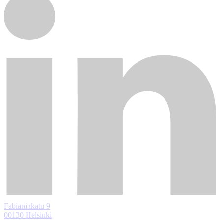
Fabianinkatu 9
00130 Helsinki