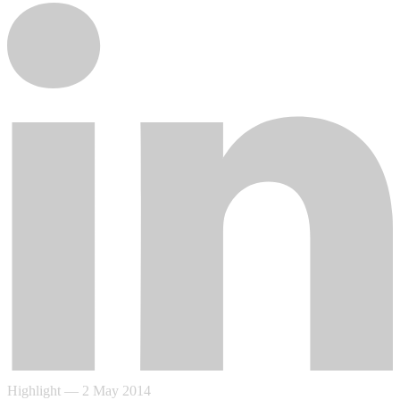
Highlight
—
2 May 2014