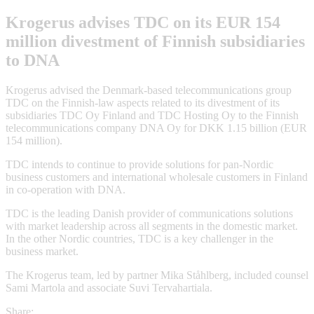
Krogerus advises TDC on its EUR 154
million divestment of Finnish subsidiaries
to DNA
Krogerus advised the Denmark-based telecommunications group
TDC on the Finnish-law aspects related to its divestment of its
subsidiaries TDC Oy Finland and TDC Hosting Oy to the Finnish
telecommunications company DNA Oy for DKK 1.15 billion (EUR
154 million).
TDC intends to continue to provide solutions for pan-Nordic
business customers and international wholesale customers in Finland
in co-operation with DNA.
TDC is the leading Danish provider of communications solutions
with market leadership across all segments in the domestic market.
In the other Nordic countries, TDC is a key challenger in the
business market.
The Krogerus team, led by partner Mika Ståhlberg, included counsel
Sami Martola and associate Suvi Tervahartiala.
Share: