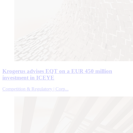
Krogerus advises EQT on a EUR 450 million
investment in ICEYE
Competition & Regulatory | Corp...