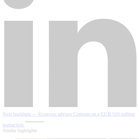
Next highlight — Krogerus advises Certeum on a EUR 920 million
transaction
Similar highlights