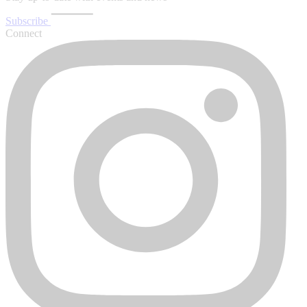
Subscribe
Connect