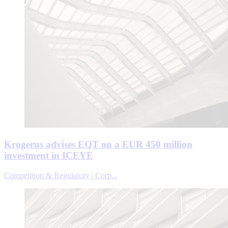
Krogerus advises EQT on a EUR 450 million
investment in ICEYE
Competition & Regulatory | Corp...