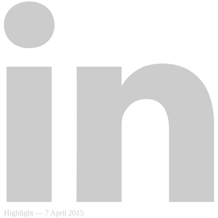
Highlight
—
7 April 2015