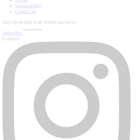
About
Sustainability
Contact us
Stay up-to-date with events and news
Subscribe
Connect