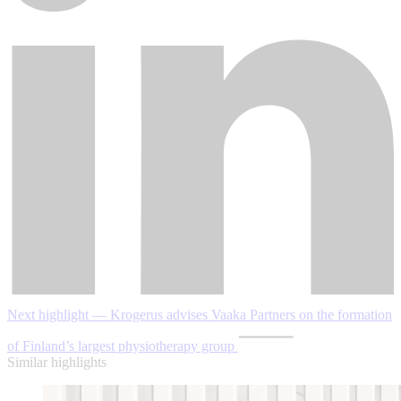
Next highlight — Krogerus advises Vaaka Partners on the formation
of Finland’s largest physiotherapy group
Similar highlights