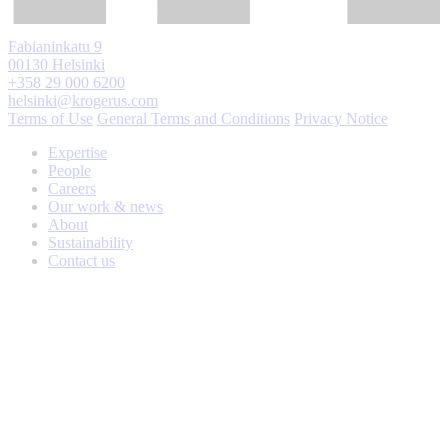
Fabianinkatu 9
00130 Helsinki
+358 29 000 6200
helsinki@krogerus.com
Terms of Use
General Terms and Conditions
Privacy Notice
Expertise
People
Careers
Our work & news
About
Sustainability
Contact us