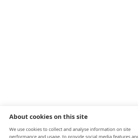
About cookies on this site
We use cookies to collect and analyse information on site
performance and usage, to provide social media features an