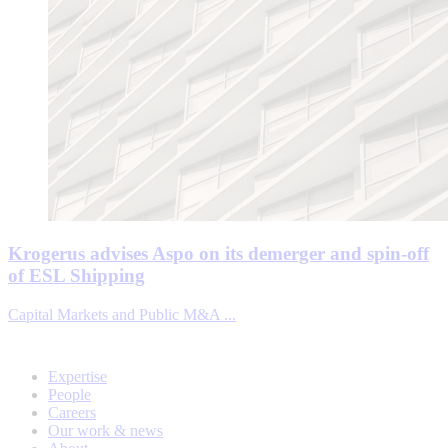
Krogerus advises Aspo on its demerger and spin-off
of ESL Shipping
Capital Markets and Public M&A ...
Expertise
People
Careers
Our work & news