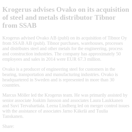
Krogerus advises Ovako on its acquisition
of steel and metals distributor Tibnor
from SSAB
Krogerus advised Ovako AB (publ) on its acquisition of Tibnor Oy
from SSAB AB (publ). Tibnor purchases, warehouses, processes
and distributes steel and other metals for the engineering, process
and construction industries. The company has approximately 50
employees and sales in 2014 were EUR 67.3 million.
Ovako is a producer of engineering steel for customers in the
bearing, transportation and manufacturing industries. Ovako is
headquartered in Sweden and is represented in more than 30
countries.
Marcus Möller led the Krogerus team. He was primarily assisted by
senior associate Joakim Jansson and associates Laura Laukkanen
and Suvi Tervahartiala. Leena Lindberg led on merger control issues
with the assistance of associates Jarno Käkelä and Tuulia
Tanskanen.
Share: