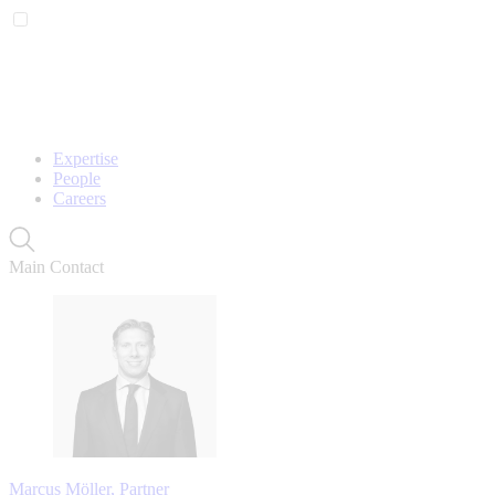
Expertise
People
Careers
Main Contact
Marcus Möller, Partner