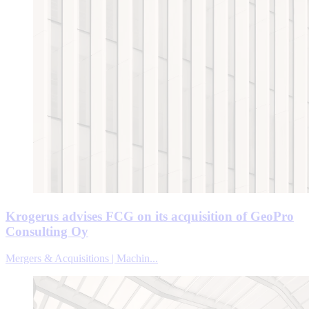
Krogerus advises FCG on its acquisition of GeoPro
Consulting Oy
Mergers & Acquisitions | Machin...