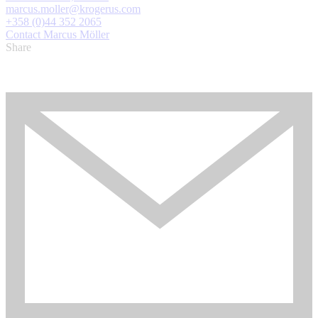
marcus.moller@krogerus.com
+358 (0)44 352 2065
Contact Marcus Möller
Share