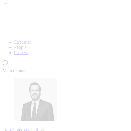
Expertise
People
Careers
Main Contact
Tom Fagernäs, Partner