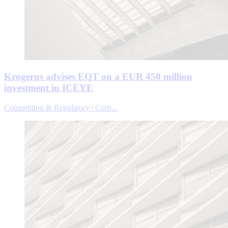
Krogerus advises EQT on a EUR 450 million
investment in ICEYE
Competition & Regulatory | Corp...