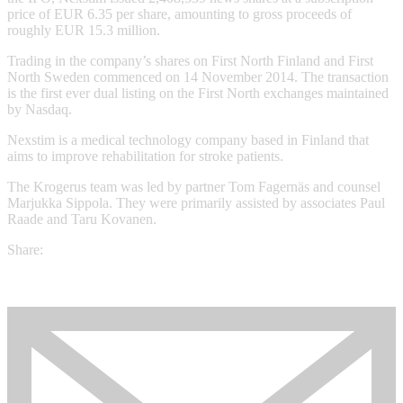
price of EUR 6.35 per share, amounting to gross proceeds of
roughly EUR 15.3 million.
Trading in the company’s shares on First North Finland and First
North Sweden commenced on 14 November 2014. The transaction
is the first ever dual listing on the First North exchanges maintained
by Nasdaq.
Nexstim is a medical technology company based in Finland that
aims to improve rehabilitation for stroke patients.
The Krogerus team was led by partner Tom Fagernäs and counsel
Marjukka Sippola. They were primarily assisted by associates Paul
Raade and Taru Kovanen.
Share: