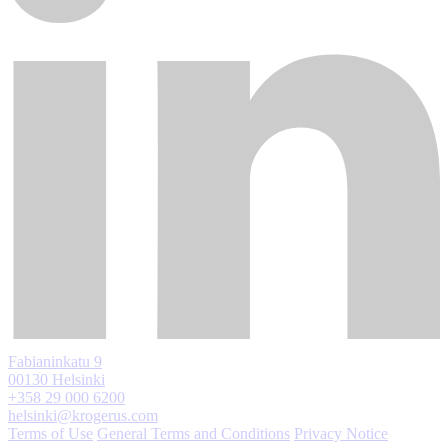
Fabianinkatu 9
00130 Helsinki
+358 29 000 6200
helsinki@krogerus.com
Terms of Use
General Terms and Conditions
Privacy Notice