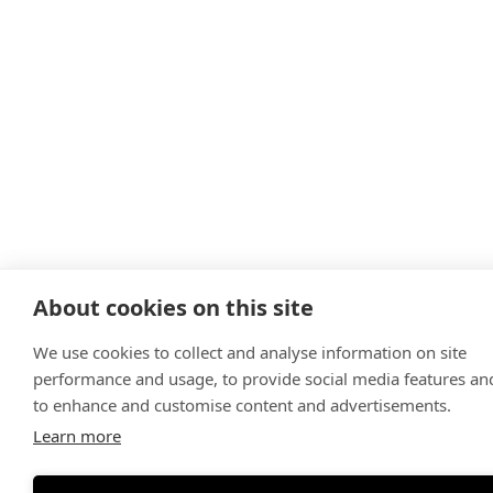
About cookies on this site
We use cookies to collect and analyse information on site
performance and usage, to provide social media features an
to enhance and customise content and advertisements.
Learn more