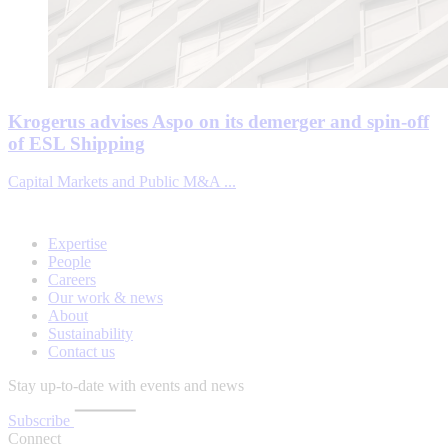
Krogerus advises Aspo on its demerger and spin-off
of ESL Shipping
Capital Markets and Public M&A ...
Expertise
People
Careers
Our work & news
About
Sustainability
Contact us
Stay up-to-date with events and news
Subscribe
Connect