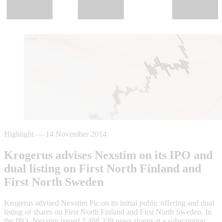
Highlight
—
14 November 2014
Krogerus advises Nexstim on its IPO and
dual listing on First North Finland and
First North Sweden
Krogerus advised Nexstim Plc on its initial public offering and dual
listing of shares on First North Finland and First North Sweden. In
the IPO, Nexstim issued 2,408,339 news shares at a subscription