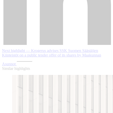
Next highlight — Krogerus advises SSK Suomen Säästäjien
Kiinteistöt on a public tender offer of its shares by Maakunnan
Asunnot
Similar highlights