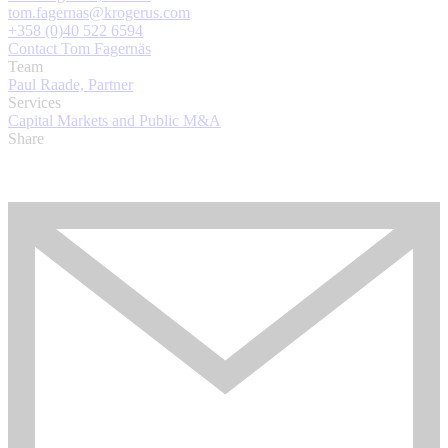
tom.fagernas@krogerus.com
+358 (0)40 522 6594
Contact Tom Fagernäs
Team
Paul Raade, Partner
Services
Capital Markets and Public M&A
Share