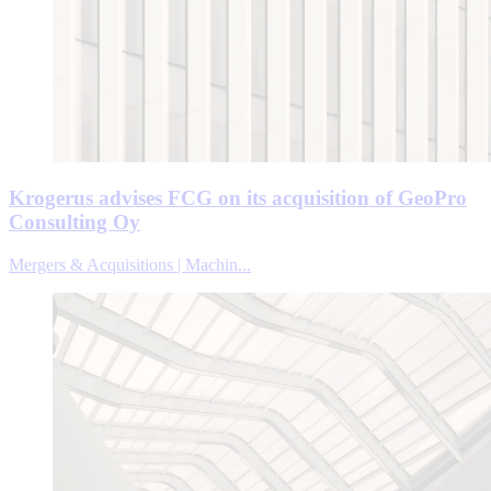
Krogerus advises FCG on its acquisition of GeoPro
Consulting Oy
Mergers & Acquisitions | Machin...