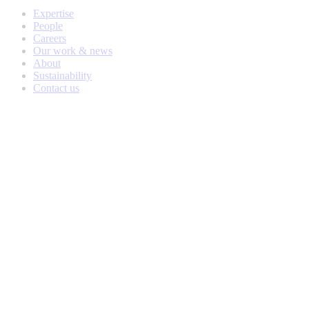
Expertise
People
Careers
Our work & news
About
Sustainability
Contact us