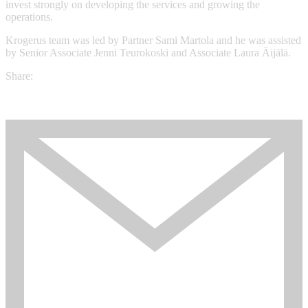
invest strongly on developing the services and growing the
operations.
Krogerus team was led by Partner Sami Martola and he was assisted
by Senior Associate Jenni Teurokoski and Associate Laura Äijälä.
Share: