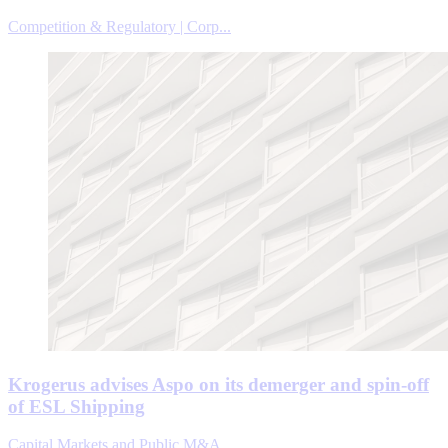
Competition & Regulatory | Corp...
Krogerus advises Aspo on its demerger and spin-off
of ESL Shipping
Capital Markets and Public M&A ...