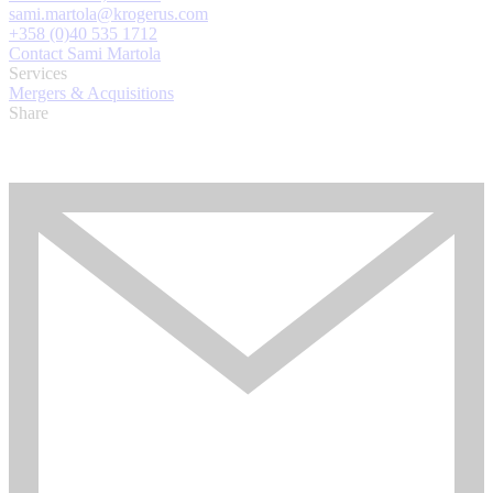
sami.martola@krogerus.com
+358 (0)40 535 1712
Contact Sami Martola
Services
Mergers & Acquisitions
Share