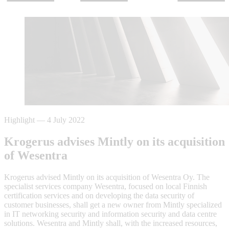
Highlight
—
4 July 2022
Krogerus advises Mintly on its acquisition
of Wesentra
Krogerus advised Mintly on its acquisition of Wesentra Oy. The
specialist services company Wesentra, focused on local Finnish
certification services and on developing the data security of
customer businesses, shall get a new owner from Mintly specialized
in IT networking security and information security and data centre
solutions. Wesentra and Mintly shall, with the increased resources,