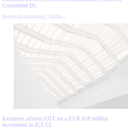
Consulting Oy
Mergers & Acquisitions | Machin...
Krogerus advises EQT on a EUR 450 million
investment in ICEYE