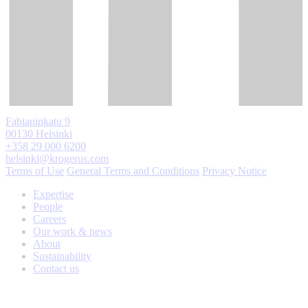
Fabianinkatu 9
00130 Helsinki
+358 29 000 6200
helsinki@krogerus.com
Terms of Use
General Terms and Conditions
Privacy Notice
Expertise
People
Careers
Our work & news
About
Sustainability
Contact us