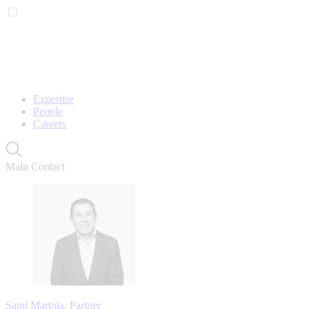
Expertise
People
Careers
Main Contact
Sami Martola, Partner