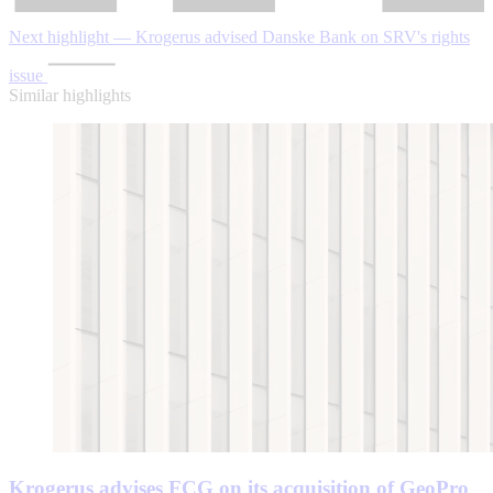
Next highlight — Krogerus advised Danske Bank on SRV's rights
issue
Similar highlights
Krogerus advises FCG on its acquisition of GeoPro