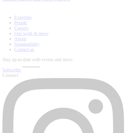
Expertise
People
Careers
Our work & news
About
Sustainability
Contact us
Stay up-to-date with events and news
Subscribe
Connect