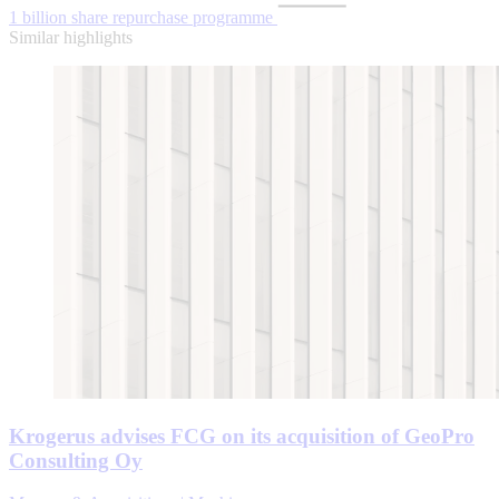
1 billion share repurchase programme
Similar highlights
Krogerus advises FCG on its acquisition of GeoPro
Consulting Oy