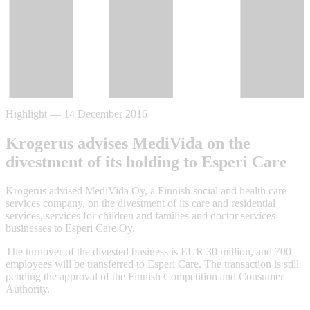
Highlight
—
14 December 2016
Krogerus advises MediVida on the
divestment of its holding to Esperi Care
Krogerus advised MediVida Oy, a Finnish social and health care
services company, on the divestment of its care and residential
services, services for children and families and doctor services
businesses to Esperi Care Oy.
The turnover of the divested business is EUR 30 million, and 700
employees will be transferred to Esperi Care. The transaction is still
pending the approval of the Finnish Competition and Consumer
Authority.