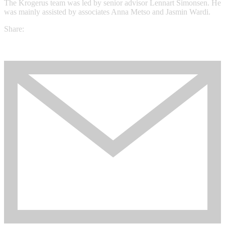
The Krogerus team was led by senior advisor Lennart Simonsen. He
was mainly assisted by associates Anna Metso and Jasmin Wardi.
Share: