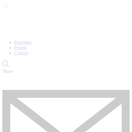
Expertise
People
Careers
Share