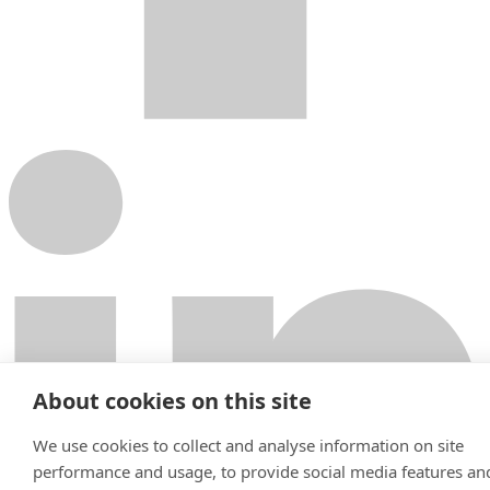
About cookies on this site
We use cookies to collect and analyse information on site
performance and usage, to provide social media features an