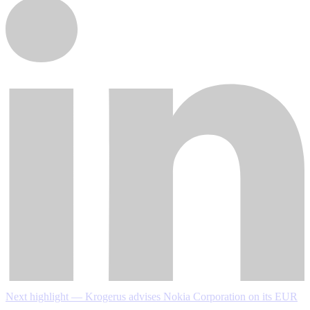
Next highlight — Krogerus advises Nokia Corporation on its EUR