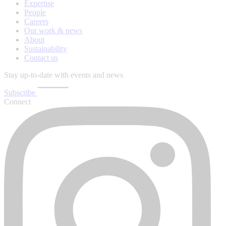
Expertise
People
Careers
Our work & news
About
Sustainability
Contact us
Stay up-to-date with events and news
Subscribe
Connect