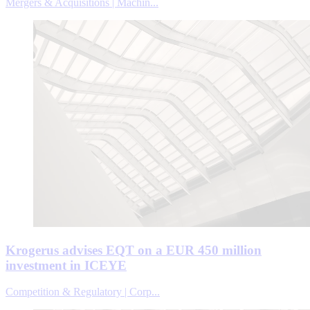
Mergers & Acquisitions | Machin...
Krogerus advises EQT on a EUR 450 million
investment in ICEYE
Competition & Regulatory | Corp...