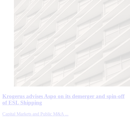
Krogerus advises Aspo on its demerger and spin-off
of ESL Shipping
Capital Markets and Public M&A ...