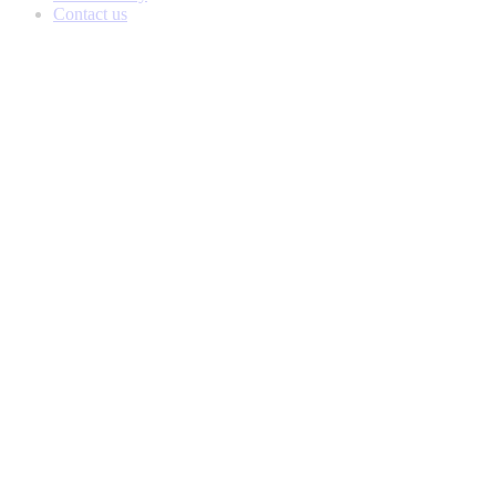
Contact us