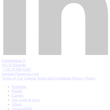
Fabianinkatu 9
00130 Helsinki
+358 29 000 6200
helsinki@krogerus.com
Terms of Use
General Terms and Conditions
Privacy Notice
Expertise
People
Careers
Our work & news
About
Sustainability