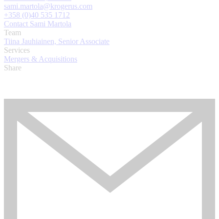
sami.martola@krogerus.com
+358 (0)40 535 1712
Contact Sami Martola
Team
Tiina Jauhiainen, Senior Associate
Services
Mergers & Acquisitions
Share