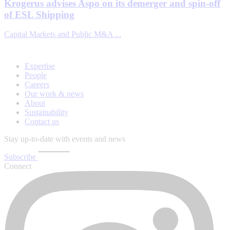
Krogerus advises Aspo on its demerger and spin-off
of ESL Shipping
Capital Markets and Public M&A ...
Expertise
People
Careers
Our work & news
About
Sustainability
Contact us
Stay up-to-date with events and news
Subscribe
Connect