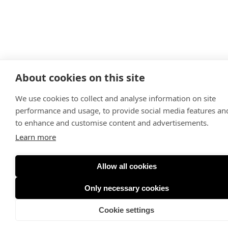
About cookies on this site
We use cookies to collect and analyse information on site
performance and usage, to provide social media features an
to enhance and customise content and advertisements.
Learn more
Allow all cookies
Only necessary cookies
Cookie settings