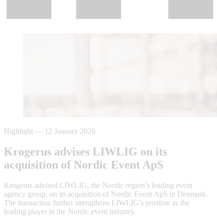
Highlight
—
12 January 2026
Krogerus advises LIWLIG on its
acquisition of Nordic Event ApS
Krogerus advised LIWLIG, the Nordic region’s leading event
agency group, on its acquisition of Nordic Event ApS in Denmark.
The transaction further strengthens LIWLIG’s position as the
leading player in the Nordic event industry.