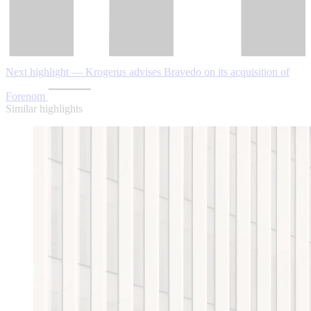
Next highlight — Krogerus advises Bravedo on its acquisition of
Forenom
Similar highlights