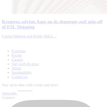
Krogerus advises Aspo on its demerger and spin-off
of ESL Shipping
Capital Markets and Public M&A ...
Expertise
People
Careers
Our work & news
About
Sustainability
Contact us
Stay up-to-date with events and news
Subscribe
Connect