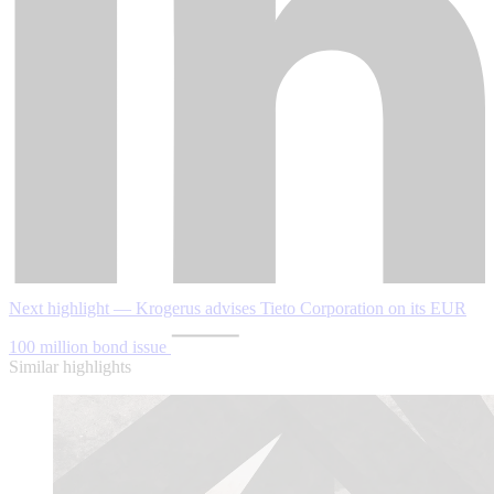
Next highlight — Krogerus advises Tieto Corporation on its EUR
100 million bond issue
Similar highlights