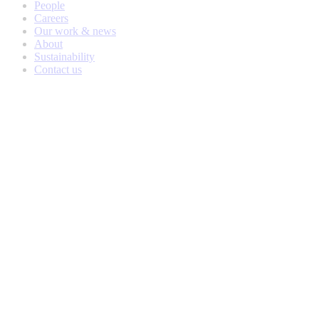
People
Careers
Our work & news
About
Sustainability
Contact us