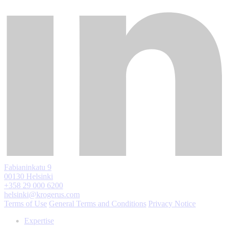
Fabianinkatu 9
00130 Helsinki
+358 29 000 6200
helsinki@krogerus.com
Terms of Use
General Terms and Conditions
Privacy Notice
Expertise