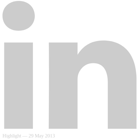
Highlight
—
29 May 2013