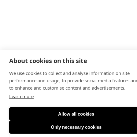
About cookies on this site
We use cookies to collect and analyse information on site
performance and usage, to provide social media features an
to enhance and customise content and advertisements.
Learn more
Allow all cookies
Only necessary cookies