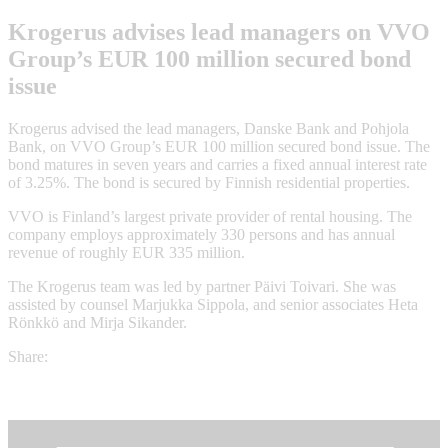
Krogerus advises lead managers on VVO
Group’s EUR 100 million secured bond
issue
Krogerus advised the lead managers, Danske Bank and Pohjola
Bank, on VVO Group’s EUR 100 million secured bond issue. The
bond matures in seven years and carries a fixed annual interest rate
of 3.25%. The bond is secured by Finnish residential properties.
VVO is Finland’s largest private provider of rental housing. The
company employs approximately 330 persons and has annual
revenue of roughly EUR 335 million.
The Krogerus team was led by partner Päivi Toivari. She was
assisted by counsel Marjukka Sippola, and senior associates Heta
Rönkkö and Mirja Sikander.
Share: