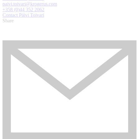
paivi.toivari@krogerus.com
+358 (0)44 352 2062
Contact Päivi Toivari
Share