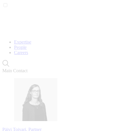
Expertise
People
Careers
Main Contact
Päivi Toivari, Partner