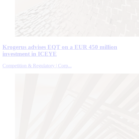
Krogerus advises EQT on a EUR 450 million
investment in ICEYE
Competition & Regulatory | Corp...