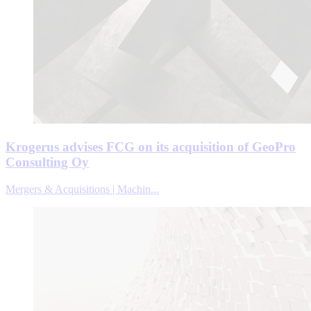
Krogerus advises FCG on its acquisition of GeoPro
Consulting Oy
Mergers & Acquisitions | Machin...